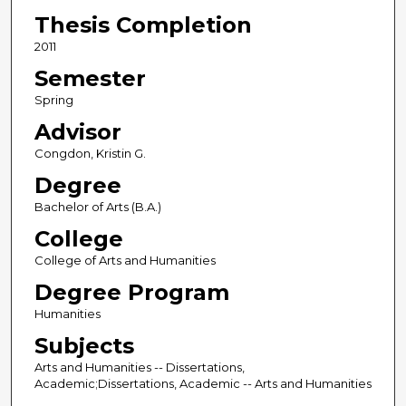
Thesis Completion
2011
Semester
Spring
Advisor
Congdon, Kristin G.
Degree
Bachelor of Arts (B.A.)
College
College of Arts and Humanities
Degree Program
Humanities
Subjects
Arts and Humanities -- Dissertations,
Academic;Dissertations, Academic -- Arts and Humanities