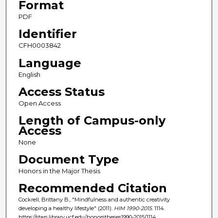
Format
PDF
Identifier
CFH0003842
Language
English
Access Status
Open Access
Length of Campus-only
Access
None
Document Type
Honors in the Major Thesis
Recommended Citation
Cockrell, Brittany B., "Mindfulness and authentic creativity
developing a healthy lifestyle" (2011).
HIM 1990-2015
. 1114.
https://stars.library.ucf.edu/honorstheses1990-2015/1114