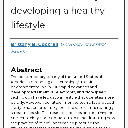
developing a healthy
lifestyle
Author
Brittany B. Cockrell
,
University of Central
Florida
Abstract
The contemporary society of the United States of
America is becoming an increasingly stressful
environment to live in. Our rapid advances and
developments in virtual, electronic, and high-speed
technology have led us to a lifestyle that operates more
quickly. However, our attachment to such a face-paced
lifestyle has unfortunately led us towards an increasingly
stressful lifestyle. This research focuses on identifying our
current society's perceptual outlook and illustrating how
the practice of mindfulness can help reduce the