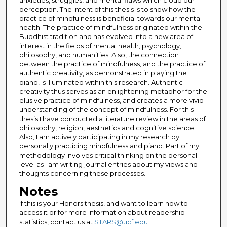
anxieties, struggles, and mental flaws which cloud our
perception. The intent of this thesis is to show how the
practice of mindfulness is beneficial towards our mental
health. The practice of mindfulness originated within the
Buddhist tradition and has evolved into a new area of
interest in the fields of mental health, psychology,
philosophy, and humanities. Also, the connection
between the practice of mindfulness, and the practice of
authentic creativity, as demonstrated in playing the
piano, is illuminated within this research. Authentic
creativity thus serves as an enlightening metaphor for the
elusive practice of mindfulness, and creates a more vivid
understanding of the concept of mindfulness. For this
thesis I have conducted a literature review in the areas of
philosophy, religion, aesthetics and cognitive science.
Also, I am actively participating in my research by
personally practicing mindfulness and piano. Part of my
methodology involves critical thinking on the personal
level as I am writing journal entries about my views and
thoughts concerning these processes.
Notes
If this is your Honors thesis, and want to learn how to
access it or for more information about readership
statistics, contact us at
STARS@ucf.edu