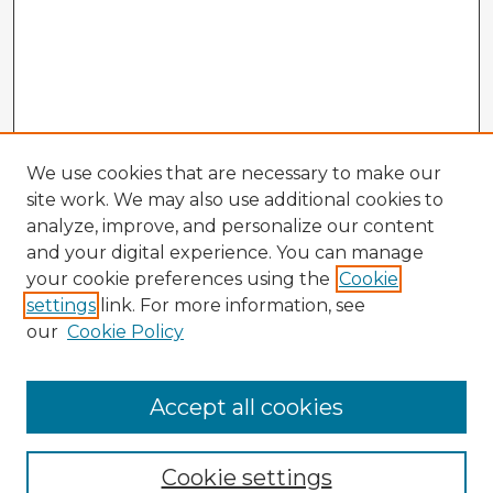
We use cookies that are necessary to make our
site work. We may also use additional cookies to
analyze, improve, and personalize our content
and your digital experience. You can manage
your cookie preferences using the
Cookie
settings
link. For more information, see
our
Cookie Policy
Browse Advisors
Accept all cookies
Browse recent Advisors
Cookie settings
Enter search terms: