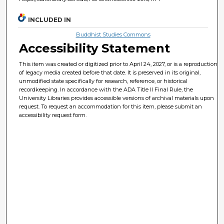
INCLUDED IN
Buddhist Studies Commons
Accessibility Statement
This item was created or digitized prior to April 24, 2027, or is a reproduction
of legacy media created before that date. It is preserved in its original,
unmodified state specifically for research, reference, or historical
recordkeeping. In accordance with the ADA Title II Final Rule, the
University Libraries provides accessible versions of archival materials upon
request. To request an accommodation for this item, please submit an
accessibility request form.