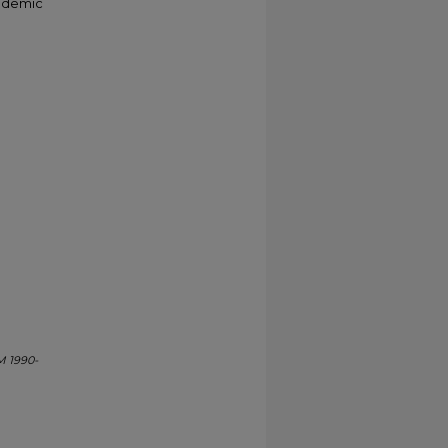
cademic
M 1990-