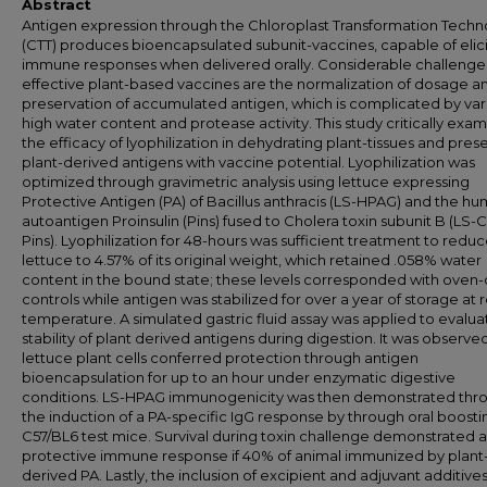
Abstract
Antigen expression through the Chloroplast Transformation Tech
(CTT) produces bioencapsulated subunit-vaccines, capable of elici
immune responses when delivered orally. Considerable challenge
effective plant-based vaccines are the normalization of dosage a
preservation of accumulated antigen, which is complicated by var
high water content and protease activity. This study critically exa
the efficacy of lyophilization in dehydrating plant-tissues and pres
plant-derived antigens with vaccine potential. Lyophilization was
optimized through gravimetric analysis using lettuce expressing
Protective Antigen (PA) of Bacillus anthracis (LS-HPAG) and the h
autoantigen Proinsulin (Pins) fused to Cholera toxin subunit B (LS-
Pins). Lyophilization for 48-hours was sufficient treatment to redu
lettuce to 4.57% of its original weight, which retained .058% water
content in the bound state; these levels corresponded with oven-
controls while antigen was stabilized for over a year of storage at
temperature. A simulated gastric fluid assay was applied to evalua
stability of plant derived antigens during digestion. It was observe
lettuce plant cells conferred protection through antigen
bioencapsulation for up to an hour under enzymatic digestive
conditions. LS-HPAG immunogenicity was then demonstrated thr
the induction of a PA-specific IgG response by through oral boosti
C57/BL6 test mice. Survival during toxin challenge demonstrated a
protective immune response if 40% of animal immunized by plant
derived PA. Lastly, the inclusion of excipient and adjuvant additives 