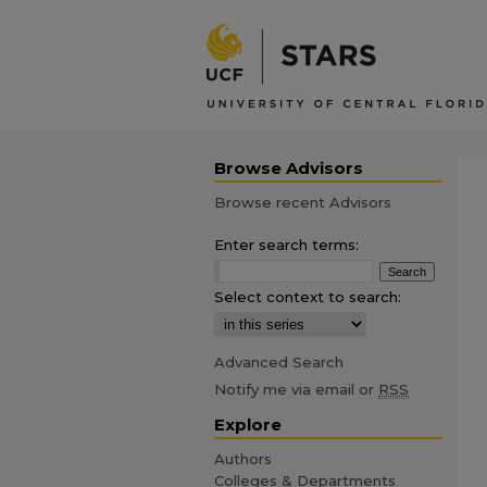
Browse Advisors
Browse recent Advisors
Enter search terms:
Select context to search:
Advanced Search
Notify me via email or
RSS
Explore
Authors
Colleges & Departments