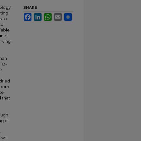
nology
SHARE
ting
Facebook
LinkedIn
WhatsApp
Email
Share
s to
nd
iable
mines
erving
uman
CTB-
ce
dried
 room
te
d that
ough
ng of
-
will