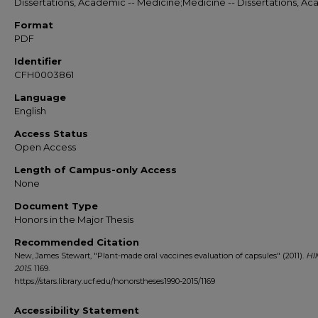
Dissertations, Academic -- Medicine;Medicine -- Dissertations, A
Format
PDF
Identifier
CFH0003861
Language
English
Access Status
Open Access
Length of Campus-only Access
None
Document Type
Honors in the Major Thesis
Recommended Citation
New, James Stewart, "Plant-made oral vaccines evaluation of capsules" (2011).
HI
2015
. 1169.
https://stars.library.ucf.edu/honorstheses1990-2015/1169
Accessibility Statement