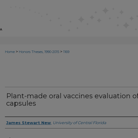
>
>
Home
Honors Theses, 1990-2015
1169
Plant-made oral vaccines evaluation o
capsules
Author
James Stewart New
,
University of Central Florida