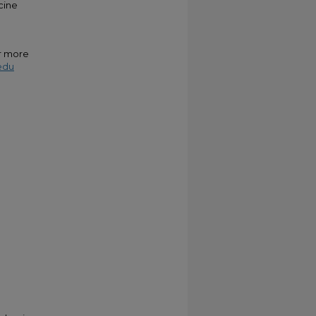
cine
or more
edu