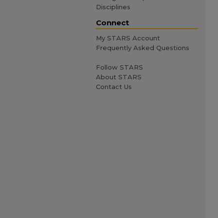
Disciplines
Connect
My STARS Account
Frequently Asked Questions
Follow STARS
About STARS
Contact Us