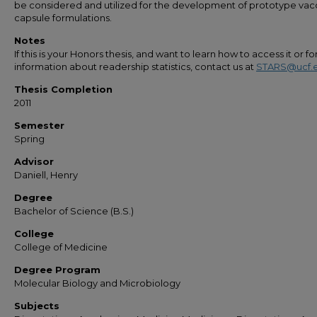
be considered and utilized for the development of prototype vac
capsule formulations.
Notes
If this is your Honors thesis, and want to learn how to access it or f
information about readership statistics, contact us at
STARS@ucf.
Thesis Completion
2011
Semester
Spring
Advisor
Daniell, Henry
Degree
Bachelor of Science (B.S.)
College
College of Medicine
Degree Program
Molecular Biology and Microbiology
Subjects