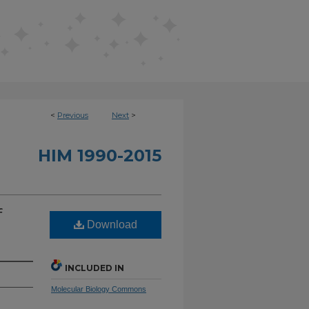
<
Previous
Next
>
HIM 1990-2015
f
Download
INCLUDED IN
Molecular Biology Commons