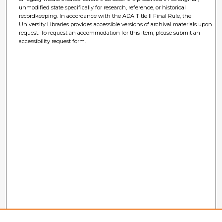
unmodified state specifically for research, reference, or historical
recordkeeping. In accordance with the ADA Title II Final Rule, the
University Libraries provides accessible versions of archival materials upon
request. To request an accommodation for this item, please submit an
accessibility request form.