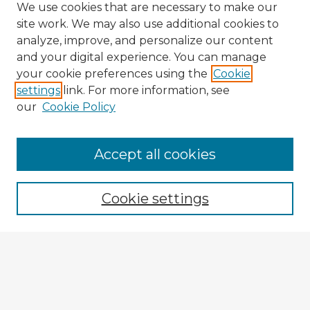
We use cookies that are necessary to make our
site work. We may also use additional cookies to
analyze, improve, and personalize our content
and your digital experience. You can manage
your cookie preferences using the
Cookie
settings
link. For more information, see
our
Cookie Policy
Browse Advisors
Accept all cookies
Browse recent Advisors
Cookie settings
Enter search terms:
Select context to search: