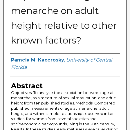
menarche on adult
height relative to other
known factors?
Author
Pamela M. Kacerosky
,
University of Central
Florida
Abstract
Objectives: To analyze the association between age at
menarche, as a measure of sexual maturation, and adult
height from ten published studies. Methods: Compared
published measurements of age at menarche, adult
height, and within-sample relationships observed in ten
studies, for women from several societies and
socioeconomic backgrounds, living in the 20th century,
Results: In these studies, early maturers were taller during