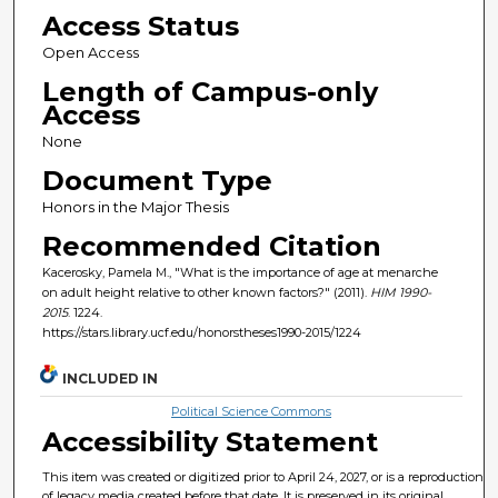
Access Status
Open Access
Length of Campus-only
Access
None
Document Type
Honors in the Major Thesis
Recommended Citation
Kacerosky, Pamela M., "What is the importance of age at menarche
on adult height relative to other known factors?" (2011).
HIM 1990-
2015
. 1224.
https://stars.library.ucf.edu/honorstheses1990-2015/1224
INCLUDED IN
Political Science Commons
Accessibility Statement
This item was created or digitized prior to April 24, 2027, or is a reproduction
of legacy media created before that date. It is preserved in its original,