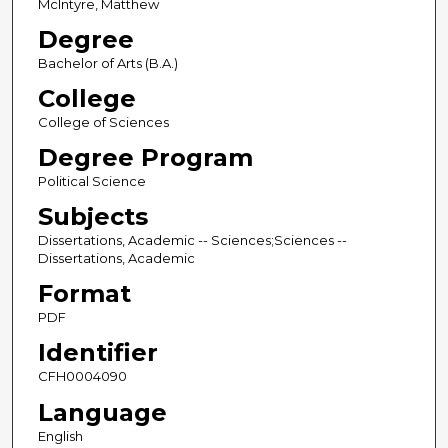
McIntyre, Matthew
Degree
Bachelor of Arts (B.A.)
College
College of Sciences
Degree Program
Political Science
Subjects
Dissertations, Academic -- Sciences;Sciences --
Dissertations, Academic
Format
PDF
Identifier
CFH0004090
Language
English