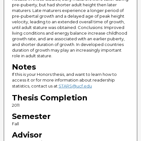
pre-puberty, but had shorter adult height then later
maturers. Late maturers experience a longer period of
pre-pubertal growth and a delayed age of peak height
velocity, leading to an extended overall time of growth,
until adult stature was obtained. Conclusions: Improved
living conditions and energy balance increase childhood
growth rate, and are associated with an earlier puberty,
and shorter duration of growth. In developed countries
duration of growth may play an increasingly important
role in adult stature.
Notes
If this is your Honors thesis, and want to learn how to
access it or for more information about readership
statistics, contact us at
STARS@ucf.edu
Thesis Completion
2011
Semester
Fall
Advisor