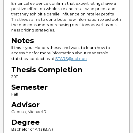
Empirical evidence confirms that expert ratings have a
positive effect on wholesale and retail wine prices and
that they exhibit a parallel influence on retailer profits.
This thesis aims to contribute new information to aid both
the end consumers purchasing decisions as well as busi-
ness pricing strategies.
Notes
If this is your Honors thesis, and want to learn how to
access it or for more information about readership
statistics, contact us at
STARS@ucf.edu
Thesis Completion
2011
Semester
Fall
Advisor
Caputo, Michael R.
Degree
Bachelor of Arts (B.A.)