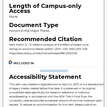
Length of Campus-only
Access
None
Document Type
Honors in the Major Thesis
Recommended Citation
Neill, Kaitlin D., "A hedonic analysis of the effect of expert wine
ratings on price and retailer profits" (2011).
HIM 1990-2015
. 1230.
https://stars.library.ucf.edu/honorstheses1990-2015/1230
INCLUDED IN
Economics Commons
Accessibility Statement
This item was created or digitized prior to April 24, 2027, or is a reproduction
of legacy media created before that date. It is preserved in its original,
unmodified state specifically for research, reference, or historical
recordkeeping. In accordance with the ADA Title II Final Rule, the
University Libraries provides accessible versions of archival materials upon
request. To request an accommodation for this item, please submit an