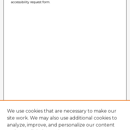
accessibility request form.
We use cookies that are necessary to make our
site work. We may also use additional cookies to
analyze, improve, and personalize our content