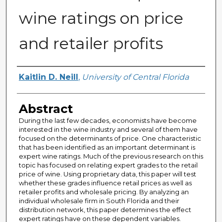
wine ratings on price
and retailer profits
Author
Kaitlin D. Neill
,
University of Central Florida
Abstract
During the last few decades, economists have become
interested in the wine industry and several of them have
focused on the determinants of price. One characteristic
that has been identified as an important determinant is
expert wine ratings. Much of the previous research on this
topic has focused on relating expert grades to the retail
price of wine. Using proprietary data, this paper will test
whether these grades influence retail prices as well as
retailer profits and wholesale pricing. By analyzing an
individual wholesale firm in South Florida and their
distribution network, this paper determines the effect
expert ratings have on these dependent variables.