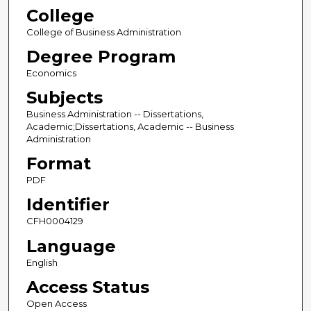
College
College of Business Administration
Degree Program
Economics
Subjects
Business Administration -- Dissertations,
Academic;Dissertations, Academic -- Business
Administration
Format
PDF
Identifier
CFH0004129
Language
English
Access Status
Open Access