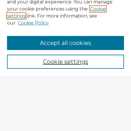
and your digital experience. You can manage
your cookie preferences using the
Cookie
settings
link. For more information, see
our
Cookie Policy
Browse Advisors
Accept all cookies
Browse recent Advisors
Cookie settings
Enter search terms:
Select context to search:
Advanced Search
Notify me via email or
RSS
Explore