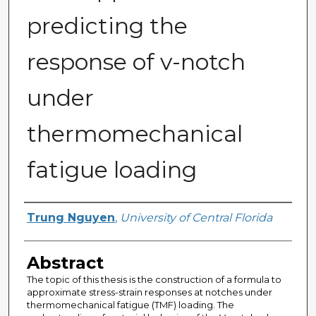
predicting the
response of v-notch
under
thermomechanical
fatigue loading
Author
Trung Nguyen
,
University of Central Florida
Abstract
The topic of this thesis is the construction of a formula to
approximate stress-strain responses at notches under
thermomechanical fatigue (TMF) loading. The