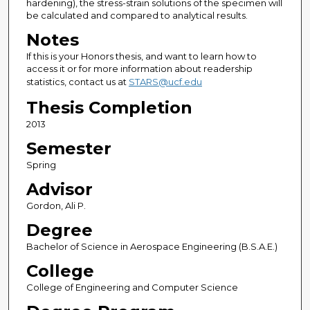
hardening), the stress-strain solutions of the specimen will
be calculated and compared to analytical results.
Notes
If this is your Honors thesis, and want to learn how to
access it or for more information about readership
statistics, contact us at
STARS@ucf.edu
Thesis Completion
2013
Semester
Spring
Advisor
Gordon, Ali P.
Degree
Bachelor of Science in Aerospace Engineering (B.S.A.E.)
College
College of Engineering and Computer Science