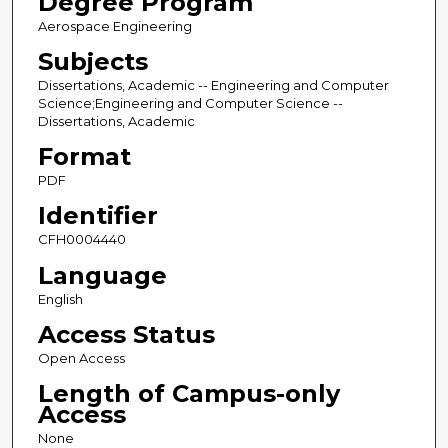
Degree Program
Aerospace Engineering
Subjects
Dissertations, Academic -- Engineering and Computer
Science;Engineering and Computer Science --
Dissertations, Academic
Format
PDF
Identifier
CFH0004440
Language
English
Access Status
Open Access
Length of Campus-only
Access
None