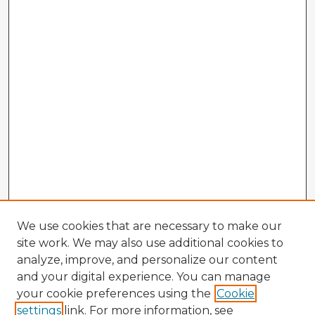
We use cookies that are necessary to make our
site work. We may also use additional cookies to
analyze, improve, and personalize our content
and your digital experience. You can manage
your cookie preferences using the
Cookie
settings
link. For more information, see