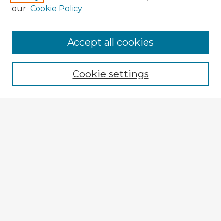
our
Cookie Policy
Browse Advisors
Accept all cookies
Browse recent Advisors
Cookie settings
Enter search terms:
Select context to search:
Advanced Search
Notify me via email or
RSS
Explore
Authors
Colleges & Departments