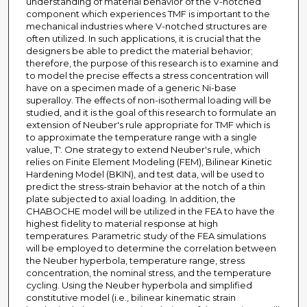
understanding of material behavior of the V-notched
component which experiences TMF is important to the
mechanical industries where V-notched structures are
often utilized. In such applications, it is crucial that the
designers be able to predict the material behavior;
therefore, the purpose of this research is to examine and
to model the precise effects a stress concentration will
have on a specimen made of a generic Ni-base
superalloy. The effects of non-isothermal loading will be
studied, and it is the goal of this research to formulate an
extension of Neuber's rule appropriate for TMF which is
to approximate the temperature range with a single
value, T'. One strategy to extend Neuber's rule, which
relies on Finite Element Modeling (FEM), Bilinear Kinetic
Hardening Model (BKIN), and test data, will be used to
predict the stress-strain behavior at the notch of a thin
plate subjected to axial loading. In addition, the
CHABOCHE model will be utilized in the FEA to have the
highest fidelity to material response at high
temperatures. Parametric study of the FEA simulations
will be employed to determine the correlation between
the Neuber hyperbola, temperature range, stress
concentration, the nominal stress, and the temperature
cycling. Using the Neuber hyperbola and simplified
constitutive model (i.e., bilinear kinematic strain