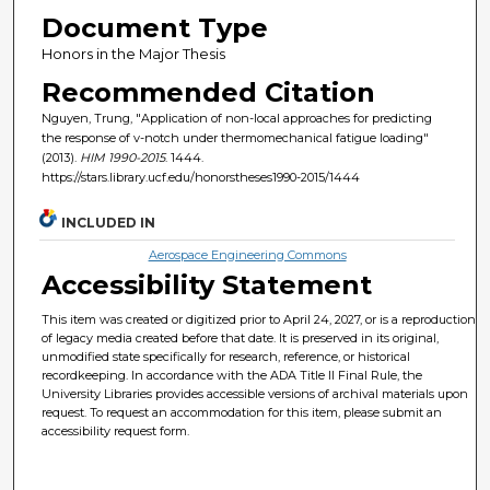
Document Type
Honors in the Major Thesis
Recommended Citation
Nguyen, Trung, "Application of non-local approaches for predicting
the response of v-notch under thermomechanical fatigue loading"
(2013).
HIM 1990-2015
. 1444.
https://stars.library.ucf.edu/honorstheses1990-2015/1444
INCLUDED IN
Aerospace Engineering Commons
Accessibility Statement
This item was created or digitized prior to April 24, 2027, or is a reproduction
of legacy media created before that date. It is preserved in its original,
unmodified state specifically for research, reference, or historical
recordkeeping. In accordance with the ADA Title II Final Rule, the
University Libraries provides accessible versions of archival materials upon
request. To request an accommodation for this item, please submit an
accessibility request form.