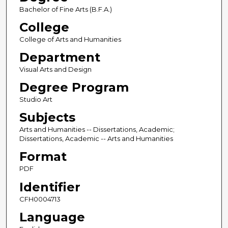
Bachelor of Fine Arts (B.F.A.)
College
College of Arts and Humanities
Department
Visual Arts and Design
Degree Program
Studio Art
Subjects
Arts and Humanities -- Dissertations, Academic;
Dissertations, Academic -- Arts and Humanities
Format
PDF
Identifier
CFH0004713
Language