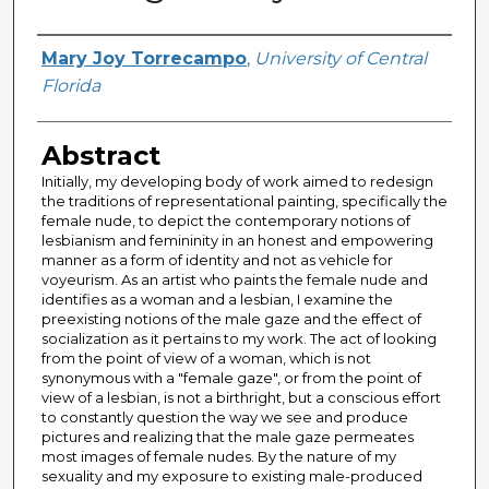
Author
Mary Joy Torrecampo
,
University of Central
Florida
Abstract
Initially, my developing body of work aimed to redesign
the traditions of representational painting, specifically the
female nude, to depict the contemporary notions of
lesbianism and femininity in an honest and empowering
manner as a form of identity and not as vehicle for
voyeurism. As an artist who paints the female nude and
identifies as a woman and a lesbian, I examine the
preexisting notions of the male gaze and the effect of
socialization as it pertains to my work. The act of looking
from the point of view of a woman, which is not
synonymous with a "female gaze", or from the point of
view of a lesbian, is not a birthright, but a conscious effort
to constantly question the way we see and produce
pictures and realizing that the male gaze permeates
most images of female nudes. By the nature of my
sexuality and my exposure to existing male-produced