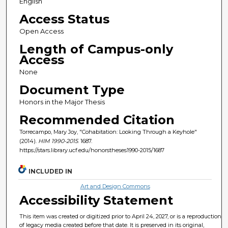
English
Access Status
Open Access
Length of Campus-only
Access
None
Document Type
Honors in the Major Thesis
Recommended Citation
Torrecampo, Mary Joy, "Cohabitation: Looking Through a Keyhole"
(2014).
HIM 1990-2015
. 1687.
https://stars.library.ucf.edu/honorstheses1990-2015/1687
INCLUDED IN
Art and Design Commons
Accessibility Statement
This item was created or digitized prior to April 24, 2027, or is a reproduction
of legacy media created before that date. It is preserved in its original,