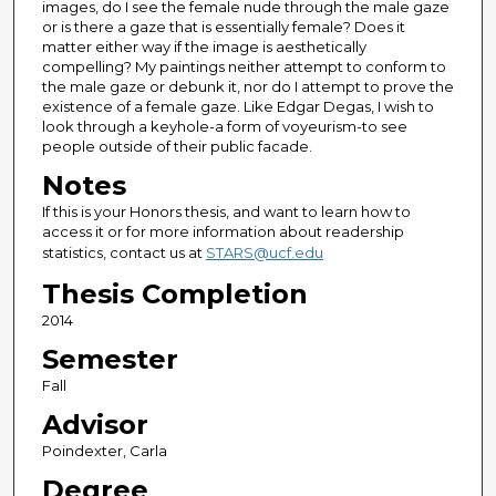
images, do I see the female nude through the male gaze
or is there a gaze that is essentially female? Does it
matter either way if the image is aesthetically
compelling? My paintings neither attempt to conform to
the male gaze or debunk it, nor do I attempt to prove the
existence of a female gaze. Like Edgar Degas, I wish to
look through a keyhole-a form of voyeurism-to see
people outside of their public facade.
Notes
If this is your Honors thesis, and want to learn how to
access it or for more information about readership
statistics, contact us at
STARS@ucf.edu
Thesis Completion
2014
Semester
Fall
Advisor
Poindexter, Carla
Degree