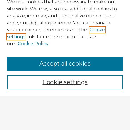
We use cookies that are necessary to make our
site work. We may also use additional cookies to
analyze, improve, and personalize our content
and your digital experience. You can manage
your cookie preferences using the
Cookie
settings
link. For more information, see
our
Cookie Policy
Browse Advisors
Accept all cookies
Browse recent Advisors
Cookie settings
Enter search terms:
Select context to search: