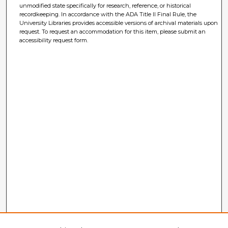
unmodified state specifically for research, reference, or historical
recordkeeping. In accordance with the ADA Title II Final Rule, the
University Libraries provides accessible versions of archival materials upon
request. To request an accommodation for this item, please submit an
accessibility request form.