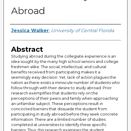
Abroad
Author
Jessica Walker
,
University of Central Florida
Abstract
Studying abroad during the collegiate experience is an
idea sought by the many high school seniors and college
freshmen alike. The social, intellectual, and cultural
benefits received from participating makes it a
seemingly easy decision. Yet, lack of action plagues the
nation as there exists a miniscule number of students who
follow through with their desire to study abroad. Prior
research exemplifies that students rely on the
perceptions of their peers and family when approaching
an unfamiliar subject. These perceptions result in
concocted barriers that dissuade the student from
participating in study abroad before they seek concrete
information. There are a limited number of studies
completed at universities to identify these specific
barriers. Thus, this research examines the student