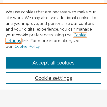
We use cookies that are necessary to make our
site work. We may also use additional cookies to
analyze, improve, and personalize our content
and your digital experience. You can manage
your cookie preferences using the
Cookie
settings
link. For more information, see
our
Cookie Policy
Browse Advisors
Accept all cookies
Browse recent Advisors
Cookie settings
Enter search terms:
Select context to search: