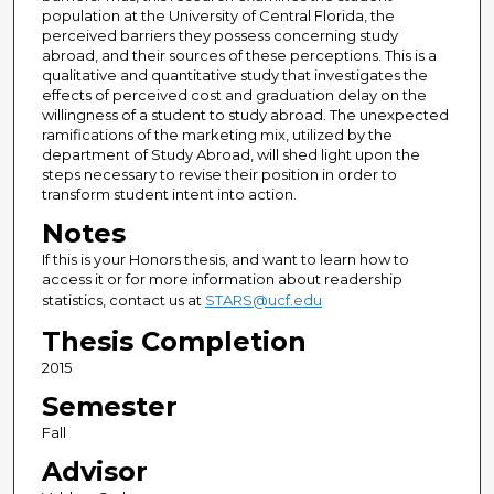
population at the University of Central Florida, the
perceived barriers they possess concerning study
abroad, and their sources of these perceptions. This is a
qualitative and quantitative study that investigates the
effects of perceived cost and graduation delay on the
willingness of a student to study abroad. The unexpected
ramifications of the marketing mix, utilized by the
department of Study Abroad, will shed light upon the
steps necessary to revise their position in order to
transform student intent into action.
Notes
If this is your Honors thesis, and want to learn how to
access it or for more information about readership
statistics, contact us at
STARS@ucf.edu
Thesis Completion
2015
Semester
Fall
Advisor