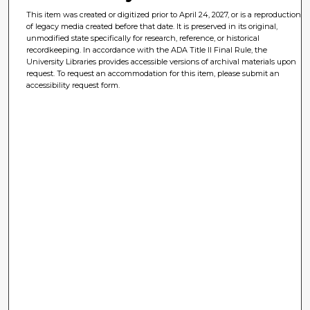
This item was created or digitized prior to April 24, 2027, or is a reproduction
of legacy media created before that date. It is preserved in its original,
unmodified state specifically for research, reference, or historical
recordkeeping. In accordance with the ADA Title II Final Rule, the
University Libraries provides accessible versions of archival materials upon
request. To request an accommodation for this item, please submit an
accessibility request form.