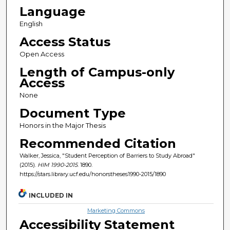
Language
English
Access Status
Open Access
Length of Campus-only
Access
None
Document Type
Honors in the Major Thesis
Recommended Citation
Walker, Jessica, "Student Perception of Barriers to Study Abroad"
(2015).
HIM 1990-2015
. 1890.
https://stars.library.ucf.edu/honorstheses1990-2015/1890
INCLUDED IN
Marketing Commons
Accessibility Statement