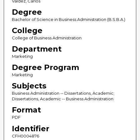
Valdez, Carlos
Degree
Bachelor of Science in Business Administration (B.S.B.A.)
College
College of Business Administration
Department
Marketing
Degree Program
Marketing
Subjects
Business Administration -- Dissertations, Academic;
Dissertations, Academic -- Business Administration
Format
PDF
Identifier
CFH0004876