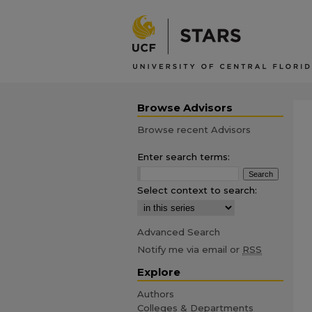
Browse Advisors
Browse recent Advisors
Enter search terms:
Select context to search:
Advanced Search
Notify me via email or
RSS
Explore
Authors
Colleges & Departments