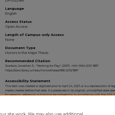
DP0022189
Language
English
Access Status
Open Access
Length of Campus-only Access
None
Document Type
Honors in the Major Thesis
Recommended Citation
Scarboro, Jonathan E., "Working for Play" (2007).
HIM 1990-2015
. 1897.
https://stars.library.ucf.edu/honorstheses1990-2015/1897
Accessibility Statement
This item was created or digitized prior to April 24, 2027, or is a reproduction of le
media created before that date. It is preserved in its original, unmodified state spec
for research, reference, or historical recordkeeping. In accordance with the ADA Ti
Final Rule, the University Libraries provides accessible versions of archival mater
request. To request an accommodation for this item, please submit an accessibilit
form.
ur site work. We may also use additional