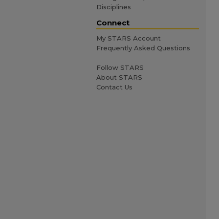
Disciplines
Connect
My STARS Account
Frequently Asked Questions
Follow STARS
About STARS
Contact Us