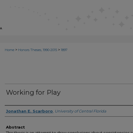
>
>
Home
Honors Theses, 1990-2015
1897
Working for Play
Author
Jonathan E. Scarboro
,
University of Central Florida
Abstract
This thesis is an attempt to draw conclusions about consistencies 