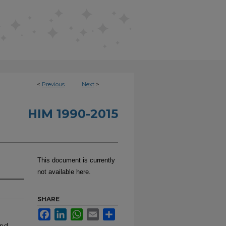
<
Previous
Next
>
HIM 1990-2015
This document is currently
not available here.
SHARE
Facebook
LinkedIn
WhatsApp
Email
Share
and