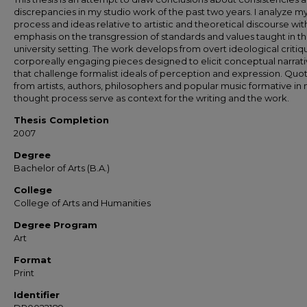
discrepancies in my studio work of the past two years. I analyze m
process and ideas relative to artistic and theoretical discourse wit
emphasis on the transgression of standards and values taught in t
university setting. The work develops from overt ideological critiq
corporeally engaging pieces designed to elicit conceptual narrat
that challenge formalist ideals of perception and expression. Quo
from artists, authors, philosophers and popular music formative in
thought process serve as context for the writing and the work.
Thesis Completion
2007
Degree
Bachelor of Arts (B.A.)
College
College of Arts and Humanities
Degree Program
Art
Format
Print
Identifier