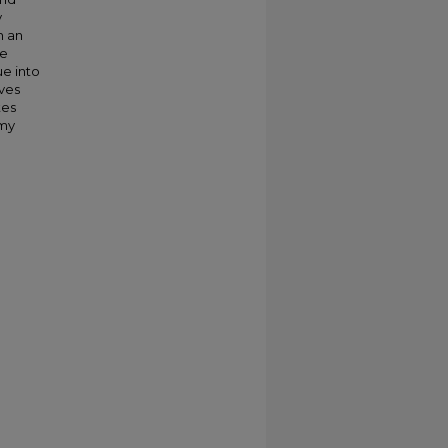
y
h an
he
ue into
ives
tes
 my