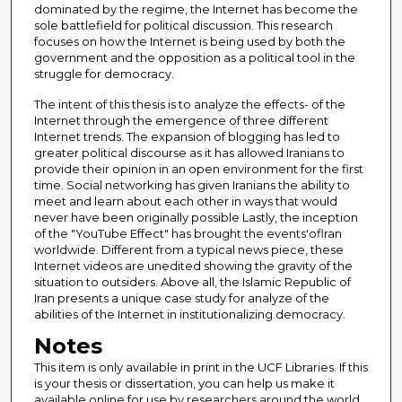
dominated by the regime, the Internet has become the
sole battlefield for political discussion. This research
focuses on how the Internet is being used by both the
government and the opposition as a political tool in the
struggle for democracy.
The intent of this thesis is to analyze the effects- of the
Internet through the emergence of three different
Internet trends. The expansion of blogging has led to
greater political discourse as it has allowed Iranians to
provide their opinion in an open environment for the first
time. Social networking has given Iranians the ability to
meet and learn about each other in ways that would
never have been originally possible Lastly, the inception
of the "YouTube Effect" has brought the events'oflran
worldwide. Different from a typical news piece, these
Internet videos are unedited showing the gravity of the
situation to outsiders. Above all, the Islamic Republic of
Iran presents a unique case study for analyze of the
abilities of the Internet in institutionalizing democracy.
Notes
This item is only available in print in the UCF Libraries. If this
is your thesis or dissertation, you can help us make it
available online for use by researchers around the world