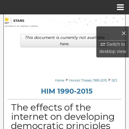
Menu
Home
Search
×
Browse Collections
This document is currently not available
here.
Switch to
My Account
desktop
view
About
Digital Commons Network™
>
>
Home
Honors Theses, 1990-2015
923
HIM 1990-2015
The effects of the
internet on developing
democratic principles