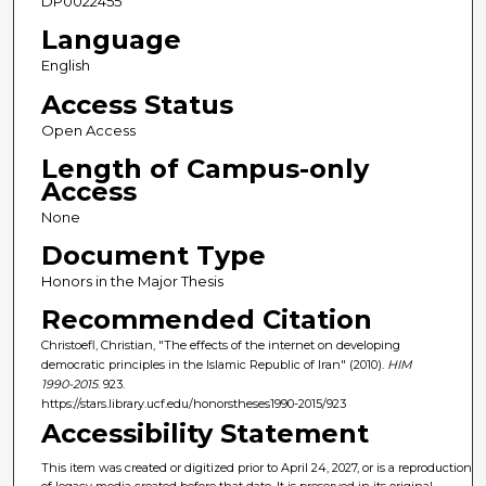
DP0022455
Language
English
Access Status
Open Access
Length of Campus-only
Access
None
Document Type
Honors in the Major Thesis
Recommended Citation
Christoefl, Christian, "The effects of the internet on developing
democratic principles in the Islamic Republic of Iran" (2010).
HIM
1990-2015
. 923.
https://stars.library.ucf.edu/honorstheses1990-2015/923
Accessibility Statement
This item was created or digitized prior to April 24, 2027, or is a reproduction