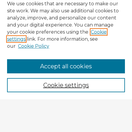
We use cookies that are necessary to make our
site work. We may also use additional cookies to
analyze, improve, and personalize our content
and your digital experience. You can manage
your cookie preferences using the
Cookie
settings
link. For more information, see
our
Cookie Policy
Browse Advisors
Accept all cookies
Browse recent Advisors
Cookie settings
Enter search terms:
Select context to search: