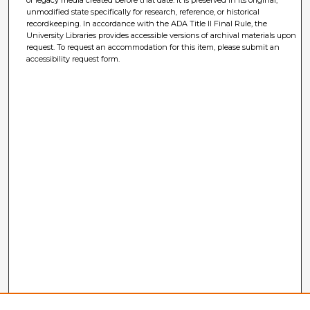
of legacy media created before that date. It is preserved in its original,
unmodified state specifically for research, reference, or historical
recordkeeping. In accordance with the ADA Title II Final Rule, the
University Libraries provides accessible versions of archival materials upon
request. To request an accommodation for this item, please submit an
accessibility request form.