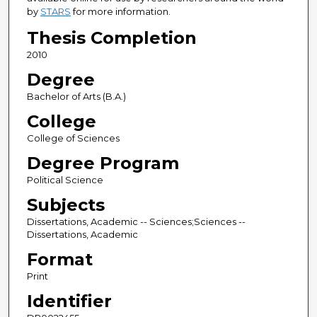
by
STARS
for more information.
Thesis Completion
2010
Degree
Bachelor of Arts (B.A.)
College
College of Sciences
Degree Program
Political Science
Subjects
Dissertations, Academic -- Sciences;Sciences --
Dissertations, Academic
Format
Print
Identifier