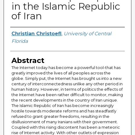
in the Islamic Republic
of Iran
Author
Christian Christoefl
,
University of Central
Florida
Abstract
The Internet today has become a powerful tool-that has
greatly improved the lives of all peoples across the
globe. Simply put, the Internet has brought us into a new
century of interconnectedness unlike any other period in
human history. However, in terms of politics the effects of
the Internet have been rather difficult to monitor, making
the recent developments in the country of Iran unique.
The Islamic Republic of Iran has become increasingly
hostile towards moderate reforms and has steadfastly
refused to grant greater freedoms, resulting in the
disillusionment of many Iranians with their government.
Coupled with this rising discontent has been a meteoric
rise of Internet activity. With other outlets of expression