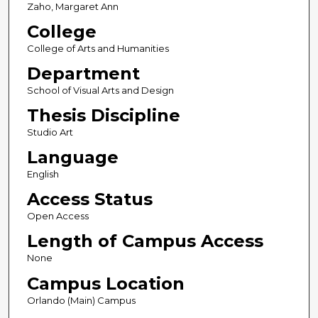
Zaho, Margaret Ann
College
College of Arts and Humanities
Department
School of Visual Arts and Design
Thesis Discipline
Studio Art
Language
English
Access Status
Open Access
Length of Campus Access
None
Campus Location
Orlando (Main) Campus