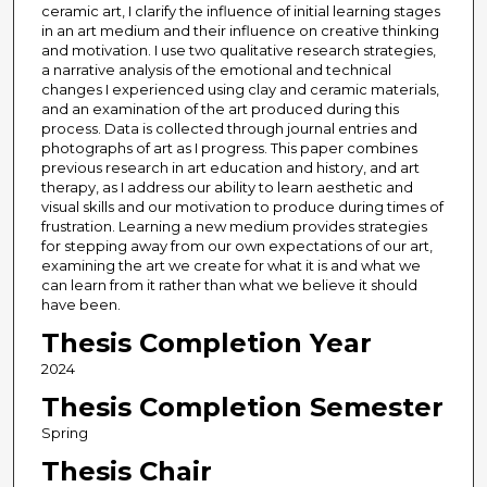
ceramic art, I clarify the influence of initial learning stages
in an art medium and their influence on creative thinking
and motivation. I use two qualitative research strategies,
a narrative analysis of the emotional and technical
changes I experienced using clay and ceramic materials,
and an examination of the art produced during this
process. Data is collected through journal entries and
photographs of art as I progress. This paper combines
previous research in art education and history, and art
therapy, as I address our ability to learn aesthetic and
visual skills and our motivation to produce during times of
frustration. Learning a new medium provides strategies
for stepping away from our own expectations of our art,
examining the art we create for what it is and what we
can learn from it rather than what we believe it should
have been.
Thesis Completion Year
2024
Thesis Completion Semester
Spring
Thesis Chair