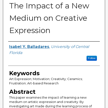
The Impact of a New
Medium on Creative
Expression
Author
Isabel Y. Balladares
,
University of Central
Florida
Follow
Keywords
Art Expression; Motivation; Creativity; Ceramics;
Frustration; Art-based Research
Abstract
This paper examines the impact of learning a new
medium on artistic expression and creativity. By
investigating art made during the learning process of