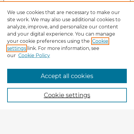
We use cookies that are necessary to make our
site work. We may also use additional cookies to
analyze, improve, and personalize our content
and your digital experience. You can manage
your cookie preferences using the
Cookie
settings
link. For more information, see
our
Cookie Policy
Browse Advisors
Accept all cookies
Browse recent Advisors
Cookie settings
Enter search terms:
Select context to search: