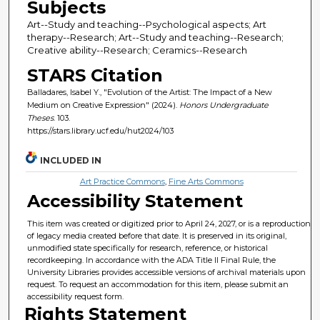
Subjects
Art--Study and teaching--Psychological aspects; Art
therapy--Research; Art--Study and teaching--Research;
Creative ability--Research; Ceramics--Research
STARS Citation
Balladares, Isabel Y., "Evolution of the Artist: The Impact of a New
Medium on Creative Expression" (2024).
Honors Undergraduate
Theses
. 103.
https://stars.library.ucf.edu/hut2024/103
INCLUDED IN
Art Practice Commons
,
Fine Arts Commons
Accessibility Statement
This item was created or digitized prior to April 24, 2027, or is a reproduction
of legacy media created before that date. It is preserved in its original,
unmodified state specifically for research, reference, or historical
recordkeeping. In accordance with the ADA Title II Final Rule, the
University Libraries provides accessible versions of archival materials upon
request. To request an accommodation for this item, please submit an
accessibility request form.
Rights Statement