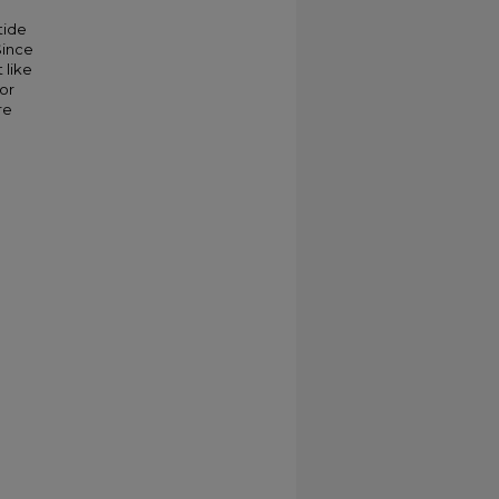
tide
Since
 like
 or
re