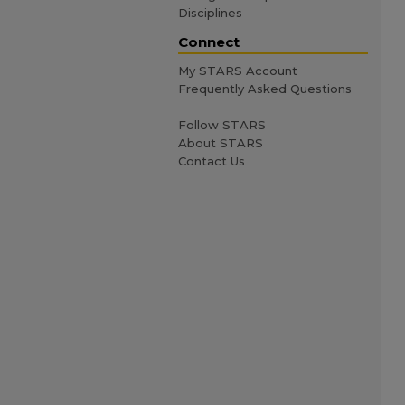
Disciplines
Connect
My STARS Account
Frequently Asked Questions
Follow STARS
About STARS
Contact Us