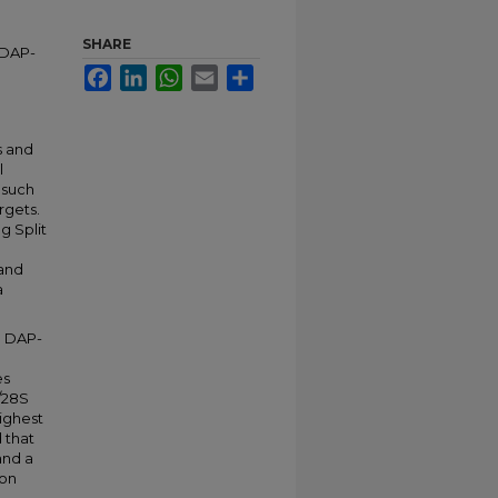
SHARE
 DAP-
Facebook
LinkedIn
WhatsApp
Email
Share
s and
l
 such
rgets.
g Split
 and
a
e DAP-
es
/28S
ighest
 that
and a
ion