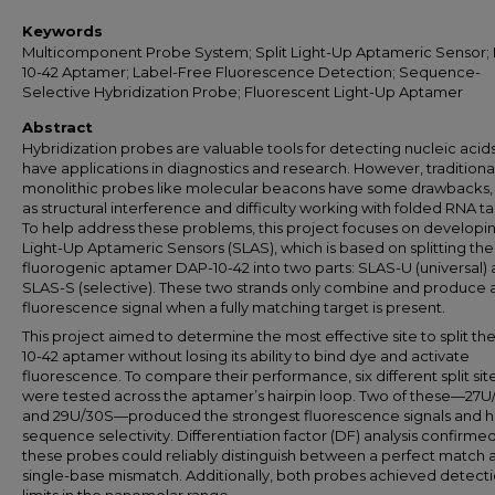
Keywords
Multicomponent Probe System; Split Light-Up Aptameric Sensor;
10-42 Aptamer; Label-Free Fluorescence Detection; Sequence-
Selective Hybridization Probe; Fluorescent Light-Up Aptamer
Abstract
Hybridization probes are valuable tools for detecting nucleic acid
have applications in diagnostics and research. However, traditiona
monolithic probes like molecular beacons have some drawbacks,
as structural interference and difficulty working with folded RNA ta
To help address these problems, this project focuses on developin
Light-Up Aptameric Sensors (SLAS), which is based on splitting the
fluorogenic aptamer DAP-10-42 into two parts: SLAS-U (universal)
SLAS-S (selective). These two strands only combine and produce 
fluorescence signal when a fully matching target is present.
This project aimed to determine the most effective site to split th
10-42 aptamer without losing its ability to bind dye and activate
fluorescence. To compare their performance, six different split sit
were tested across the aptamer’s hairpin loop. Two of these—27U
and 29U/30S—produced the strongest fluorescence signals and h
sequence selectivity. Differentiation factor (DF) analysis confirmed
these probes could reliably distinguish between a perfect match 
single-base mismatch. Additionally, both probes achieved detect