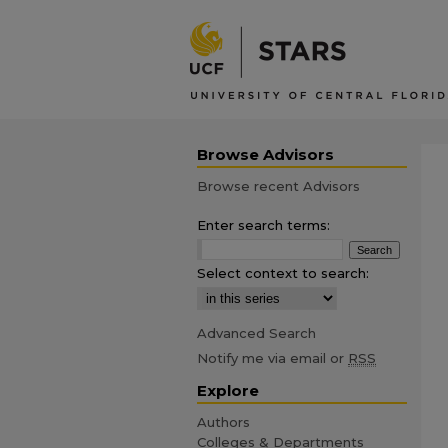
Browse Advisors
Browse recent Advisors
Enter search terms:
Select context to search:
Advanced Search
Notify me via email or
RSS
Explore
Authors
Colleges & Departments