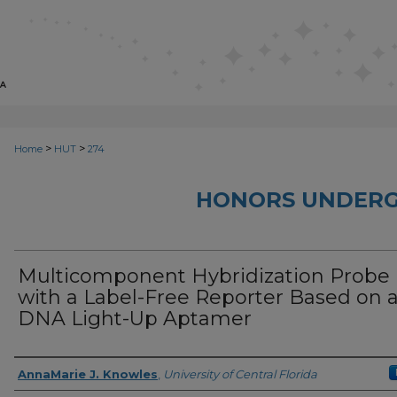
>
>
Home
HUT
274
HONORS UNDERG
Multicomponent Hybridization Probe
with a Label-Free Reporter Based on 
DNA Light-Up Aptamer
Author
AnnaMarie J. Knowles
,
University of Central Florida