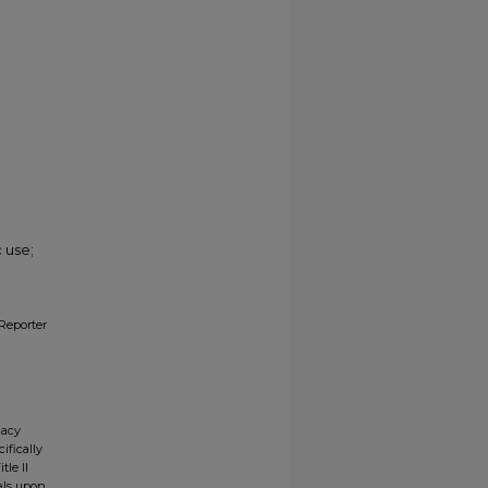
 use;
Reporter
gacy
ifically
tle II
ials upon