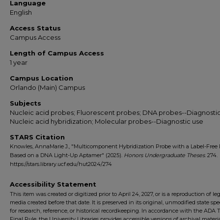
Language
English
Access Status
Campus Access
Length of Campus Access
1 year
Campus Location
Orlando (Main) Campus
Subjects
Nucleic acid probes; Fluorescent probes; DNA probes--Diagnostic
Nucleic acid hybridization; Molecular probes--Diagnostic use
STARS Citation
Knowles, AnnaMarie J., "Multicomponent Hybridization Probe with a Label-Free 
Based on a DNA Light-Up Aptamer" (2025).
Honors Undergraduate Theses
. 274.
https://stars.library.ucf.edu/hut2024/274
Accessibility Statement
This item was created or digitized prior to April 24, 2027, or is a reproduction of le
media created before that date. It is preserved in its original, unmodified state spec
for research, reference, or historical recordkeeping. In accordance with the ADA Ti
Final Rule, the University Libraries provides accessible versions of archival mater