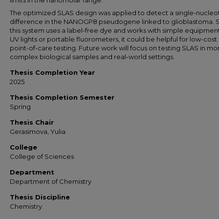
limits in the nanomolar range.
The optimized SLAS design was applied to detect a single-nucleo
difference in the NANOGP8 pseudogene linked to glioblastoma. 
this system uses a label-free dye and works with simple equipment
UV lights or portable fluorometers, it could be helpful for low-cost
point-of-care testing. Future work will focus on testing SLAS in mo
complex biological samples and real-world settings.
Thesis Completion Year
2025
Thesis Completion Semester
Spring
Thesis Chair
Gerasimova, Yulia
College
College of Sciences
Department
Department of Chemistry
Thesis Discipline
Chemistry