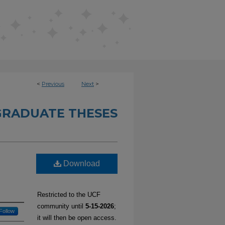
<
Previous
Next
>
RADUATE THESES
Download
a
Restricted to the UCF
community until
5-15-2026
;
Follow
it will then be open access.