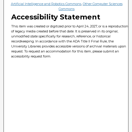
Artificial Intelligence and Robotics Commons
,
Other Computer Sciences
Commons
Accessibility Statement
This item was created or digitized prior to April 24, 2027, or is a reproduction
of legacy media created before that date. It is preserved in its original,
unmodified state specifically for research, reference, or historical
recordkeeping. In accordance with the ADA Title II Final Rule, the
University Libraries provides accessible versions of archival materials upon
request. To request an accommodation for this item, please submit an
accessibility request form.