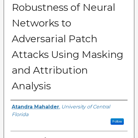
Robustness of Neural
Networks to
Adversarial Patch
Attacks Using Masking
and Attribution
Analysis
Author
Atandra Mahalder
,
University of Central
Florida
Follow