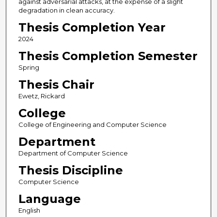
against adversarial attacks, at the expense of a slight
degradation in clean accuracy.
Thesis Completion Year
2024
Thesis Completion Semester
Spring
Thesis Chair
Ewetz, Rickard
College
College of Engineering and Computer Science
Department
Department of Computer Science
Thesis Discipline
Computer Science
Language
English