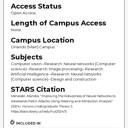
Access Status
Open Access
Length of Campus Access
None
Campus Location
Orlando (Main) Campus
Subjects
Computer vision--Research; Neural networks (Computer
science)--Research; Image processing--Research;
Artificial intelligence--Research; Neural networks
(Computer science)--Design and construction
STARS Citation
Mahalder, Atandra, "Improving the Robustness of Neural Networks to
Adversarial Patch Attacks Using Masking and Attribution Analysis"
(2024).
Honors Undergraduate Theses
. 5.
https://stars.library.ucf.edu/hut2024/5
INCLUDED IN