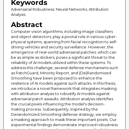
Keywords
Adversarial Robustness; Neural Networks; Attribution
Analysis
Abstract
Computer vision algorithms, including image classifiers
and object detectors, play a pivotal role in various cyber-
physical systems, spanning from facial recognition to self-
driving vehicles and security surveillance. However, the
emergence of real-world adversarial patches, which can
be as simple as stickers, poses a significant threat to the
reliability of AI models utilized within these systems. To
address this challenge, several defense mechanisms such
as PatchGuard, Minority Report, and (De)Randomized
Smoothing have been proposed to enhance the
resilience of AI models against such attacks. In this thesis,
we introduce a novel framework that integrates masking
with attribution analysis to robustify AI models against
adversarial patch assaults. Attribution analysis identifies
the crucial pixels influencing the model's decision-
making process. Subsequently, inspired by the
Derandomized Smoothing defense strategy, we employ
a masking approach to mask these important pixels. Our
experimental findings demonstrate improved robustness