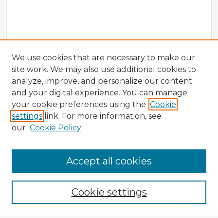
We use cookies that are necessary to make our
site work. We may also use additional cookies to
analyze, improve, and personalize our content
and your digital experience. You can manage
your cookie preferences using the
Cookie
settings
link. For more information, see
our
Cookie Policy
Browse Advisors
Accept all cookies
Browse recent Advisors
Cookie settings
Enter search terms: