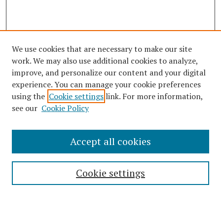
We use cookies that are necessary to make our site
work. We may also use additional cookies to analyze,
improve, and personalize our content and your digital
experience. You can manage your cookie preferences
using the
Cookie settings
link. For more information,
see our
Cookie Policy
Journal Home
Accept all cookies
About This Journal
Editorial Board
Cookie settings
Most Popular Papers
Receive Email Notices or RSS
Select an issue: