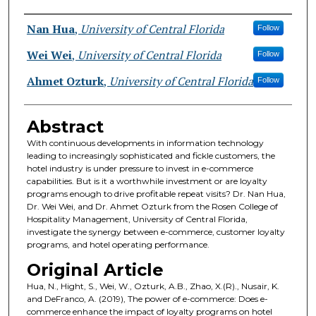
Authors
Nan Hua
,
University of Central Florida
Follow
Wei Wei
,
University of Central Florida
Follow
Ahmet Ozturk
,
University of Central Florida
Follow
Abstract
With continuous developments in information technology
leading to increasingly sophisticated and fickle customers, the
hotel industry is under pressure to invest in e-commerce
capabilities. But is it a worthwhile investment or are loyalty
programs enough to drive profitable repeat visits? Dr. Nan Hua,
Dr. Wei Wei, and Dr. Ahmet Ozturk from the Rosen College of
Hospitality Management, University of Central Florida,
investigate the synergy between e-commerce, customer loyalty
programs, and hotel operating performance.
Original Article
Hua, N., Hight, S., Wei, W., Ozturk, A.B., Zhao, X.(R)., Nusair, K.
and DeFranco, A. (2019), The power of e-commerce: Does e-
commerce enhance the impact of loyalty programs on hotel