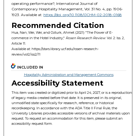
operating performance?, International Journal of
Contemporary Hospitality Management, Vol. 31 No. 4, pp. 1906-
1923. Available at:
https://doi. org/10.1108/IJCHM-02-2018-0168
Recommended Citation
Hua, Nan; Wei, Wei; and Ozturk, Ahmet (2021) "The Power of E-
commerce in the Hotel Industry,"
Rosen Research Review
: Vol. 2: Iss. 2,
Article 11.
Available at: https://stars.library.ucf.edu/rosen-research-
review/vol2/iss2/11
INCLUDED IN
Hospitality Administration and Management Commons
Accessibility Statement
This item was created or digitized prior to April 24, 2027, or is a reproduction
of legacy media created before that date. It is preserved in its original,
unmodified state specifically for research, reference, or historical
recordkeeping. In accordance with the ADA Title II Final Rule, the
University Libraries provides accessible versions of archival materials upon
request. To request an accommodation for this item, please submit an
accessibility request form.