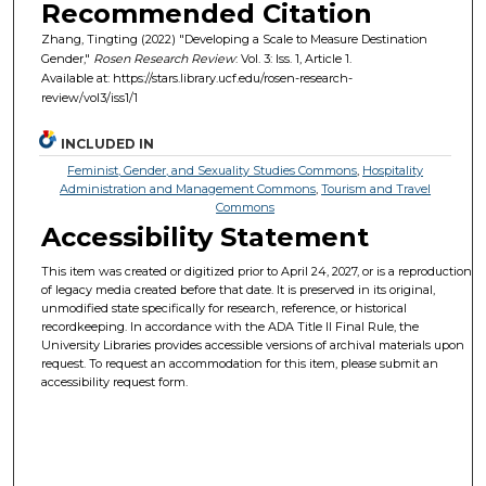
Recommended Citation
Zhang, Tingting (2022) "Developing a Scale to Measure Destination
Gender,"
Rosen Research Review
: Vol. 3: Iss. 1, Article 1.
Available at: https://stars.library.ucf.edu/rosen-research-
review/vol3/iss1/1
INCLUDED IN
Feminist, Gender, and Sexuality Studies Commons
,
Hospitality
Administration and Management Commons
,
Tourism and Travel
Commons
Accessibility Statement
This item was created or digitized prior to April 24, 2027, or is a reproduction
of legacy media created before that date. It is preserved in its original,
unmodified state specifically for research, reference, or historical
recordkeeping. In accordance with the ADA Title II Final Rule, the
University Libraries provides accessible versions of archival materials upon
request. To request an accommodation for this item, please submit an
accessibility request form.