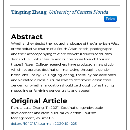
Authors
Tingting Zhang
,
University of Central Florida
Follow
Abstract
Whether they depict the rugged landscape of the American West
or the seductive charm of a South Asian beach, photographs
and their accompanying text are powerful drivers of tourism
demand. But what lies behind our response to such tourism
tropes? Rosen College researchers have produced a new study
which reappraises destination marketing through a gender-
based lens. Led by Dr. Tingting Zhang, the study has developed
and validated a cross-cultural scale to determine ‘destination
gender’, or whether a location should be thought of as having
masculine or feminine gender traits and appeal.
Original Article
Pan, L, Lu,L, Zhang, T, (2021). Destination gender: scale
development and cross-cultural validation. Tourism
Management, Volume 83
doi.org/10.1016/j.tourman.2020.104225