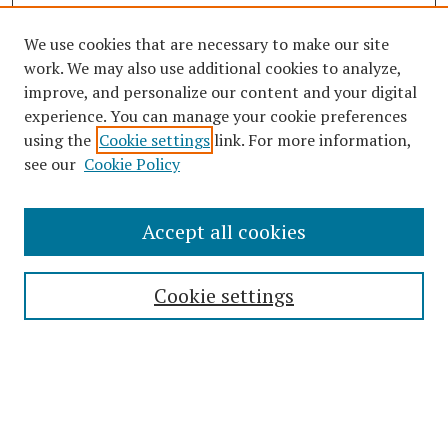
We use cookies that are necessary to make our site
work. We may also use additional cookies to analyze,
improve, and personalize our content and your digital
experience. You can manage your cookie preferences
using the
Cookie settings
link. For more information,
see our
Cookie Policy
Journal Home
Accept all cookies
About This Journal
Editorial Board
Cookie settings
Most Popular Papers
Receive Email Notices or RSS
Select an issue: