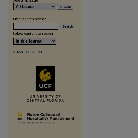
Select an issue:
Enter search terms:
Select context to search:
Advanced Search
are