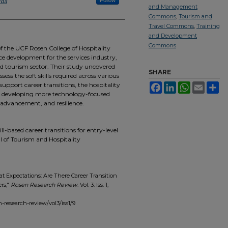
ida
Follow
and Management
Commons
,
Tourism and
Travel Commons
,
Training
and Development
Commons
 the UCF Rosen College of Hospitality
 development for the services industry,
nd tourism sector. Their study uncovered
SHARE
ess the soft skills required across various
 support career transitions, the hospitality
Facebook
LinkedIn
WhatsApp
Email
Sh
in developing more technology-focused
y, advancement, and resilience.
ll-based career transitions for entry-level
l of Tourism and Hospitality
t Expectations: Are There Career Transition
rs,"
Rosen Research Review
: Vol. 3: Iss. 1,
sen-research-review/vol3/iss1/9