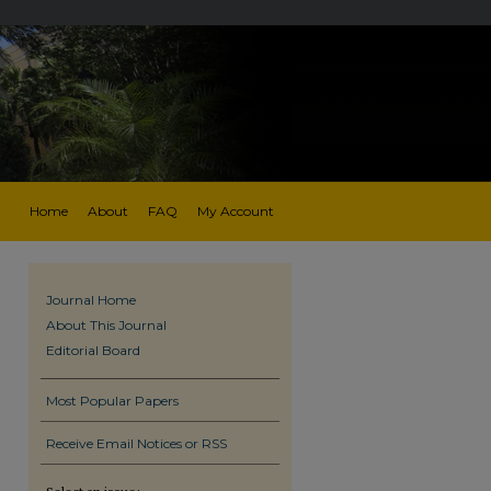
Home
About
FAQ
My Account
Journal Home
About This Journal
Editorial Board
Most Popular Papers
Receive Email Notices or RSS