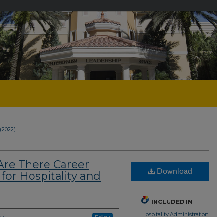
1 (2022)
Are There Career
Download
for Hospitality and
INCLUDED IN
Hospitality Administration