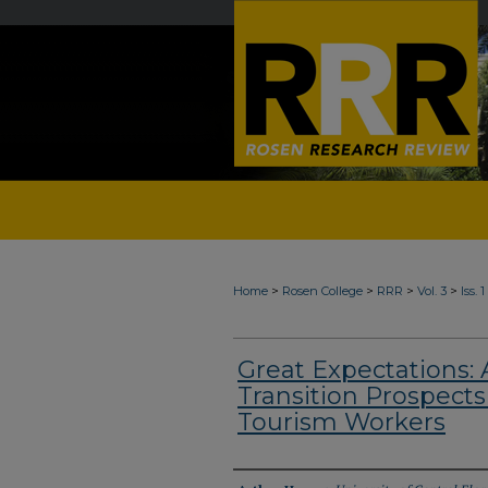
>
>
>
>
Home
Rosen College
RRR
Vol. 3
Iss. 
Great Expectations: 
Transition Prospects 
Tourism Workers