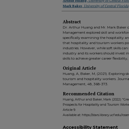
Authors
Arthur Huang
,
University of Central Flor
Mark Baker
,
University of Central Florida
Abstract
Dr. Arthur Huang and Mr. Mark Baker of
Management explored skill and workforce
specifically examining the hospitality a
that hospitality and tourism workers poss
industries. However, while soft skills can
industry and its workers should invest 
skills to achieve greater career flexibilit
Original Article
Huang, A, Baker, M, (2021). Exploring ski
tourism and hospitality workers. Journa
Management, 48, 368-373.
Recommended Citation
Huang, Arthur and Baker, Mark (2022) "Grea
Prospects for Hospitality and Tourism Worke
Article 9.
Available at: https://stars.library.ucf.edu/ro
Accessibility Statement