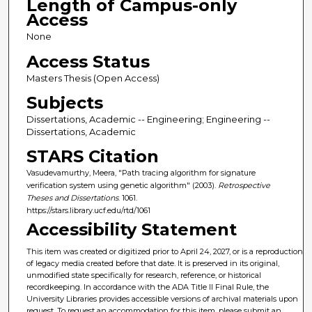
Length of Campus-only
Access
None
Access Status
Masters Thesis (Open Access)
Subjects
Dissertations, Academic -- Engineering; Engineering --
Dissertations, Academic
STARS Citation
Vasudevamurthy, Meera, "Path tracing algorithm for signature
verification system using genetic algorithm" (2003).
Retrospective
Theses and Dissertations
. 1061.
https://stars.library.ucf.edu/rtd/1061
Accessibility Statement
This item was created or digitized prior to April 24, 2027, or is a reproduction
of legacy media created before that date. It is preserved in its original,
unmodified state specifically for research, reference, or historical
recordkeeping. In accordance with the ADA Title II Final Rule, the
University Libraries provides accessible versions of archival materials upon
request. To request an accommodation for this item, please submit an