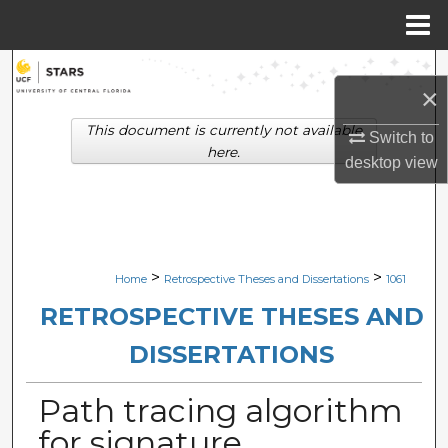
Menu
Home
Search
×
Browse Collections
This document is currently not available
Switch to
here.
desktop
view
My Account
About
Digital Commons Network™
>
>
Home
Retrospective Theses and Dissertations
1061
RETROSPECTIVE THESES AND
DISSERTATIONS
Path tracing algorithm
for signature