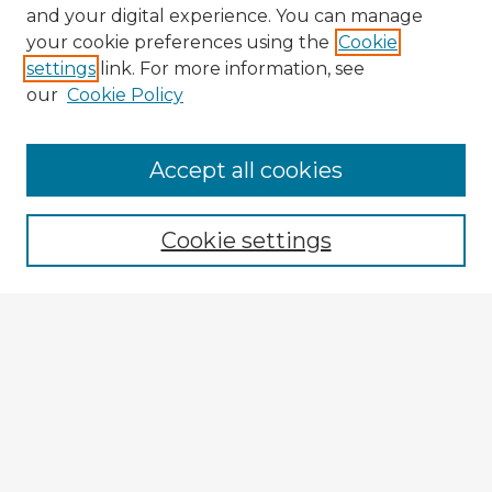
and your digital experience. You can manage
your cookie preferences using the
Cookie
settings
link. For more information, see
our
Cookie Policy
Browse Advisors
Accept all cookies
Browse recent Advisors
Cookie settings
Enter search terms:
Select context to search:
Advanced Search
Notify me via email or
RSS