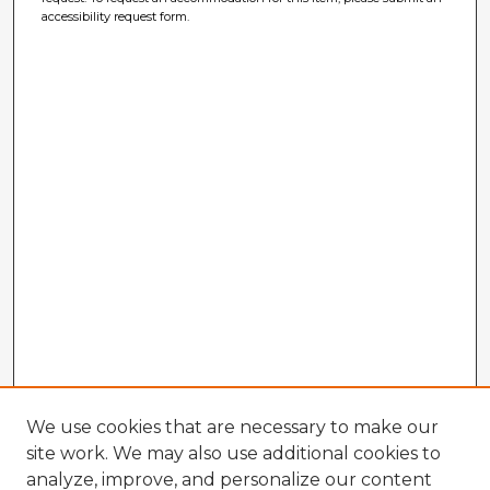
accessibility request form.
We use cookies that are necessary to make our
site work. We may also use additional cookies to
analyze, improve, and personalize our content