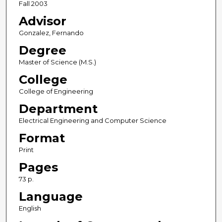
Fall 2003
Advisor
Gonzalez, Fernando
Degree
Master of Science (M.S.)
College
College of Engineering
Department
Electrical Engineering and Computer Science
Format
Print
Pages
73 p.
Language
English