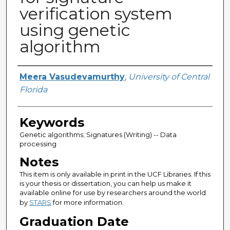
verification system
using genetic
algorithm
Author
Meera Vasudevamurthy
,
University of Central
Florida
Keywords
Genetic algorithms; Signatures (Writing) -- Data
processing
Notes
This item is only available in print in the UCF Libraries. If this
is your thesis or dissertation, you can help us make it
available online for use by researchers around the world
by
STARS
for more information.
Graduation Date