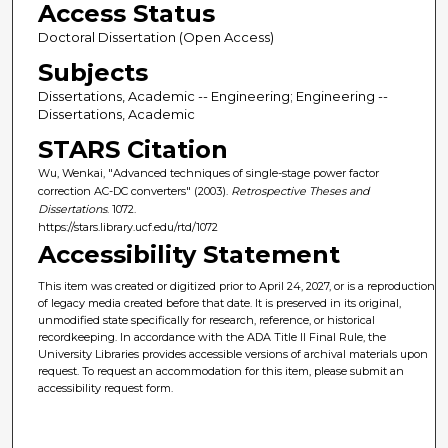
Access Status
Doctoral Dissertation (Open Access)
Subjects
Dissertations, Academic -- Engineering; Engineering --
Dissertations, Academic
STARS Citation
Wu, Wenkai, "Advanced techniques of single-stage power factor
correction AC-DC converters" (2003).
Retrospective Theses and
Dissertations
. 1072.
https://stars.library.ucf.edu/rtd/1072
Accessibility Statement
This item was created or digitized prior to April 24, 2027, or is a reproduction
of legacy media created before that date. It is preserved in its original,
unmodified state specifically for research, reference, or historical
recordkeeping. In accordance with the ADA Title II Final Rule, the
University Libraries provides accessible versions of archival materials upon
request. To request an accommodation for this item, please submit an
accessibility request form.