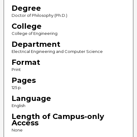
Degree
Doctor of Philosophy (Ph.D.)
College
College of Engineering
Department
Electrical Engineering and Computer Science
Format
Print
Pages
125 p.
Language
English
Length of Campus-only
Access
None