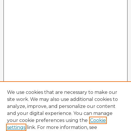
We use cookies that are necessary to make our
site work. We may also use additional cookies to
analyze, improve, and personalize our content
and your digital experience. You can manage
your cookie preferences using the
Cookie
settings
link. For more information, see