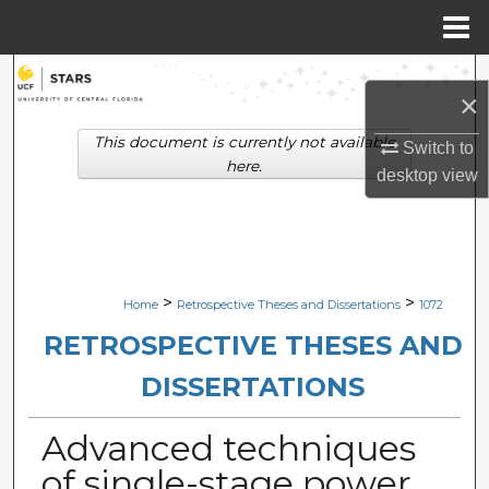
Menu
Home
Search
×
Browse Collections
This document is currently not available
Switch to
here.
desktop
view
My Account
About
Digital Commons Network™
>
>
Home
Retrospective Theses and Dissertations
1072
RETROSPECTIVE THESES AND
DISSERTATIONS
Advanced techniques
of single-stage power