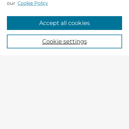
our
Cookie Policy
Browse Advisors
Accept all cookies
Browse recent Advisors
Cookie settings
Enter search terms:
Select context to search:
Advanced Search
Notify me via email or
RSS
Explore
Authors
Colleges & Departments