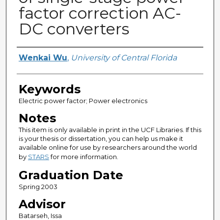
factor correction AC-
DC converters
Author
Wenkai Wu
,
University of Central Florida
Keywords
Electric power factor; Power electronics
Notes
This item is only available in print in the UCF Libraries. If this
is your thesis or dissertation, you can help us make it
available online for use by researchers around the world
by
STARS
for more information.
Graduation Date
Spring 2003
Advisor
Batarseh, Issa