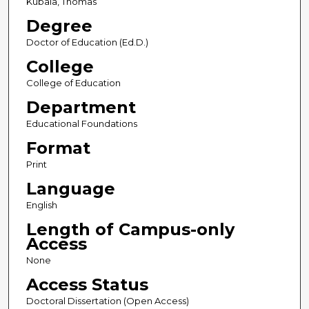
Kubala, Thomas
Degree
Doctor of Education (Ed.D.)
College
College of Education
Department
Educational Foundations
Format
Print
Language
English
Length of Campus-only
Access
None
Access Status
Doctoral Dissertation (Open Access)