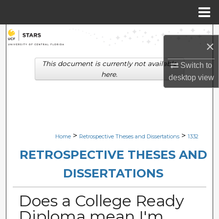
Menu
Home
Search
×
Browse Collections
This document is currently not available
Switch to
here.
desktop
view
My Account
About
Digital Commons Network™
>
>
Home
Retrospective Theses and Dissertations
1332
RETROSPECTIVE THESES AND
DISSERTATIONS
Does a College Ready
Diploma mean I'm