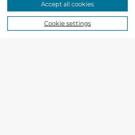
Browse Advisors
Accept all cookies
Browse recent Advisors
Cookie settings
Enter search terms:
Select context to search:
Advanced Search
Notify me via email or
RSS
Explore
Authors
Colleges & Departments
Disciplines
Connect