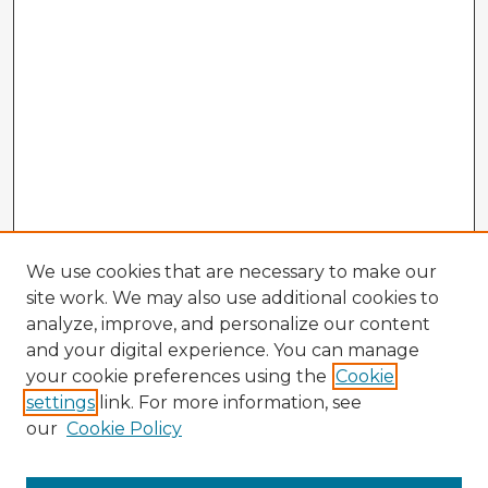
We use cookies that are necessary to make our
site work. We may also use additional cookies to
analyze, improve, and personalize our content
and your digital experience. You can manage
your cookie preferences using the
Cookie
settings
link. For more information, see
our
Cookie Policy