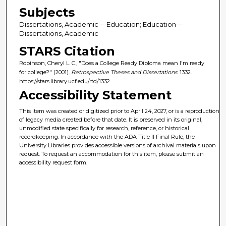
Subjects
Dissertations, Academic -- Education; Education --
Dissertations, Academic
STARS Citation
Robinson, Cheryl L. C., "Does a College Ready Diploma mean I'm ready
for college?" (2001).
Retrospective Theses and Dissertations
. 1332.
https://stars.library.ucf.edu/rtd/1332
Accessibility Statement
This item was created or digitized prior to April 24, 2027, or is a reproduction
of legacy media created before that date. It is preserved in its original,
unmodified state specifically for research, reference, or historical
recordkeeping. In accordance with the ADA Title II Final Rule, the
University Libraries provides accessible versions of archival materials upon
request. To request an accommodation for this item, please submit an
accessibility request form.