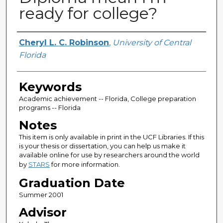
ready for college?
Author
Cheryl L. C. Robinson
,
University of Central
Florida
Keywords
Academic achievement -- Florida, College preparation
programs -- Florida
Notes
This item is only available in print in the UCF Libraries. If this
is your thesis or dissertation, you can help us make it
available online for use by researchers around the world
by
STARS
for more information.
Graduation Date
Summer 2001
Advisor