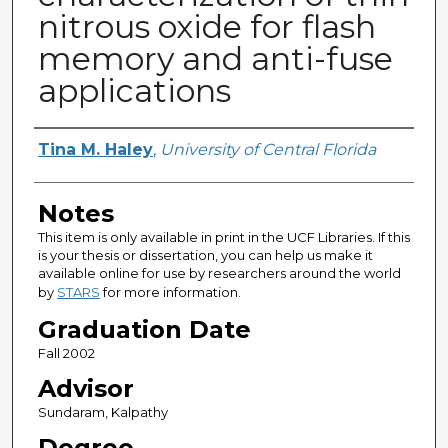
nitrous oxide for flash
memory and anti-fuse
applications
Author
Tina M. Haley
,
University of Central Florida
Notes
This item is only available in print in the UCF Libraries. If this
is your thesis or dissertation, you can help us make it
available online for use by researchers around the world
by
STARS
for more information.
Graduation Date
Fall 2002
Advisor
Sundaram, Kalpathy
Degree