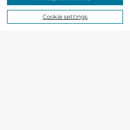
Browse recent Advisors
Cookie settings
Enter search terms:
Select context to search:
Advanced Search
Notify me via email or
RSS
Explore
Authors
Colleges & Departments
Disciplines
Connect
My STARS Account