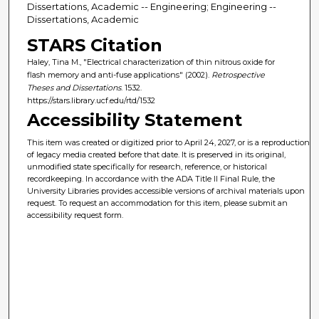
Dissertations, Academic -- Engineering; Engineering --
Dissertations, Academic
STARS Citation
Haley, Tina M., "Electrical characterization of thin nitrous oxide for
flash memory and anti-fuse applications" (2002).
Retrospective
Theses and Dissertations
. 1532.
https://stars.library.ucf.edu/rtd/1532
Accessibility Statement
This item was created or digitized prior to April 24, 2027, or is a reproduction
of legacy media created before that date. It is preserved in its original,
unmodified state specifically for research, reference, or historical
recordkeeping. In accordance with the ADA Title II Final Rule, the
University Libraries provides accessible versions of archival materials upon
request. To request an accommodation for this item, please submit an
accessibility request form.