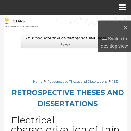
Menu
Home
Search
×
Browse Collections
This document is currently not available
Switch to
here.
desktop
view
My Account
About
Digital Commons Network™
>
>
Home
Retrospective Theses and Dissertations
1532
RETROSPECTIVE THESES AND
DISSERTATIONS
Electrical
characterization of thin