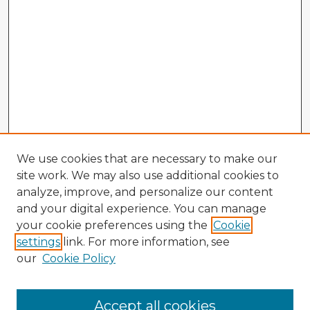
We use cookies that are necessary to make our
site work. We may also use additional cookies to
analyze, improve, and personalize our content
and your digital experience. You can manage
your cookie preferences using the
Cookie
settings
link. For more information, see
our
Cookie Policy
Browse Advisors
Accept all cookies