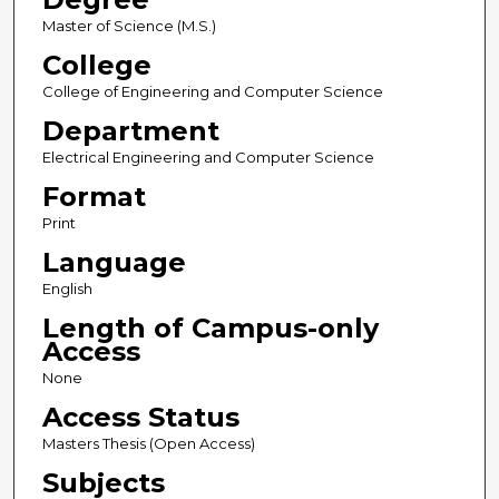
Master of Science (M.S.)
College
College of Engineering and Computer Science
Department
Electrical Engineering and Computer Science
Format
Print
Language
English
Length of Campus-only
Access
None
Access Status
Masters Thesis (Open Access)
Subjects