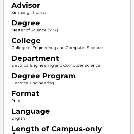
Advisor
Xinzhang, Thomas
Degree
Master of Science (M.S.)
College
College of Engineering and Computer Science
Department
Electrical Engineering and Computer Science
Degree Program
Electrical Engineering
Format
Print
Language
English
Length of Campus-only