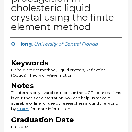
cholesteric liquid
crystal using the finite
element method
Author
Qi Hong
,
University of Central Florida
Keywords
Finite element method, Liquid crystals, Reflection
(Optics), Theory of Wave motion
Notes
This item is only available in print in the UCF Libraries. If this
is your thesis or dissertation, you can help us make it
available online for use by researchers around the world
by
STARS
for more information.
Graduation Date
Fall 2002