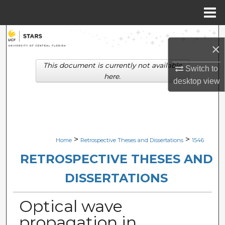
Menu
Home
Search
×
Browse Collections
This document is currently not available
Switch to
here.
desktop
view
My Account
About
Digital Commons Network™
>
>
Home
Retrospective Theses and Dissertations
1546
RETROSPECTIVE THESES AND
DISSERTATIONS
Optical wave
propagation in