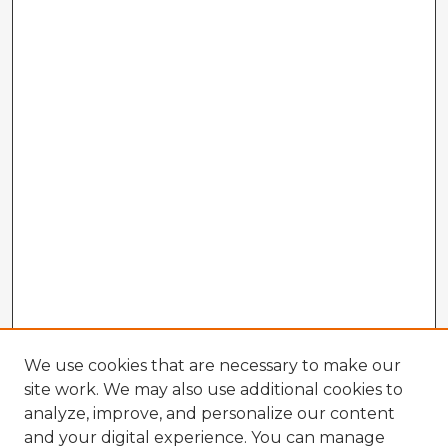
We use cookies that are necessary to make our
site work. We may also use additional cookies to
analyze, improve, and personalize our content
and your digital experience. You can manage