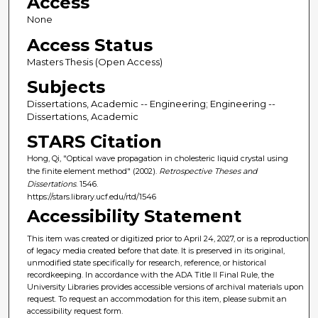
Access
None
Access Status
Masters Thesis (Open Access)
Subjects
Dissertations, Academic -- Engineering; Engineering --
Dissertations, Academic
STARS Citation
Hong, Qi, "Optical wave propagation in cholesteric liquid crystal using
the finite element method" (2002).
Retrospective Theses and
Dissertations
. 1546.
https://stars.library.ucf.edu/rtd/1546
Accessibility Statement
This item was created or digitized prior to April 24, 2027, or is a reproduction
of legacy media created before that date. It is preserved in its original,
unmodified state specifically for research, reference, or historical
recordkeeping. In accordance with the ADA Title II Final Rule, the
University Libraries provides accessible versions of archival materials upon
request. To request an accommodation for this item, please submit an
accessibility request form.