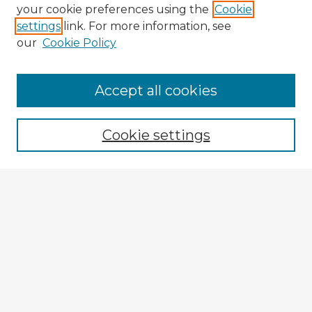
your cookie preferences using the
Cookie
settings
link. For more information, see
our
Cookie Policy
Browse Advisors
Accept all cookies
Browse recent Advisors
Cookie settings
Enter search terms:
Select context to search:
Advanced Search
Notify me via email or
RSS
Explore