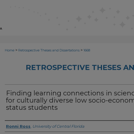
>
>
Home
Retrospective Theses and Dissertations
1668
RETROSPECTIVE THESES AN
Finding learning connections in scien
for culturally diverse low socio-econo
status students
Author
Ronni Ross
,
University of Central Florida