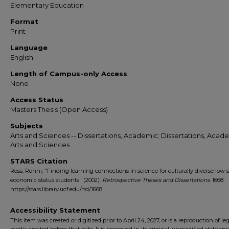
Elementary Education
Format
Print
Language
English
Length of Campus-only Access
None
Access Status
Masters Thesis (Open Access)
Subjects
Arts and Sciences -- Dissertations, Academic; Dissertations, Acade
Arts and Sciences
STARS Citation
Ross, Ronni, "Finding learning connections in science for culturally diverse low s
economic status students" (2002).
Retrospective Theses and Dissertations
. 1668.
https://stars.library.ucf.edu/rtd/1668
Accessibility Statement
This item was created or digitized prior to April 24, 2027, or is a reproduction of le