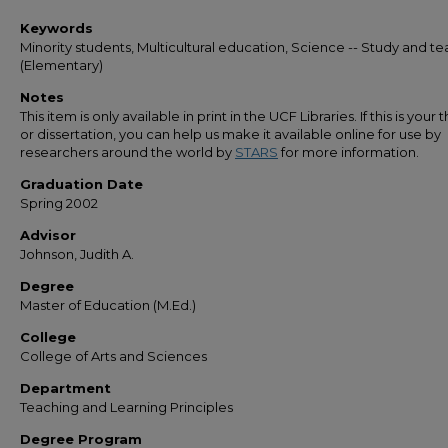
Keywords
Minority students, Multicultural education, Science -- Study and t
(Elementary)
Notes
This item is only available in print in the UCF Libraries. If this is your t
or dissertation, you can help us make it available online for use by
researchers around the world by
STARS
for more information.
Graduation Date
Spring 2002
Advisor
Johnson, Judith A.
Degree
Master of Education (M.Ed.)
College
College of Arts and Sciences
Department
Teaching and Learning Principles
Degree Program