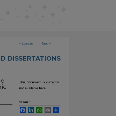
<
Previous
Next
>
D DISSERTATIONS
ce
This document is currently
mic
not available here.
SHARE
Facebook
LinkedIn
WhatsApp
Email
Share