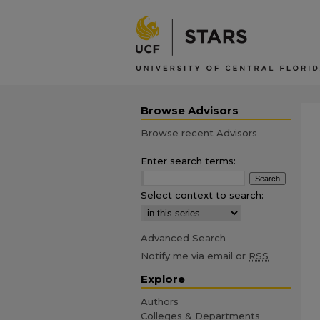
Browse Advisors
Browse recent Advisors
Enter search terms:
Select context to search:
Advanced Search
Notify me via email or
RSS
Explore
Authors
Colleges & Departments