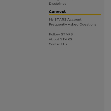
Disciplines
Connect
My STARS Account
Frequently Asked Questions
Follow STARS
About STARS
Contact Us