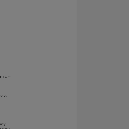
mic --
ocio-
gacy