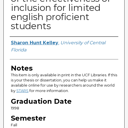
inclusion for limited
english proficient
students
Author
Sharon Hunt Kelley
,
University of Central
Florida
Notes
This item is only available in print in the UCF Libraries. If this
is your thesis or dissertation, you can help us make it
available online for use by researchers around the world
by
STARS
for more information.
Graduation Date
1998
Semester
Fall