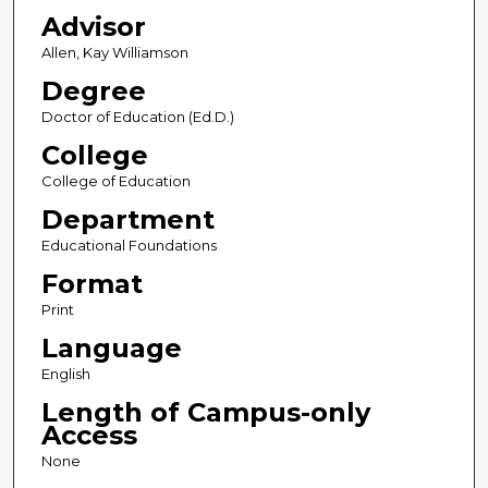
Advisor
Allen, Kay Williamson
Degree
Doctor of Education (Ed.D.)
College
College of Education
Department
Educational Foundations
Format
Print
Language
English
Length of Campus-only
Access
None