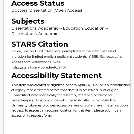
Access Status
Doctoral Dissertation (Open Access)
Subjects
Dissertations, Academic -- Education; Education --
Dissertations, Academic
STARS Citation
Kelley, Sharon Hunt, "Teachers' perceptions of the effectiveness of
inclusion for limited english proficient students" (1998).
Retrospective
Theses and Dissertations
. 2434.
https://stars.library.ucf.edu/rtd/2434
Accessibility Statement
This item was created or digitized prior to April 24, 2027, or is a reproduction
of legacy media created before that date. It is preserved in its original,
unmodified state specifically for research, reference, or historical
recordkeeping. In accordance with the ADA Title II Final Rule, the
University Libraries provides accessible versions of archival materials upon
request. To request an accommodation for this item, please submit an
accessibility request form.