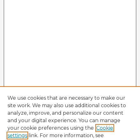
We use cookies that are necessary to make our
site work. We may also use additional cookies to
analyze, improve, and personalize our content
and your digital experience. You can manage
your cookie preferences using the
Cookie
settings
link. For more information, see