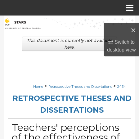
Menu
Home
Search
×
Browse Collections
This document is currently not available
Switch to
here.
desktop
view
My Account
About
Digital Commons Network™
>
>
Home
Retrospective Theses and Dissertations
2434
RETROSPECTIVE THESES AND
DISSERTATIONS
Teachers' perceptions
of the effectiveness of