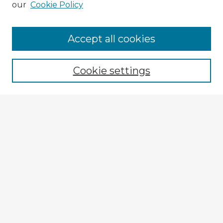
our
Cookie Policy
Browse Advisors
Accept all cookies
Browse recent Advisors
Cookie settings
Enter search terms:
Select context to search:
Advanced Search
Notify me via email or
RSS
Explore
Authors
Colleges & Departments
Disciplines