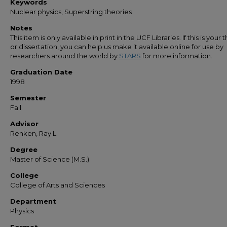
Keywords
Nuclear physics, Superstring theories
Notes
This item is only available in print in the UCF Libraries. If this is your t
or dissertation, you can help us make it available online for use by
researchers around the world by
STARS
for more information.
Graduation Date
1998
Semester
Fall
Advisor
Renken, Ray L.
Degree
Master of Science (M.S.)
College
College of Arts and Sciences
Department
Physics