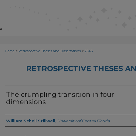
>
>
Home
Retrospective Theses and Dissertations
2546
RETROSPECTIVE THESES AN
The crumpling transition in four
dimensions
Author
William Schell Stillwell
,
University of Central Florida