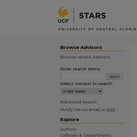
Browse Advisors
Browse recent Advisors
Enter search terms:
Select context to search:
Advanced Search
Notify me via email or
RSS
Explore
Authors
Colleges & Departments