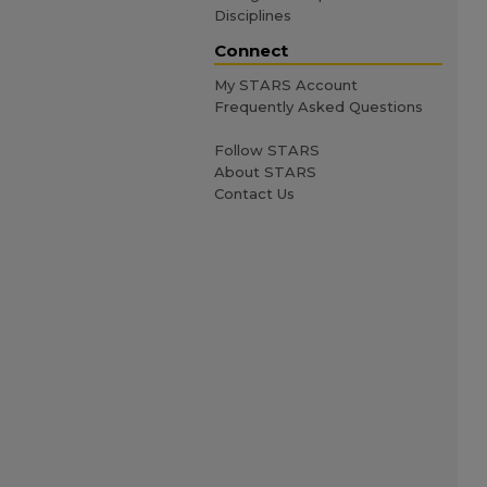
Disciplines
Connect
My STARS Account
Frequently Asked Questions
Follow STARS
About STARS
Contact Us