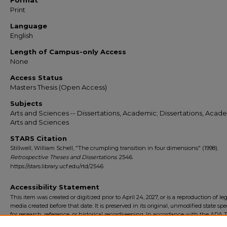
Format
Print
Language
English
Length of Campus-only Access
None
Access Status
Masters Thesis (Open Access)
Subjects
Arts and Sciences -- Dissertations, Academic; Dissertations, Acade
Arts and Sciences
STARS Citation
Stillwell, William Schell, "The crumpling transition in four dimensions" (1998).
Retrospective Theses and Dissertations
. 2546.
https://stars.library.ucf.edu/rtd/2546
Accessibility Statement
This item was created or digitized prior to April 24, 2027, or is a reproduction of le
media created before that date. It is preserved in its original, unmodified state spec
for research, reference, or historical recordkeeping. In accordance with the ADA Ti
Final Rule, the University Libraries provides accessible versions of archival mater