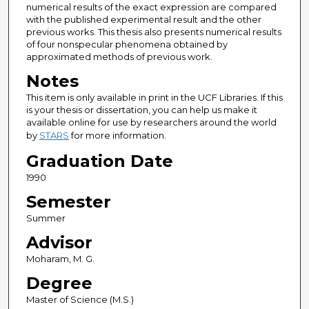
numerical results of the exact expression are compared
with the published experimental result and the other
previous works. This thesis also presents numerical results
of four nonspecular phenomena obtained by
approximated methods of previous work.
Notes
This item is only available in print in the UCF Libraries. If this
is your thesis or dissertation, you can help us make it
available online for use by researchers around the world
by
STARS
for more information.
Graduation Date
1990
Semester
Summer
Advisor
Moharam, M. G.
Degree
Master of Science (M.S.)