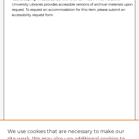
University Libraries provides accessible versions of archival materials upon
request. To request an accommodation for this item, please submit an
accessibility request form.
We use cookies that are necessary to make our
site work. We may also use additional cookies to