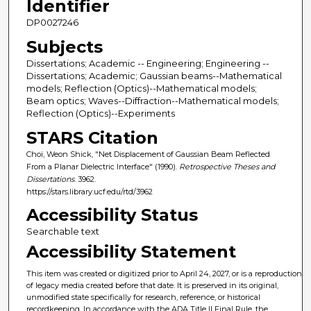
Identifier
DP0027246
Subjects
Dissertations; Academic -- Engineering; Engineering --
Dissertations; Academic; Gaussian beams--Mathematical
models; Reflection (Optics)--Mathematical models;
Beam optics; Waves--Diffraction--Mathematical models;
Reflection (Optics)--Experiments
STARS Citation
Choi, Weon Shick, "Net Displacement of Gaussian Beam Reflected
From a Planar Dielectric Interface" (1990).
Retrospective Theses and
Dissertations
. 3962.
https://stars.library.ucf.edu/rtd/3962
Accessibility Status
Searchable text
Accessibility Statement
This item was created or digitized prior to April 24, 2027, or is a reproduction
of legacy media created before that date. It is preserved in its original,
unmodified state specifically for research, reference, or historical
recordkeeping. In accordance with the ADA Title II Final Rule, the