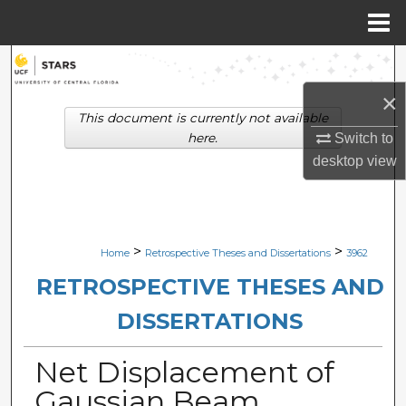
Menu
Home
Search
×
Browse Collections
This document is currently not available
here.
Switch to
My Account
desktop
view
About
Digital Commons Network™
>
>
Home
Retrospective Theses and Dissertations
3962
RETROSPECTIVE THESES AND
DISSERTATIONS
Net Displacement of
Gaussian Beam