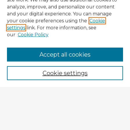
analyze, improve, and personalize our content
and your digital experience. You can manage
your cookie preferences using the
Cookie
settings
link. For more information, see
our
Cookie Policy
Browse Advisors
Accept all cookies
Browse recent Advisors
Cookie settings
Enter search terms:
Select context to search:
Advanced Search
Notify me via email or
RSS