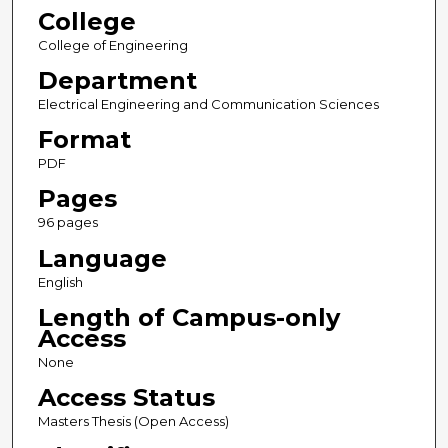
College
College of Engineering
Department
Electrical Engineering and Communication Sciences
Format
PDF
Pages
96 pages
Language
English
Length of Campus-only
Access
None
Access Status
Masters Thesis (Open Access)