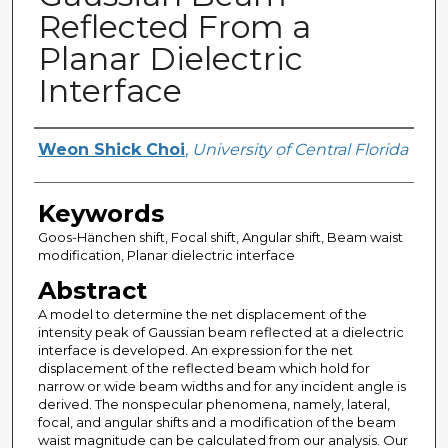
Reflected From a
Planar Dielectric
Interface
Author
Weon Shick Choi
,
University of Central Florida
Keywords
Goos-Hänchen shift, Focal shift, Angular shift, Beam waist
modification, Planar dielectric interface
Abstract
A model to determine the net displacement of the
intensity peak of Gaussian beam reflected at a dielectric
interface is developed. An expression for the net
displacement of the reflected beam which hold for
narrow or wide beam widths and for any incident angle is
derived. The nonspecular phenomena, namely, lateral,
focal, and angular shifts and a modification of the beam
waist magnitude can be calculated from our analysis. Our