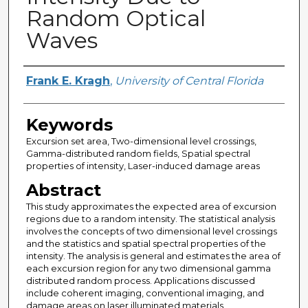
Random Optical
Waves
Author
Frank E. Kragh
,
University of Central Florida
Keywords
Excursion set area, Two-dimensional level crossings,
Gamma-distributed random fields, Spatial spectral
properties of intensity, Laser-induced damage areas
Abstract
This study approximates the expected area of excursion
regions due to a random intensity. The statistical analysis
involves the concepts of two dimensional level crossings
and the statistics and spatial spectral properties of the
intensity. The analysis is general and estimates the area of
each excursion region for any two dimensional gamma
distributed random process. Applications discussed
include coherent imaging, conventional imaging, and
damage areas on laser illuminated materials.