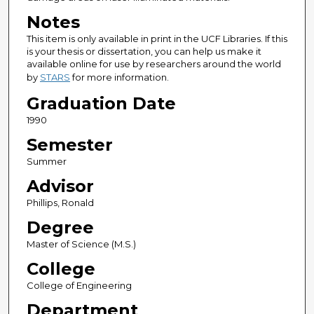
Notes
This item is only available in print in the UCF Libraries. If this
is your thesis or dissertation, you can help us make it
available online for use by researchers around the world
by
STARS
for more information.
Graduation Date
1990
Semester
Summer
Advisor
Phillips, Ronald
Degree
Master of Science (M.S.)
College
College of Engineering
Department