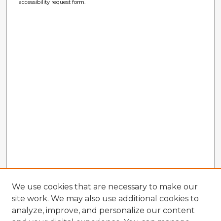
accessibility request form.
We use cookies that are necessary to make our
site work. We may also use additional cookies to
analyze, improve, and personalize our content