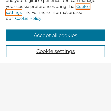
and your digital experience. You can manage
your cookie preferences using the
Cookie
settings
link. For more information, see
our
Cookie Policy
Browse Advisors
Accept all cookies
Browse recent Advisors
Cookie settings
Enter search terms:
Select context to search:
Advanced Search
Notify me via email or
RSS
Explore