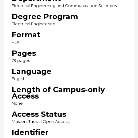
Electrical Engineering and Communication Sciences
Degree Program
Electrical Engineering
Format
PDF
Pages
79 pages
Language
English
Length of Campus-only
Access
None
Access Status
Masters Thesis (Open Access)
Identifier