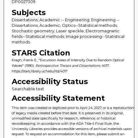
DP0027309
Subjects
Dissertations; Academic -- Engineering; Engineering --
Dissertations; Academic; Optics--Statistical methods;
Stochastic geometry; Laser speckle; Electromagnetic
fields--Statistical methods; Image processing--Statistical
methods
STARS Citation
Kragh, Frank E., "Excursion Areas of Intensity Due to Random Optical
Waves" (1990).
Retrospective Theses and Dissertations
. 4017.
https://stars.library.ucf.edu/rtd/4017
Accessibility Status
Searchable text
Accessibility Statement
This item was created or digitized prior to April 24, 2027, or is a reproduction
of legacy media created before that date. It is preserved in its original,
unmodified state specifically for research, reference, or historical
recordkeeping. In accordance with the ADA Title II Final Rule, the
University Libraries provides accessible versions of archival materials upon
request. To request an accommodation for this item, please submit an