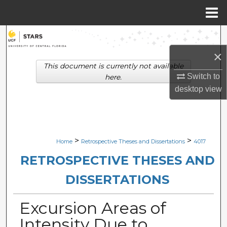
Menu
Home
Search
×
Browse Collections
This document is currently not available
Switch to
here.
My Account
desktop
view
About
Digital Commons Network™
>
>
Home
Retrospective Theses and Dissertations
4017
RETROSPECTIVE THESES AND
DISSERTATIONS
Excursion Areas of
Intensity Due to