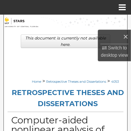
Menu
Home
Search
×
Browse Collections
This document is currently not available
here.
Switch to
My Account
desktop
view
About
Digital Commons Network™
>
>
Home
Retrospective Theses and Dissertations
4053
RETROSPECTIVE THESES AND
DISSERTATIONS
Computer-aided
nonlinear analysis of