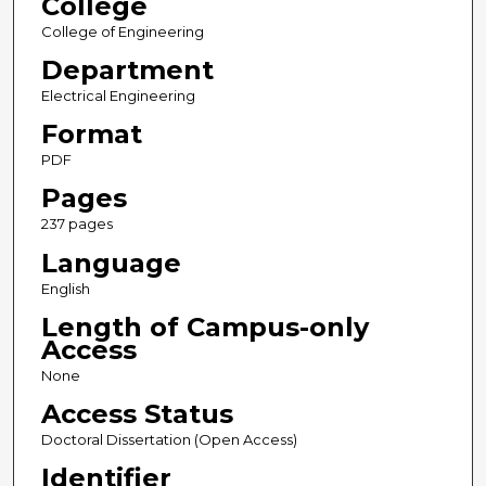
College
College of Engineering
Department
Electrical Engineering
Format
PDF
Pages
237 pages
Language
English
Length of Campus-only
Access
None
Access Status
Doctoral Dissertation (Open Access)
Identifier