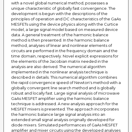
with a novel global numerical method, possesses a
unique characteristic of globally fast convergence. The
development is begun with the descriptions of the
principles of operation and DC characteristics of the GaAs
MESFETs using the device physics along with the Curtice
model, a large signal model based on measured device
data. A general treatment of the harmonic balance
method is then presented. In the harmonic balance
method, analyses of linear and nonlinear elements of
circuits are performed in the frequency domain and the
time domain, respectively. Novel explicit expressions for
the elements of the Jacobian matrix needed in the
analysis are also derived. The numerical algorithm
implemented in the nonlinear analysis technique is
described in details. This numerical algorithm combines
the rapid convergence speed of Newton's method with a
globally convergent line search method and is globally
robust and locally fast. Large signal analysis of microwave
GaAs MESFET amplifier using the harmonic balance
technique is addressed. A new analysis approach for the
MESFET mixers is presented. The approach incorporates
the harmonic balance large signal analysis into an
extended small signal analysis originally developed for
diode mixers. Simulated performances of GaAs MESFET
amplifier and mixer circuits using the developed analyses