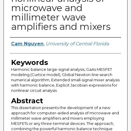
microwave and
millimeter wave
amplifiers and mixers
Author
Cam Nguyen
,
University of Central Florida
Keywords
Harmonic balance large-signal analysis, GaAs MESFET
modeling (Curtice model), Global Newton-line search
numerical algorithm, Extended small-signal mixer analysis
with harmonic balance, Explicit Jacobian expressions for
nonlinear circuit analysis
Abstract
This dissertation presents the development of a new
approach for computer-aided analysis of microwave and
millimeter wave amplifiers and mixers employing
MESFETs or any three-terminal devices. The approach,
combining the powerful harmonic balance technique