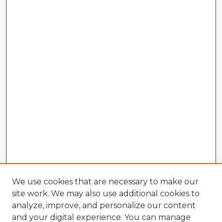
We use cookies that are necessary to make our
site work. We may also use additional cookies to
analyze, improve, and personalize our content
and your digital experience. You can manage