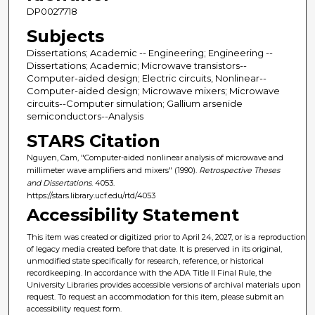
DP0027718
Subjects
Dissertations; Academic -- Engineering; Engineering --
Dissertations; Academic; Microwave transistors--
Computer-aided design; Electric circuits, Nonlinear--
Computer-aided design; Microwave mixers; Microwave
circuits--Computer simulation; Gallium arsenide
semiconductors--Analysis
STARS Citation
Nguyen, Cam, "Computer-aided nonlinear analysis of microwave and
millimeter wave amplifiers and mixers" (1990).
Retrospective Theses
and Dissertations
. 4053.
https://stars.library.ucf.edu/rtd/4053
Accessibility Statement
This item was created or digitized prior to April 24, 2027, or is a reproduction
of legacy media created before that date. It is preserved in its original,
unmodified state specifically for research, reference, or historical
recordkeeping. In accordance with the ADA Title II Final Rule, the
University Libraries provides accessible versions of archival materials upon
request. To request an accommodation for this item, please submit an
accessibility request form.