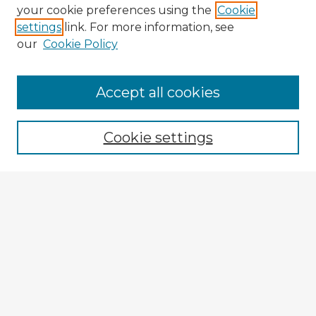
your cookie preferences using the
Cookie
settings
link. For more information, see
our
Cookie Policy
Browse Advisors
Accept all cookies
Browse recent Advisors
Cookie settings
Enter search terms:
Select context to search:
Advanced Search
Notify me via email or
RSS
Explore