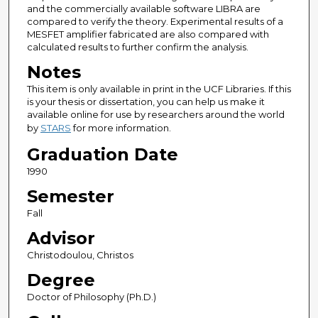
and the commercially available software LIBRA are
compared to verify the theory. Experimental results of a
MESFET amplifier fabricated are also compared with
calculated results to further confirm the analysis.
Notes
This item is only available in print in the UCF Libraries. If this
is your thesis or dissertation, you can help us make it
available online for use by researchers around the world
by
STARS
for more information.
Graduation Date
1990
Semester
Fall
Advisor
Christodoulou, Christos
Degree
Doctor of Philosophy (Ph.D.)