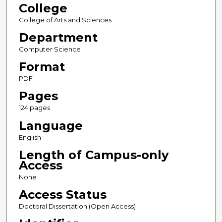
College
College of Arts and Sciences
Department
Computer Science
Format
PDF
Pages
124 pages
Language
English
Length of Campus-only
Access
None
Access Status
Doctoral Dissertation (Open Access)