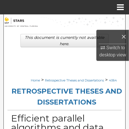
Menu
Home
Search
Browse Collections
×
This document is currently not available
here.
Switch to
My Account
desktop
view
About
Digital Commons Network™
>
>
Home
Retrospective Theses and Dissertations
4064
RETROSPECTIVE THESES AND
DISSERTATIONS
Efficient parallel
algorithms and data