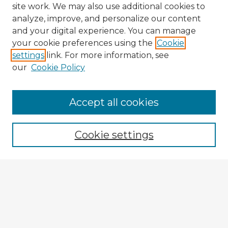
site work. We may also use additional cookies to
analyze, improve, and personalize our content
and your digital experience. You can manage
your cookie preferences using the
Cookie
settings
link. For more information, see
our
Cookie Policy
Browse Advisors
Accept all cookies
Browse recent Advisors
Cookie settings
Enter search terms:
Select context to search:
Advanced Search