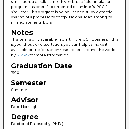
simulation. a parallel time-driven battlefield simulation
program has been i1nplemented on an Intel's iPSC-1
simulator. This program is being used to study dynamic
sharing of a processor's computational load among its
immediate neighbors.
Notes
This item is only available in print in the UCF Libraries. If this
is your thesis or dissertation, you can help us make it
available online for use by researchers around the world
by
STARS
for more information.
Graduation Date
1990
Semester
Summer
Advisor
Deo, Narsingh
Degree
Doctor of Philosophy (Ph.D.)