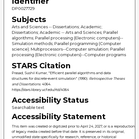
Identifier
DP0027729
Subjects
Arts and Sciences -- Dissertations; Academic;
Dissertations; Academic -- Arts and Sciences; Parallel
algorithms; Parallel processing (Electronic computers)--
Simulation methods; Parallel programming (Computer
science); Multiprocessors--Computer simulation; Parallel
processing (Electronic computers)--Computer programs
STARS Citation
Prasad, Sushil Kumar, "Efficient parallel algorithms and data
structures for discrete-event simulation" (1990).
Retrospective Theses
and Dissertations
. 4064.
https://stars.library.ucf.edu/rtd/4064
Accessibility Status
Searchable text
Accessibility Statement
This item was created or digitized prior to April 24, 2027, or is a reproduction
of legacy media created before that date. It is preserved in its original,
unmodified state specifically for research, reference, or historical