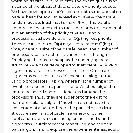
which holds all thP future events. The event-queue is an
instance of the abstract data structure~ priority queue.
\Ve have developed a noYel parallel data structure called
parallel heap for exclusive-read exclusive-write parallel
randon1-access 1nachines (ER.EvV PRA11). The parallel
heap is the first such data structure to provide an optimal
in1plen1entation of the priority quPues. Using p
processors, it a.llows deletion of O(p) highest priority
items and insertion of O(p) ne,v items, each in O(log n)
time, where n is size of the parallel heap. The number of
processors can be optimally varied from l through n.
Employing th~ parallel heap as the underlying data
structure~ we have developed four efficient ERE\\' PR.AN!
algorithms for discrete-event simulation. Our three
algorithms can sitnula.te O(p) events in O(log n) time
using p processors, 1 < p < n, where n is the number of
events scheduled in a parallf'l heap. All of our algorithms
ensure balanced computational load among the
procPssors. Thus .. they are superior to the existing
parallel simulation algorith1ns which do not have the
advantage of a parallel heap. The parallel h('a.p data
structure seems ·applicable in a variety of other
application areas also including branch-and-bound
algorithms .. nutltiprocessor scheduling, and shortest-
pa.th a.lgorithn1s. To explore the experimental aspects of