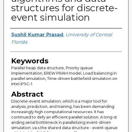
structures for discrete-
event simulation
Author
Sushil Kumar Prasad
,
University of Central
Florida
Keywords
Parallel heap data structure, Priority queue
implementation, EREW PRAM model, Load balancing in
parallel simulation, Time-driven battlefield simulation on
Intel iPSC-1
Abstract
Discrete-event simulation, which is a major tool for
analysis, prediction, and training, has been demanding
increasingly high computational resources. It has
continued to defy an efficient parallel solution. A long-st
anding serial bottleneck in parallelizing event-driven
simulation ,va.s the shared data structure - event-queue