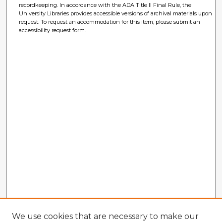
recordkeeping. In accordance with the ADA Title II Final Rule, the
University Libraries provides accessible versions of archival materials upon
request. To request an accommodation for this item, please submit an
accessibility request form.
We use cookies that are necessary to make our