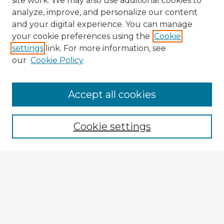
site work. We may also use additional cookies to
analyze, improve, and personalize our content
and your digital experience. You can manage
your cookie preferences using the
Cookie
settings
link. For more information, see
our
Cookie Policy
Browse Advisors
Accept all cookies
Browse recent Advisors
Cookie settings
Enter search terms:
Select context to search:
Advanced Search
Notify me via email or
RSS