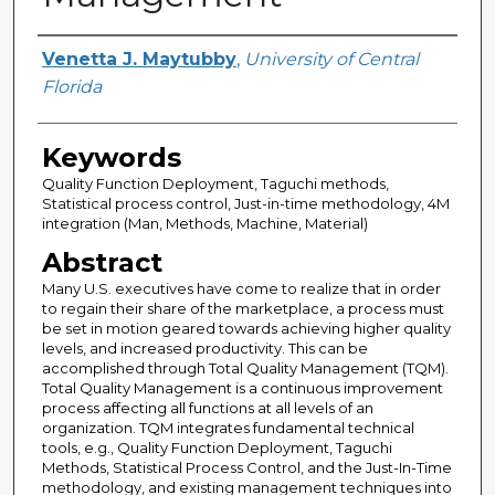
Author
Venetta J. Maytubby
,
University of Central
Florida
Keywords
Quality Function Deployment, Taguchi methods,
Statistical process control, Just-in-time methodology, 4M
integration (Man, Methods, Machine, Material)
Abstract
Many U.S. executives have come to realize that in order
to regain their share of the marketplace, a process must
be set in motion geared towards achieving higher quality
levels, and increased productivity. This can be
accomplished through Total Quality Management (TQM).
Total Quality Management is a continuous improvement
process affecting all functions at all levels of an
organization. TQM integrates fundamental technical
tools, e.g., Quality Function Deployment, Taguchi
Methods, Statistical Process Control, and the Just-In-Time
methodology, and existing management techniques into