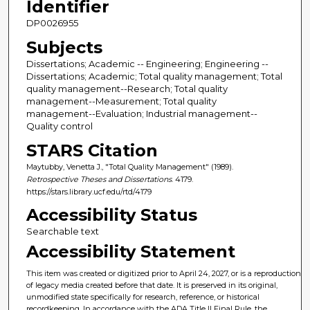
Identifier
DP0026955
Subjects
Dissertations; Academic -- Engineering; Engineering --
Dissertations; Academic; Total quality management; Total
quality management--Research; Total quality
management--Measurement; Total quality
management--Evaluation; Industrial management--
Quality control
STARS Citation
Maytubby, Venetta J., "Total Quality Management" (1989).
Retrospective Theses and Dissertations
. 4179.
https://stars.library.ucf.edu/rtd/4179
Accessibility Status
Searchable text
Accessibility Statement
This item was created or digitized prior to April 24, 2027, or is a reproduction
of legacy media created before that date. It is preserved in its original,
unmodified state specifically for research, reference, or historical
recordkeeping. In accordance with the ADA Title II Final Rule, the