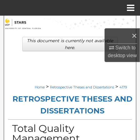
Menu
Home
Search
×
Browse Collections
This document is currently not available
here.
Switch to
My Account
desktop
view
About
Digital Commons Network™
>
>
Home
Retrospective Theses and Dissertations
4179
RETROSPECTIVE THESES AND
DISSERTATIONS
Total Quality
Management