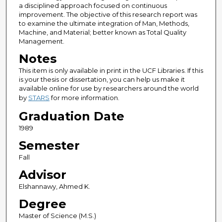
a disciplined approach focused on continuous
improvement. The objective of this research report was
to examine the ultimate integration of Man, Methods,
Machine, and Material; better known as Total Quality
Management.
Notes
This item is only available in print in the UCF Libraries. If this
is your thesis or dissertation, you can help us make it
available online for use by researchers around the world
by
STARS
for more information.
Graduation Date
1989
Semester
Fall
Advisor
Elshannawy, Ahmed K.
Degree
Master of Science (M.S.)