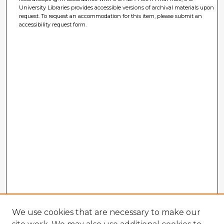
University Libraries provides accessible versions of archival materials upon
request. To request an accommodation for this item, please submit an
accessibility request form.
We use cookies that are necessary to make our