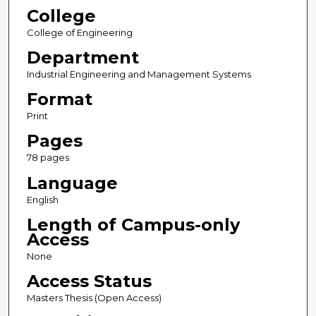
College
College of Engineering
Department
Industrial Engineering and Management Systems
Format
Print
Pages
78 pages
Language
English
Length of Campus-only
Access
None
Access Status
Masters Thesis (Open Access)