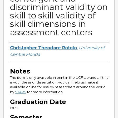
discriminant validity on
skill to skill validity of
skill dimensions in
assessment centers
Author
Christopher Theodore Rotolo
,
University of
Central Florida
Notes
This item is only available in print in the UCF Libraries. If this
is your thesis or dissertation, you can help us make it
available online for use by researchers around the world
by
STARS
for more information.
Graduation Date
1989
Semester