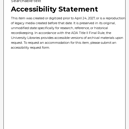
Searchable text
Accessibility Statement
This item was created or digitized prior to April 24, 2027, or is a reproduction
of legacy media created before that date. It is preserved in its original,
unmodified state specifically for research, reference, or historical
recordkeeping. In accordance with the ADA Title II Final Rule, the
University Libraries provides accessible versions of archival materials upon
request. To request an accommodation for this item, please submit an
accessibility request form.