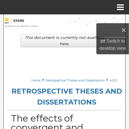
Menu
Home
Search
×
Browse Collections
This document is currently not available
Switch to
here.
desktop
view
My Account
About
Digital Commons Network™
>
>
Home
Retrospective Theses and Dissertations
4220
RETROSPECTIVE THESES AND
DISSERTATIONS
The effects of
convergent and