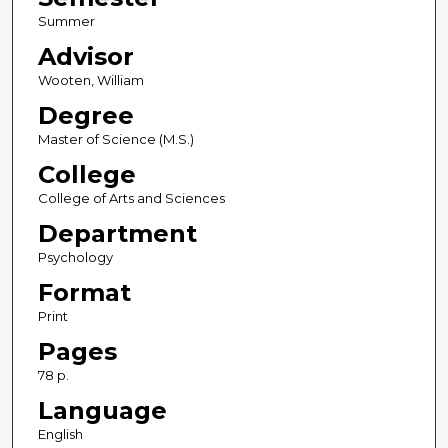
Summer
Advisor
Wooten, William
Degree
Master of Science (M.S.)
College
College of Arts and Sciences
Department
Psychology
Format
Print
Pages
78 p.
Language
English