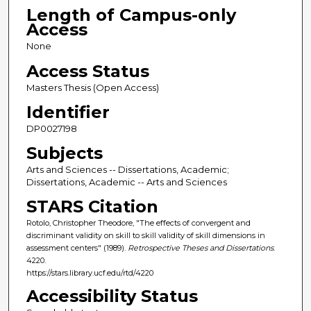
Length of Campus-only
Access
None
Access Status
Masters Thesis (Open Access)
Identifier
DP0027198
Subjects
Arts and Sciences -- Dissertations, Academic;
Dissertations, Academic -- Arts and Sciences
STARS Citation
Rotolo, Christopher Theodore, "The effects of convergent and
discriminant validity on skill to skill validity of skill dimensions in
assessment centers" (1989).
Retrospective Theses and Dissertations
.
4220.
https://stars.library.ucf.edu/rtd/4220
Accessibility Status