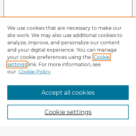
We use cookies that are necessary to make our
site work. We may also use additional cookies to
analyze, improve, and personalize our content
and your digital experience. You can manage
your cookie preferences using the
Cookie
settings
link. For more information, see
our
Cookie Policy
Browse Advisors
Accept all cookies
Browse recent Advisors
Cookie settings
Enter search terms: