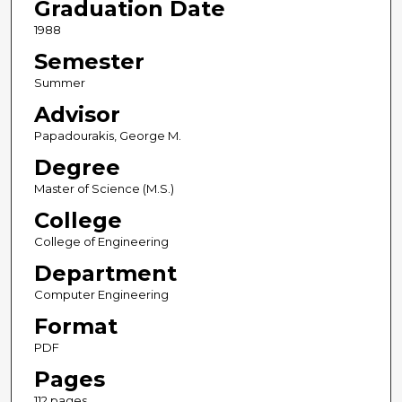
Graduation Date
1988
Semester
Summer
Advisor
Papadourakis, George M.
Degree
Master of Science (M.S.)
College
College of Engineering
Department
Computer Engineering
Format
PDF
Pages
112 pages