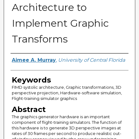
Architecture to
Implement Graphic
Transforms
Author
Aimee A. Murray
,
University of Central Florida
Keywords
FIMD systolic architecture, Graphic transformations, 3D
perspective projection, Hardware-software simulation,
Flight-training simulator graphics
Abstract
The graphics generator hardware is an important
component of flight-training simulators. The function of
this hardware is to generate 3D perspective images at
rates of 30 frames per second to produce realistic out-