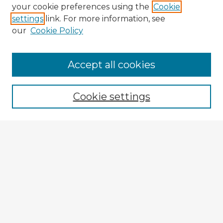
your cookie preferences using the
Cookie
settings
link. For more information, see
our
Cookie Policy
Browse Advisors
Accept all cookies
Browse recent Advisors
Cookie settings
Enter search terms:
Select context to search:
Advanced Search
Notify me via email or
RSS
Explore