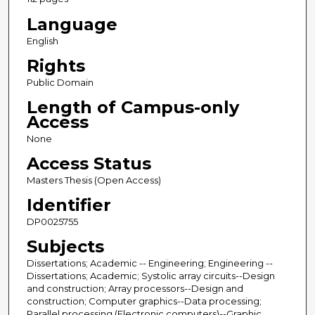
Language
English
Rights
Public Domain
Length of Campus-only
Access
None
Access Status
Masters Thesis (Open Access)
Identifier
DP0025755
Subjects
Dissertations; Academic -- Engineering; Engineering --
Dissertations; Academic; Systolic array circuits--Design
and construction; Array processors--Design and
construction; Computer graphics--Data processing;
Parallel processing (Electronic computers)--Graphic