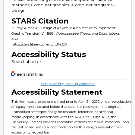
methods; Computer graphics--Computer programs--
Design
STARS Citation
Murray, Aimee A., "Design of a Systolic Architecture to Implement
Graphic Transforms" (1988).
Retrospective Theses and Dissertations
.
4320.
https://stars.library.ucf.edu/rtd/4320
Accessibility Status
Searchable text
INCLUDED IN
Computer Engineering Commons
Accessibility Statement
This item was created or digitized prior to April 24, 2027, or is a reproduction
of legacy media created before that date. It is preserved in its original,
unmodified state specifically for research, reference, or historical
recordkeeping. In accordance with the ADA Title II Final Rule, the
University Libraries provides accessible versions of archival materials upon
request. To request an accommodation for this item, please submit an
accessibility request form.