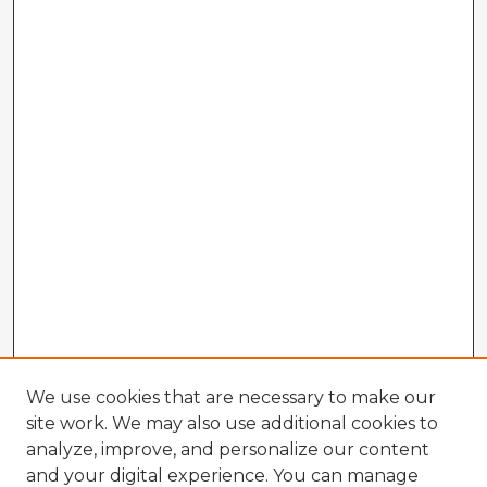
We use cookies that are necessary to make our
site work. We may also use additional cookies to
analyze, improve, and personalize our content
and your digital experience. You can manage