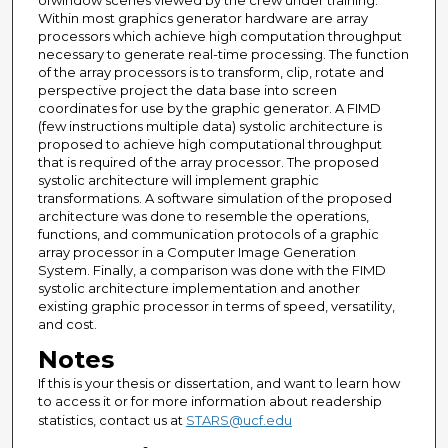
ofwindow scenes viewed by the crew under training.
Within most graphics generator hardware are array
processors which achieve high computation throughput
necessary to generate real-time processing. The function
of the array processors is to transform, clip, rotate and
perspective project the data base into screen
coordinates for use by the graphic generator. A FIMD
(few instructions multiple data) systolic architecture is
proposed to achieve high computational throughput
that is required of the array processor. The proposed
systolic architecture will implement graphic
transformations. A software simulation of the proposed
architecture was done to resemble the operations,
functions, and communication protocols of a graphic
array processor in a Computer Image Generation
System. Finally, a comparison was done with the FIMD
systolic architecture implementation and another
existing graphic processor in terms of speed, versatility,
and cost.
Notes
If this is your thesis or dissertation, and want to learn how
to access it or for more information about readership
statistics, contact us at
STARS@ucf.edu