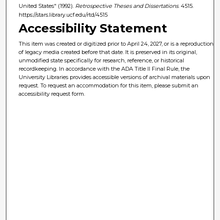
United States" (1992).
Retrospective Theses and Dissertations
. 4515.
https://stars.library.ucf.edu/rtd/4515
Accessibility Statement
This item was created or digitized prior to April 24, 2027, or is a reproduction
of legacy media created before that date. It is preserved in its original,
unmodified state specifically for research, reference, or historical
recordkeeping. In accordance with the ADA Title II Final Rule, the
University Libraries provides accessible versions of archival materials upon
request. To request an accommodation for this item, please submit an
accessibility request form.