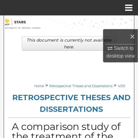
Menu
Home
Search
×
Browse Collections
This document is currently not available
here.
Switch to
My Account
desktop
view
About
Digital Commons Network™
>
>
Home
Retrospective Theses and Dissertations
4515
RETROSPECTIVE THESES AND
DISSERTATIONS
A comparison study of
the treatment of the