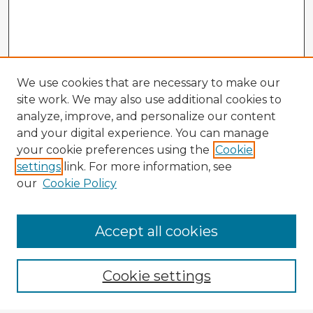
We use cookies that are necessary to make our
site work. We may also use additional cookies to
analyze, improve, and personalize our content
and your digital experience. You can manage
your cookie preferences using the
Cookie
settings
link. For more information, see
our
Cookie Policy
Browse Advisors
Accept all cookies
Browse recent Advisors
Cookie settings
Enter search terms: