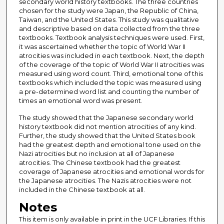
secondary world history textbooks. The three countries
chosen for the study were Japan, the Republic of China,
Taiwan, and the United States. This study was qualitative
and descriptive based on data collected from the three
textbooks. Textbook analysis techniques were used. First,
it was ascertained whether the topic of World War II
atrocities was included in each textbook. Next, the depth
of the coverage of the topic of World War II atrocities was
measured using word count. Third, emotional tone of this
textbooks which included the topic was measured using
a pre-determined word list and counting the number of
times an emotional word was present.
The study showed that the Japanese secondary world
history textbook did not mention atrocities of any kind.
Further, the study showed that the United States book
had the greatest depth and emotional tone used on the
Nazi atrocities but no inclusion at all of Japanese
atrocities. The Chinese textbook had the greatest
coverage of Japanese atrocities and emotional words for
the Japanese atrocities. The Nazis atrocities were not
included in the Chinese textbook at all.
Notes
This item is only available in print in the UCF Libraries. If this