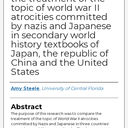
topic of world war II
atrocities committed
by nazis and Japanese
in secondary world
history textbooks of
Japan, the republic of
China and the United
States
Author
Amy Steele
,
University of Central Florida
Abstract
The purpose of this research was to compare the
treatment of the topic of World War II atrocities
committed by Nazis and Japanese in three countries'