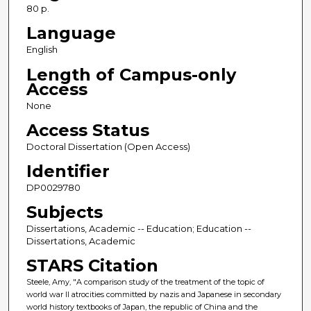
80 p.
Language
English
Length of Campus-only
Access
None
Access Status
Doctoral Dissertation (Open Access)
Identifier
DP0029780
Subjects
Dissertations, Academic -- Education; Education --
Dissertations, Academic
STARS Citation
Steele, Amy, "A comparison study of the treatment of the topic of
world war II atrocities committed by nazis and Japanese in secondary
world history textbooks of Japan, the republic of China and the