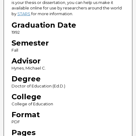
is your thesis or dissertation, you can help us make it
available online for use by researchers around the world
by
STARS
for more information.
Graduation Date
1992
Semester
Fall
Advisor
Hynes, Michael C.
Degree
Doctor of Education (Ed.D.)
College
College of Education
Format
PDF
Pages