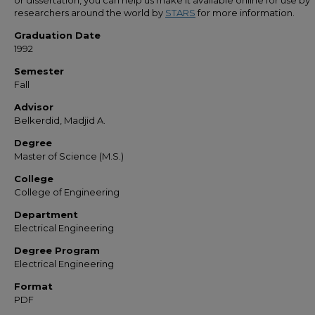
or dissertation, you can help us make it available online for use by
researchers around the world by
STARS
for more information.
Graduation Date
1992
Semester
Fall
Advisor
Belkerdid, Madjid A.
Degree
Master of Science (M.S.)
College
College of Engineering
Department
Electrical Engineering
Degree Program
Electrical Engineering
Format
PDF