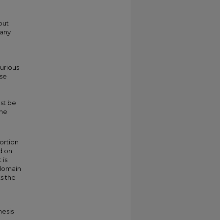
put
many
purious
use
ust be
the
tortion
d on
 is
 domain
s the
hesis