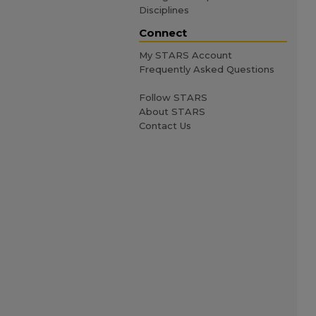
Disciplines
Connect
My STARS Account
Frequently Asked Questions
Follow STARS
About STARS
Contact Us