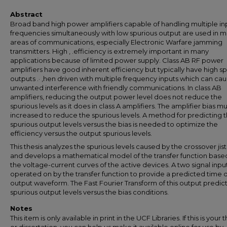
Abstract
Broad band high power amplifiers capable of handling multiple in
frequencies simultaneously with low spurious output are used in 
areas of communications, especially Electronic Warfare jamming
transmitters. High , .efficiency is extremely important in many
applications because of limited power supply. Class AB RF power
amplifiers have good inherent efficiency but typically have high s
outputs .· ,hen driven with multiple frequency inputs which can ca
unwanted interference with friendly communications. In class AB
amplifiers, reducing the output power level does not reduce the
spurious levels as it does in class A amplifiers. The amplifier bias m
increased to reduce the spurious levels. A method for predicting 
spurious output levels versus the bias is needed to optimize the
efficiency versus the output spurious levels.
This thesis analyzes the spurious levels caused by the crossover jis
and develops a mathematical model of the transfer function base
the voltage-current curves of the active devices. A two signal input
operated on by the transfer function to provide a predicted time
output waveform. The Fast Fourier Transform of this output predict
spurious output levels versus the bias conditions.
Notes
This item is only available in print in the UCF Libraries. If this is your t