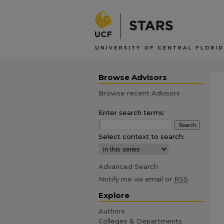
Browse Advisors
Browse recent Advisors
Enter search terms:
Select context to search:
Advanced Search
Notify me via email or
RSS
Explore
Authors
Colleges & Departments