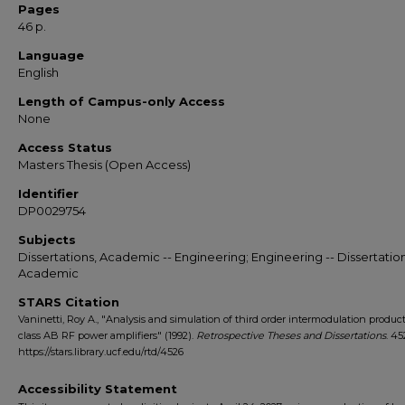
Pages
46 p.
Language
English
Length of Campus-only Access
None
Access Status
Masters Thesis (Open Access)
Identifier
DP0029754
Subjects
Dissertations, Academic -- Engineering; Engineering -- Dissertation
Academic
STARS Citation
Vaninetti, Roy A., "Analysis and simulation of third order intermodulation product
class AB RF power amplifiers" (1992).
Retrospective Theses and Dissertations
. 45
https://stars.library.ucf.edu/rtd/4526
Accessibility Statement