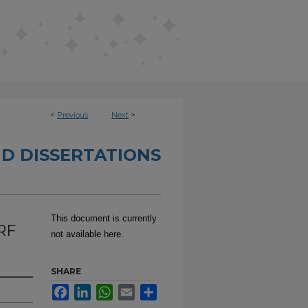
<
Previous
Next
>
D DISSERTATIONS
This document is currently
RF
not available here.
SHARE
Facebook
LinkedIn
WhatsApp
Email
Share