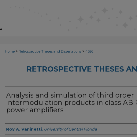
>
>
Home
Retrospective Theses and Dissertations
4526
RETROSPECTIVE THESES AN
Analysis and simulation of third order
intermodulation products in class AB 
power amplifiers
Author
Roy A. Vaninetti
,
University of Central Florida