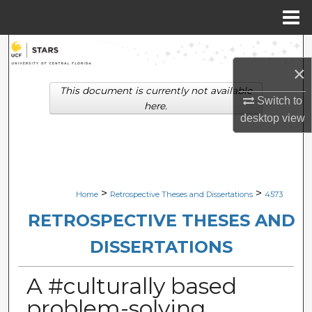
Menu
Home
Search
×
Browse Collections
This document is currently not available
Switch to
here.
My Account
desktop
view
About
Digital Commons Network™
>
>
Home
Retrospective Theses and Dissertations
4573
RETROSPECTIVE THESES AND
DISSERTATIONS
A #culturally based
problem-solving