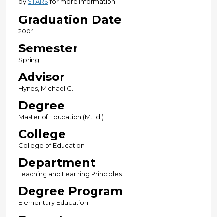
by
STARS
for more information.
Graduation Date
2004
Semester
Spring
Advisor
Hynes, Michael C.
Degree
Master of Education (M.Ed.)
College
College of Education
Department
Teaching and Learning Principles
Degree Program
Elementary Education