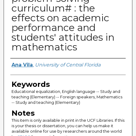
curriculum# : the
effects on academic
performance and
students' attitudes in
mathematics
Author
Ana Vila
,
University of Central Florida
Keywords
Educational equalization, English language -- Study and
teaching (Elementary) -- Foreign speakers, Mathematics
-- Study and teaching (Elementary)
Notes
This item is only available in print in the UCF Libraries. If this
is your thesis or dissertation, you can help us make it
available online for use by researchers around the world