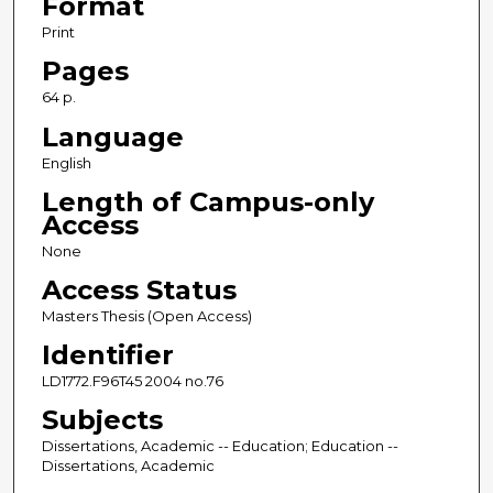
Format
Print
Pages
64 p.
Language
English
Length of Campus-only
Access
None
Access Status
Masters Thesis (Open Access)
Identifier
LD1772.F96T45 2004 no.76
Subjects
Dissertations, Academic -- Education; Education --
Dissertations, Academic