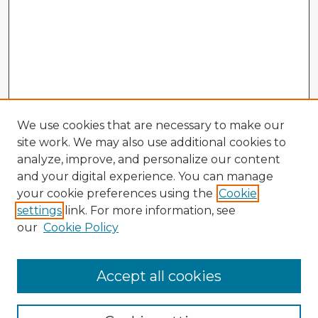
We use cookies that are necessary to make our
site work. We may also use additional cookies to
analyze, improve, and personalize our content
and your digital experience. You can manage
your cookie preferences using the
Cookie
settings
link. For more information, see
our
Cookie Policy
Browse Advisors
Accept all cookies
Browse recent Advisors