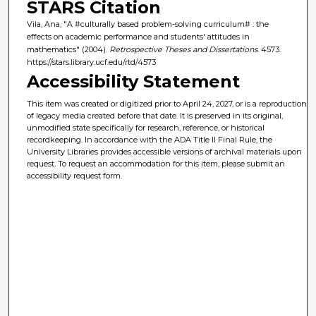
STARS Citation
Vila, Ana, "A #culturally based problem-solving curriculum# : the
effects on academic performance and students' attitudes in
mathematics" (2004).
Retrospective Theses and Dissertations
. 4573.
https://stars.library.ucf.edu/rtd/4573
Accessibility Statement
This item was created or digitized prior to April 24, 2027, or is a reproduction
of legacy media created before that date. It is preserved in its original,
unmodified state specifically for research, reference, or historical
recordkeeping. In accordance with the ADA Title II Final Rule, the
University Libraries provides accessible versions of archival materials upon
request. To request an accommodation for this item, please submit an
accessibility request form.