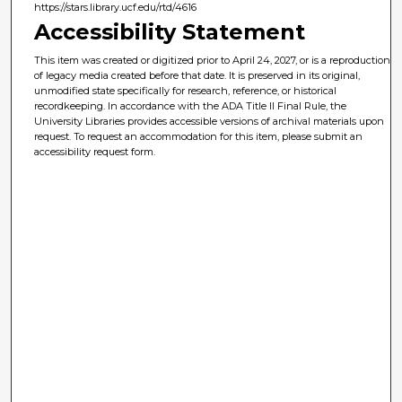
https://stars.library.ucf.edu/rtd/4616
Accessibility Statement
This item was created or digitized prior to April 24, 2027, or is a reproduction
of legacy media created before that date. It is preserved in its original,
unmodified state specifically for research, reference, or historical
recordkeeping. In accordance with the ADA Title II Final Rule, the
University Libraries provides accessible versions of archival materials upon
request. To request an accommodation for this item, please submit an
accessibility request form.