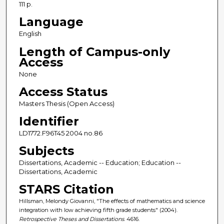
111 p.
Language
English
Length of Campus-only
Access
None
Access Status
Masters Thesis (Open Access)
Identifier
LD1772.F96T45 2004 no.86
Subjects
Dissertations, Academic -- Education; Education --
Dissertations, Academic
STARS Citation
Hillsman, Melondy Giovanni, "The effects of mathematics and science
integration with low achieving fifth grade students" (2004).
Retrospective Theses and Dissertations
. 4616.