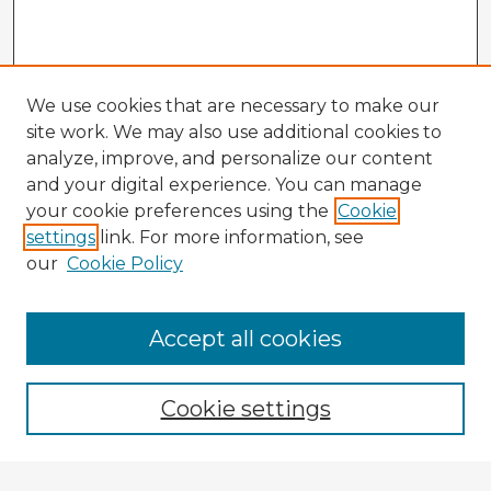
We use cookies that are necessary to make our
site work. We may also use additional cookies to
analyze, improve, and personalize our content
and your digital experience. You can manage
your cookie preferences using the
Cookie
settings
link. For more information, see
our
Cookie Policy
Browse Advisors
Accept all cookies
Browse recent Advisors
Cookie settings
Enter search terms: