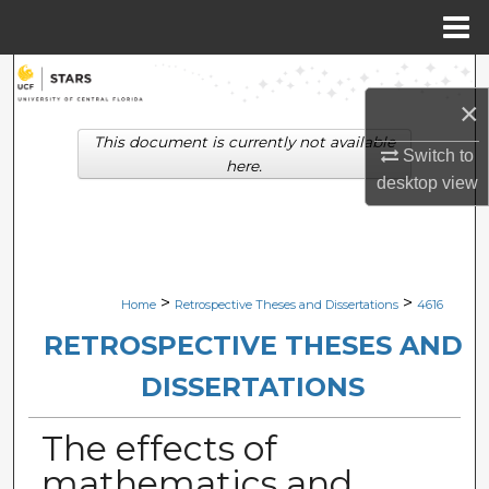
Menu
Home
Search
×
Browse Collections
This document is currently not available
Switch to
here.
desktop
view
My Account
About
Digital Commons Network™
>
>
Home
Retrospective Theses and Dissertations
4616
RETROSPECTIVE THESES AND
DISSERTATIONS
The effects of
mathematics and