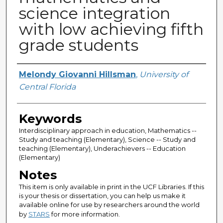
science integration
with low achieving fifth
grade students
Author
Melondy Giovanni Hillsman
,
University of
Central Florida
Keywords
Interdisciplinary approach in education, Mathematics --
Study and teaching (Elementary), Science -- Study and
teaching (Elementary), Underachievers -- Education
(Elementary)
Notes
This item is only available in print in the UCF Libraries. If this
is your thesis or dissertation, you can help us make it
available online for use by researchers around the world
by
STARS
for more information.