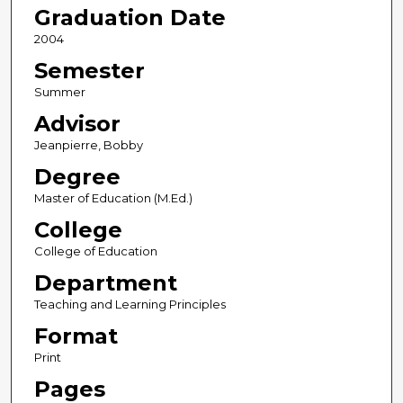
Graduation Date
2004
Semester
Summer
Advisor
Jeanpierre, Bobby
Degree
Master of Education (M.Ed.)
College
College of Education
Department
Teaching and Learning Principles
Format
Print
Pages