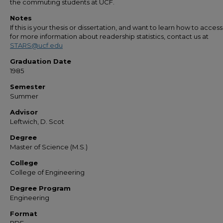
the commuting students at UCF.
Notes
If this is your thesis or dissertation, and want to learn how to access 
for more information about readership statistics, contact us at
STARS@ucf.edu
Graduation Date
1985
Semester
Summer
Advisor
Leftwich, D. Scot
Degree
Master of Science (M.S.)
College
College of Engineering
Degree Program
Engineering
Format