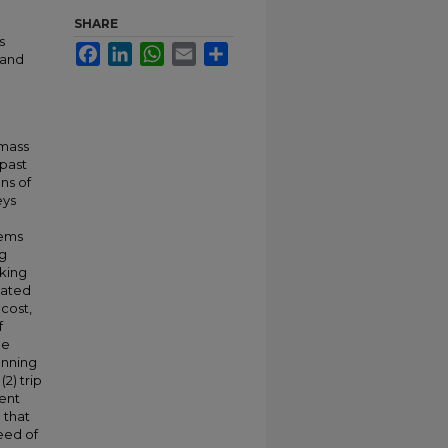
SHARE
s
Facebook
LinkedIn
WhatsApp
Email
Share
 and
 mass
 past
ns of
eys
lems
ng
lking
uated
 cost,
f
he
anning
(2) trip
rent
 that
eed of