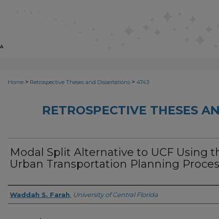
>
>
Home
Retrospective Theses and Dissertations
4743
RETROSPECTIVE THESES AN
Modal Split Alternative to UCF Using t
Urban Transportation Planning Proce
Author
Waddah S. Farah
,
University of Central Florida