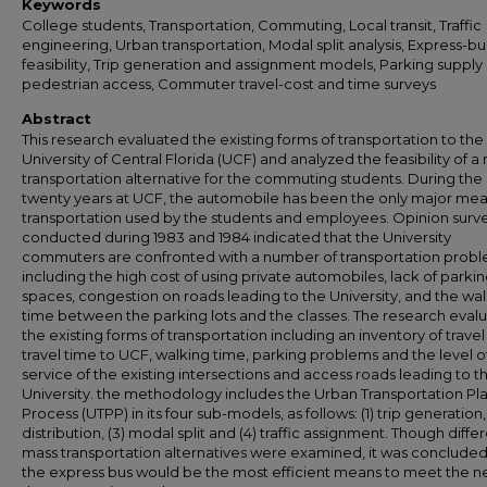
Keywords
College students, Transportation, Commuting, Local transit, Traffic
engineering, Urban transportation, Modal split analysis, Express-bu
feasibility, Trip generation and assignment models, Parking supply
pedestrian access, Commuter travel-cost and time surveys
Abstract
This research evaluated the existing forms of transportation to the
University of Central Florida (UCF) and analyzed the feasibility of a
transportation alternative for the commuting students. During the
twenty years at UCF, the automobile has been the only major mea
transportation used by the students and employees. Opinion surv
conducted during 1983 and 1984 indicated that the University
commuters are confronted with a number of transportation prob
including the high cost of using private automobiles, lack of parki
spaces, congestion on roads leading to the University, and the wa
time between the parking lots and the classes. The research eval
the existing forms of transportation including an inventory of travel
travel time to UCF, walking time, parking problems and the level o
service of the existing intersections and access roads leading to t
University. the methodology includes the Urban Transportation Pl
Process (UTPP) in its four sub-models, as follows: (1) trip generation, 
distribution, (3) modal split and (4) traffic assignment. Though diffe
mass transportation alternatives were examined, it was concluded
the express bus would be the most efficient means to meet the n