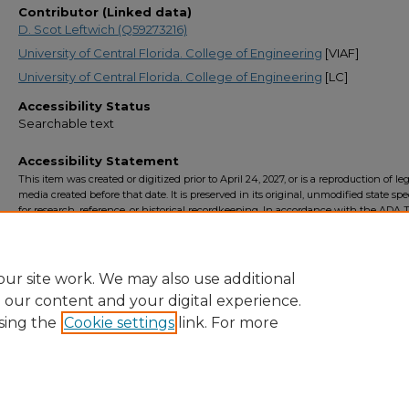
Contributor (Linked data)
D. Scot Leftwich (Q59273216)
University of Central Florida. College of Engineering
[VIAF]
University of Central Florida. College of Engineering
[LC]
Accessibility Status
Searchable text
Accessibility Statement
This item was created or digitized prior to April 24, 2027, or is a reproduction of le
media created before that date. It is preserved in its original, unmodified state spec
for research, reference, or historical recordkeeping. In accordance with the ADA Ti
Final Rule, the University Libraries provides accessible versions of archival mater
request. To request an accommodation for this item, please submit an accessibilit
form.
ur site work. We may also use additional
e our content and your digital experience.
sing the
Cookie settings
link. For more
Home
|
About
|
FAQ
|
My Account
|
Accessibility Statement
Privacy
Copyright