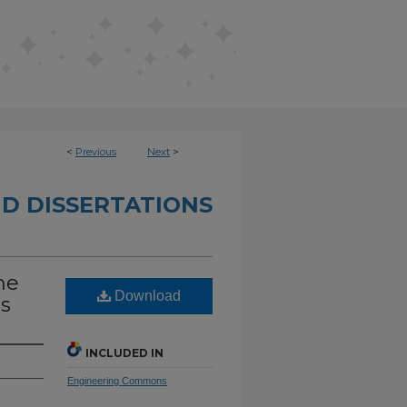
<
Previous
Next
>
D DISSERTATIONS
he
Download
ss
INCLUDED IN
Engineering Commons