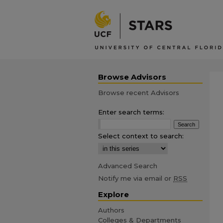
Browse Advisors
Browse recent Advisors
Enter search terms:
Select context to search:
Advanced Search
Notify me via email or
RSS
Explore
Authors
Colleges & Departments