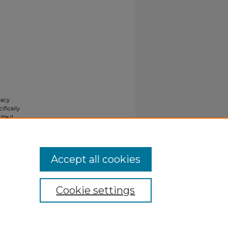
gacy
ifically
tle II
ials upon
y request
Accept all cookies
Cookie settings