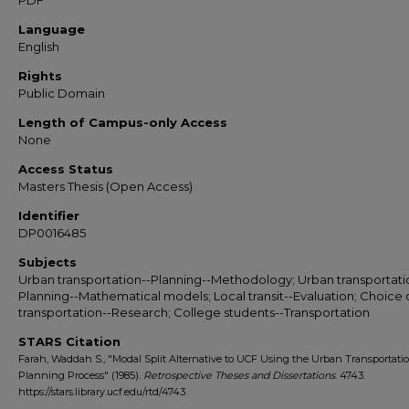
PDF
Language
English
Rights
Public Domain
Length of Campus-only Access
None
Access Status
Masters Thesis (Open Access)
Identifier
DP0016485
Subjects
Urban transportation--Planning--Methodology; Urban transportati
Planning--Mathematical models; Local transit--Evaluation; Choice 
transportation--Research; College students--Transportation
STARS Citation
Farah, Waddah S., "Modal Split Alternative to UCF Using the Urban Transportati
Planning Process" (1985).
Retrospective Theses and Dissertations
. 4743.
https://stars.library.ucf.edu/rtd/4743