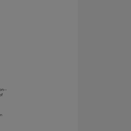
on--
of
on