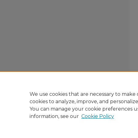
We use cookies that are necessary to make o
cookies to analyze, improve, and personaliz
You can manage your cookie preferences u
information, see our
Cookie Policy