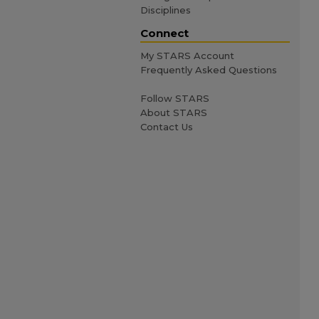
Disciplines
Connect
My STARS Account
Frequently Asked Questions
Follow STARS
About STARS
Contact Us