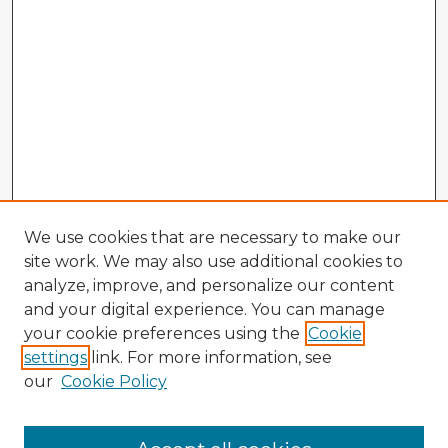
We use cookies that are necessary to make our
site work. We may also use additional cookies to
analyze, improve, and personalize our content
and your digital experience. You can manage
your cookie preferences using the
Cookie
settings
link. For more information, see
our
Cookie Policy
Browse Advisors