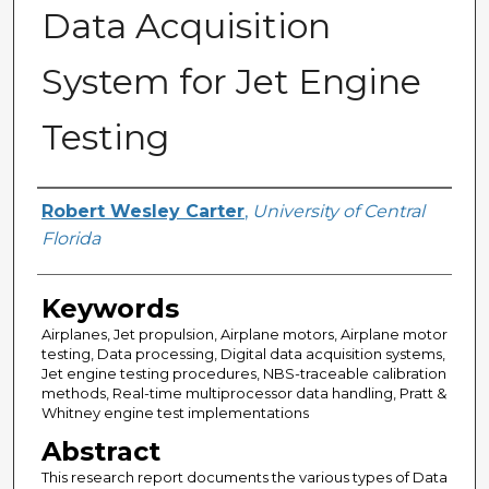
Data Acquisition
System for Jet Engine
Testing
Author
Robert Wesley Carter
,
University of Central
Florida
Keywords
Airplanes, Jet propulsion, Airplane motors, Airplane motor
testing, Data processing, Digital data acquisition systems,
Jet engine testing procedures, NBS-traceable calibration
methods, Real-time multiprocessor data handling, Pratt &
Whitney engine test implementations
Abstract
This research report documents the various types of Data