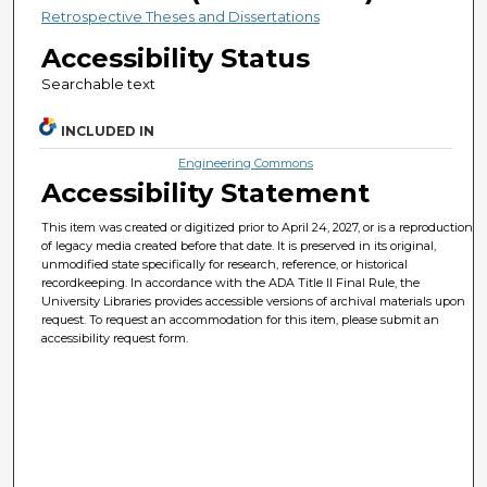
Retrospective Theses and Dissertations
Accessibility Status
Searchable text
INCLUDED IN
Engineering Commons
Accessibility Statement
This item was created or digitized prior to April 24, 2027, or is a reproduction
of legacy media created before that date. It is preserved in its original,
unmodified state specifically for research, reference, or historical
recordkeeping. In accordance with the ADA Title II Final Rule, the
University Libraries provides accessible versions of archival materials upon
request. To request an accommodation for this item, please submit an
accessibility request form.