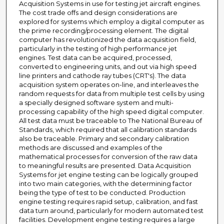
Acquisition Systems in use for testing jet aircraft engines.
The cost trade offs and design considerations are
explored for systems which employ a digital computer as
the prime recording/processing element. The digital
computer has revolutionized the data acquisition field,
particularly in the testing of high performance jet
engines. Test data can be acquired, processed,
converted to engineering units, and out via high speed
line printers and cathode ray tubes (CRT's). The data
acquisition system operates on-line, and interleaves the
random requests for data from multiple test cells by using
a specially designed software system and multi-
processing capability of the high speed digital computer.
All test data must be traceable to The National Bureau of
Standards, which required that all calibration standards
also be traceable. Primary and secondary calibration
methods are discussed and examples of the
mathematical processes for conversion of the raw data
to meaningful results are presented. Data Acquisition
Systems for jet engine testing can be logically grouped
into two main categories, with the determining factor
being the type of test to be conducted. Production
engine testing requires rapid setup, calibration, and fast
data turn around, particularly for modern automated test
facilities. Development engine testing requires a large