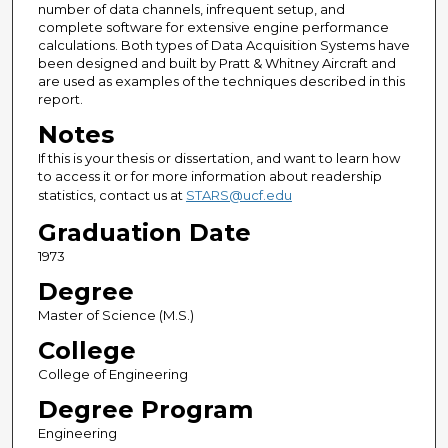
number of data channels, infrequent setup, and
complete software for extensive engine performance
calculations. Both types of Data Acquisition Systems have
been designed and built by Pratt & Whitney Aircraft and
are used as examples of the techniques described in this
report.
Notes
If this is your thesis or dissertation, and want to learn how
to access it or for more information about readership
statistics, contact us at
STARS@ucf.edu
Graduation Date
1973
Degree
Master of Science (M.S.)
College
College of Engineering
Degree Program
Engineering