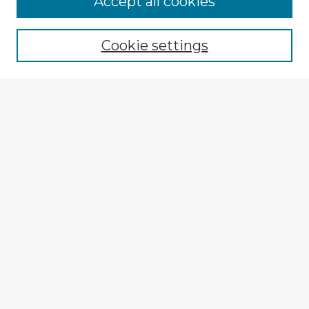
Accept all cookies
Browse recent Advisors
Cookie settings
Enter search terms:
Select context to search:
Advanced Search
Notify me via email or
RSS
Explore
Authors
Colleges & Departments
Disciplines
Connect
My STARS Account