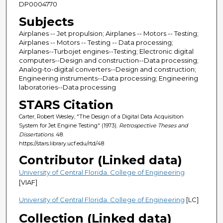
DP0004770
Subjects
Airplanes -- Jet propulsion; Airplanes -- Motors -- Testing;
Airplanes -- Motors -- Testing -- Data processing;
Airplanes--Turbojet engines--Testing; Electronic digital
computers--Design and construction--Data processing;
Analog-to-digital converters--Design and construction;
Engineering instruments--Data processing; Engineering
laboratories--Data processing
STARS Citation
Carter, Robert Wesley, "The Design of a Digital Data Acquisition
System for Jet Engine Testing" (1973).
Retrospective Theses and
Dissertations
. 48.
https://stars.library.ucf.edu/rtd/48
Contributor (Linked data)
University of Central Florida. College of Engineering
[VIAF]
University of Central Florida. College of Engineering
[LC]
Collection (Linked data)