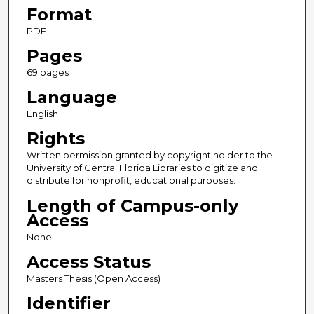
Format
PDF
Pages
69 pages
Language
English
Rights
Written permission granted by copyright holder to the
University of Central Florida Libraries to digitize and
distribute for nonprofit, educational purposes.
Length of Campus-only
Access
None
Access Status
Masters Thesis (Open Access)
Identifier