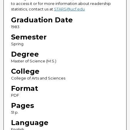
to access it or for more information about readership
statistics, contact us at
STARS@ucf.edu
Graduation Date
1983
Semester
Spring
Degree
Master of Science (M.S.)
College
College of Arts and Sciences
Format
PDF
Pages
51 p.
Language
English