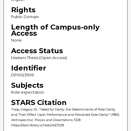
Rights
Public Domain
Length of Campus-only
Access
None
Access Status
Masters Thesis (Open Access)
Identifier
DP0023909
Subjects
Role expectation
STARS Citation
Tripp, Gregory W., "Need for Clarity, the Determinants of Role Clarity,
and Their Effect Upon Performance and Perceived Role Clarity" (1983).
Retrospective Theses and Dissertations
. 5128.
https://stars.library.ucf.edu/rtd/5128