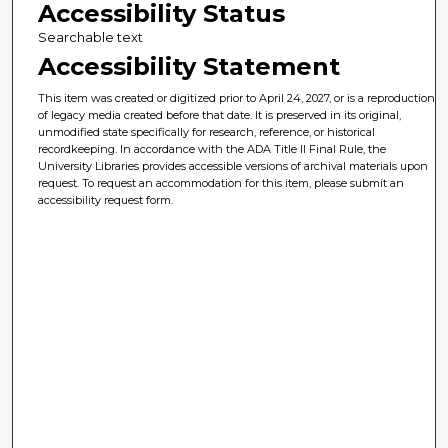
Accessibility Status
Searchable text
Accessibility Statement
This item was created or digitized prior to April 24, 2027, or is a reproduction
of legacy media created before that date. It is preserved in its original,
unmodified state specifically for research, reference, or historical
recordkeeping. In accordance with the ADA Title II Final Rule, the
University Libraries provides accessible versions of archival materials upon
request. To request an accommodation for this item, please submit an
accessibility request form.