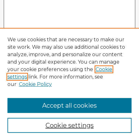
We use cookies that are necessary to make our
site work. We may also use additional cookies to
analyze, improve, and personalize our content
and your digital experience. You can manage
your cookie preferences using the
Cookie
settings
link. For more information, see
our
Cookie Policy
Browse Advisors
Accept all cookies
Browse recent Advisors
Cookie settings
Enter search terms: