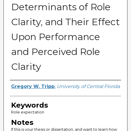
Determinants of Role
Clarity, and Their Effect
Upon Performance
and Perceived Role
Clarity
Author
Gregory W. Tripp
,
University of Central Florida
Keywords
Role expectation
Notes
If this is your thesis or dissertation, and want to learn how