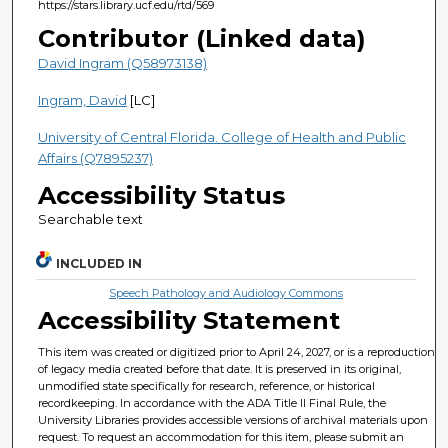
https://stars.library.ucf.edu/rtd/569
Contributor (Linked data)
David Ingram (Q58973138)
Ingram, David
[LC]
University of Central Florida. College of Health and Public
Affairs (Q7895237)
Accessibility Status
Searchable text
INCLUDED IN
Speech Pathology and Audiology Commons
Accessibility Statement
This item was created or digitized prior to April 24, 2027, or is a reproduction
of legacy media created before that date. It is preserved in its original,
unmodified state specifically for research, reference, or historical
recordkeeping. In accordance with the ADA Title II Final Rule, the
University Libraries provides accessible versions of archival materials upon
request. To request an accommodation for this item, please submit an