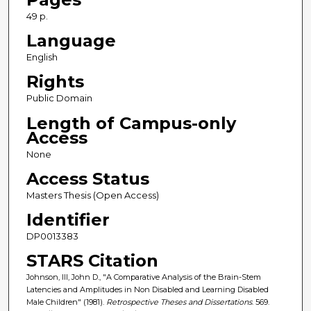
49 p.
Language
English
Rights
Public Domain
Length of Campus-only
Access
None
Access Status
Masters Thesis (Open Access)
Identifier
DP0013383
STARS Citation
Johnson, III, John D., "A Comparative Analysis of the Brain-Stem
Latencies and Amplitudes in Non Disabled and Learning Disabled
Male Children" (1981).
Retrospective Theses and Dissertations
. 569.