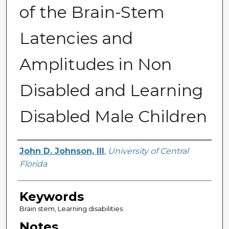
of the Brain-Stem
Latencies and
Amplitudes in Non
Disabled and Learning
Disabled Male Children
Author
John D. Johnson, III
,
University of Central
Florida
Keywords
Brain stem, Learning disabilities
Notes