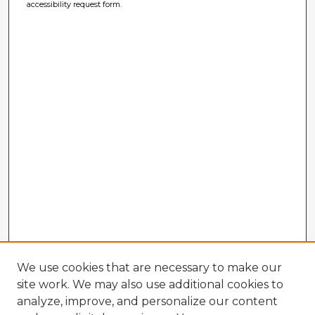
accessibility request form.
We use cookies that are necessary to make our
site work. We may also use additional cookies to
analyze, improve, and personalize our content