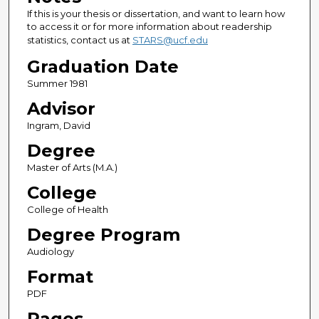
If this is your thesis or dissertation, and want to learn how
to access it or for more information about readership
statistics, contact us at
STARS@ucf.edu
Graduation Date
Summer 1981
Advisor
Ingram, David
Degree
Master of Arts (M.A.)
College
College of Health
Degree Program
Audiology
Format
PDF
Pages