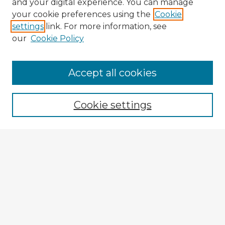
and your digital experience. You can manage
your cookie preferences using the
Cookie
settings
link. For more information, see
our
Cookie Policy
Browse Advisors
Accept all cookies
Browse recent Advisors
Cookie settings
Enter search terms:
Select context to search:
Advanced Search
Notify me via email or
RSS
Explore