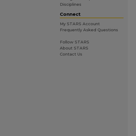
Disciplines
Connect
My STARS Account
Frequently Asked Questions
Follow STARS
About STARS
Contact Us