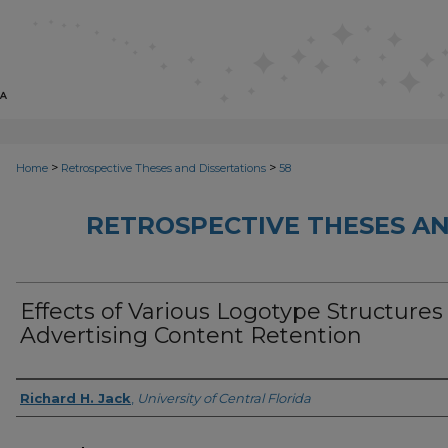
>
>
Home
Retrospective Theses and Dissertations
58
RETROSPECTIVE THESES AN
Effects of Various Logotype Structures
Advertising Content Retention
Author
Richard H. Jack
,
University of Central Florida