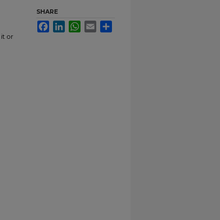
SHARE
Facebook
LinkedIn
WhatsApp
Email
Share
it or