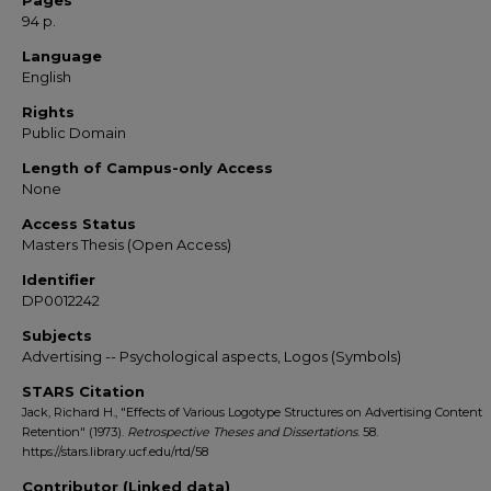
Pages
94 p.
Language
English
Rights
Public Domain
Length of Campus-only Access
None
Access Status
Masters Thesis (Open Access)
Identifier
DP0012242
Subjects
Advertising -- Psychological aspects, Logos (Symbols)
STARS Citation
Jack, Richard H., "Effects of Various Logotype Structures on Advertising Content
Retention" (1973).
Retrospective Theses and Dissertations
. 58.
https://stars.library.ucf.edu/rtd/58
Contributor (Linked data)