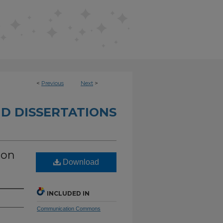
<
Previous
Next
>
D DISSERTATIONS
 on
Download
INCLUDED IN
Communication Commons