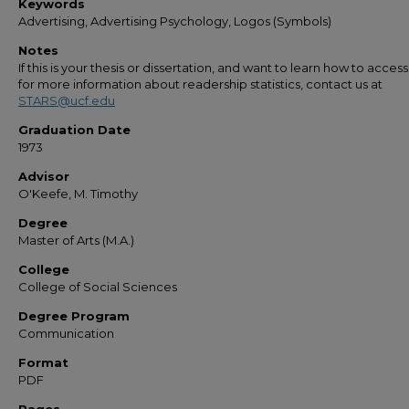
Keywords
Advertising, Advertising Psychology, Logos (Symbols)
Notes
If this is your thesis or dissertation, and want to learn how to access 
for more information about readership statistics, contact us at
STARS@ucf.edu
Graduation Date
1973
Advisor
O'Keefe, M. Timothy
Degree
Master of Arts (M.A.)
College
College of Social Sciences
Degree Program
Communication
Format
PDF