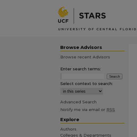
Browse Advisors
Browse recent Advisors
Enter search terms:
Select context to search:
Advanced Search
Notify me via email or
RSS
Explore
Authors
Colleges & Departments