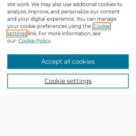
site work. We may also use additional cookies to
analyze, improve, and personalize our content
and your digital experience. You can manage
your cookie preferences using the
Cookie
settings
link. For more information, see
our
Cookie Policy
Browse Advisors
Accept all cookies
Browse recent Advisors
Cookie settings
Enter search terms:
Select context to search:
Advanced Search