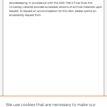
recordkeeping. In accordance with the ADA Title II Final Rule, the
University Libraries provides accessible versions of archival materials upon
request. To request an accommodation for this item, please submit an
accessibility request form.
We use cookies that are necessary to make our