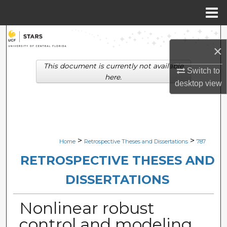
Menu
Home
Search
×
Browse Collections
This document is currently not available
Switch to
here.
desktop
view
My Account
About
Digital Commons Network™
>
>
Home
Retrospective Theses and Dissertations
787
RETROSPECTIVE THESES AND
DISSERTATIONS
Nonlinear robust
control and modeling