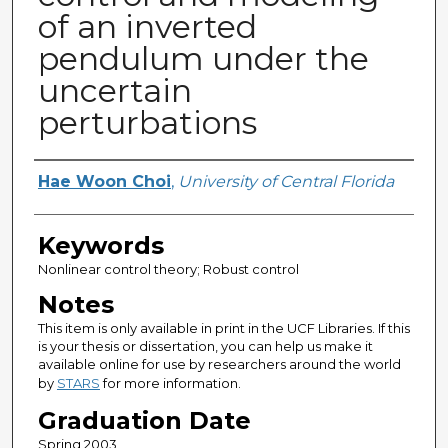
of an inverted
pendulum under the
uncertain
perturbations
Author
Hae Woon Choi
,
University of Central Florida
Keywords
Nonlinear control theory; Robust control
Notes
This item is only available in print in the UCF Libraries. If this
is your thesis or dissertation, you can help us make it
available online for use by researchers around the world
by
STARS
for more information.
Graduation Date
Spring 2003