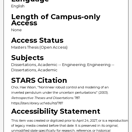
English
Length of Campus-only
Access
None
Access Status
Masters Thesis (Open Access)
Subjects
Dissertations, Academic -- Engineering; Engineering --
Dissertations, Academic
STARS Citation
Choi, Hae Woon, "Nonlinear robust control and modeling of an
inverted pendulum under the uncertain perturbations" (2003).
Retrospective Theses and Dissertations
. 787.
https://stars.library.ucf.edu/rtd/787
Accessibility Statement
This item was created or digitized prior to April 24, 2027, or is a reproduction
of legacy media created before that date. It is preserved in its original,
unmodified state specifically for research, reference, or historical