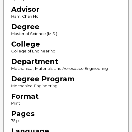
Advisor
Ham, Chan Ho
Degree
Master of Science (M.S.)
College
College of Engineering
Department
Mechanical, Materials, and Aerospace Engineering
Degree Program
Mechanical Engineering
Format
Print
Pages
75 p.
Language