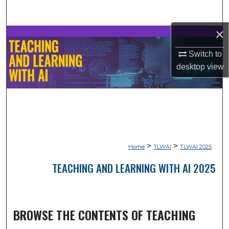
Search
×
Browse Collections
Switch to
My Account
desktop
view
About
Digital Commons Network™
>
>
Home
TLWAI
TLWAI 2025
TEACHING AND LEARNING WITH AI 2025
BROWSE THE CONTENTS OF TEACHING