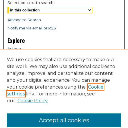
Select context to search:
Advanced Search
Notify me via email or
RSS
Explore
Authors
Colleges & Departments
We use cookies that are necessary to make our
Disciplines
site work. We may also use additional cookies to
Connect
analyze, improve, and personalize our content
and your digital experience. You can manage
My STARS Account
your cookie preferences using the
Cookie
Frequently Asked Questions
settings
link. For more information, see
Follow STARS
our
Cookie Policy
About STARS
Contact Us
Accept all cookies