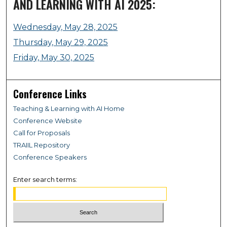
AND LEARNING WITH AI 2025:
Wednesday, May 28, 2025
Thursday, May 29, 2025
Friday, May 30, 2025
Conference Links
Teaching & Learning with AI Home
Conference Website
Call for Proposals
TRAIIL Repository
Conference Speakers
Enter search terms: