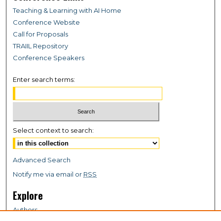
Teaching & Learning with AI Home
Conference Website
Call for Proposals
TRAIIL Repository
Conference Speakers
Enter search terms:
Select context to search:
Advanced Search
Notify me via email or
RSS
Explore
Authors