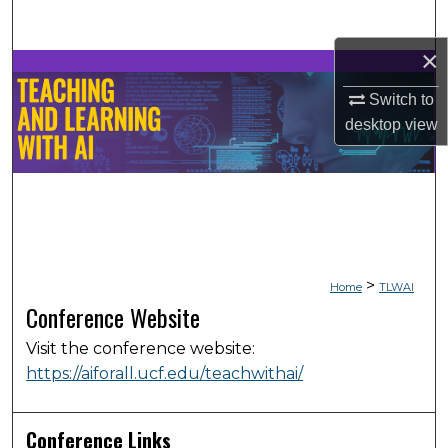
Search
×
Browse Collections
Switch to
My Account
desktop
view
About
Digital Commons Network™
>
Home
TLWAI
Conference Website
Visit the conference website:
https://aiforall.ucf.edu/teachwithai/
Conference Links