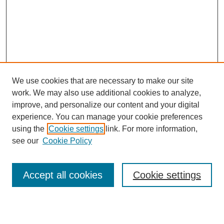
We use cookies that are necessary to make our site
work. We may also use additional cookies to analyze,
improve, and personalize our content and your digital
experience. You can manage your cookie preferences
using the
Cookie settings
link. For more information,
About This Journal
see our
Cookie Policy
Select a volume:
Accept all cookies
Cookie settings
Enter search terms: