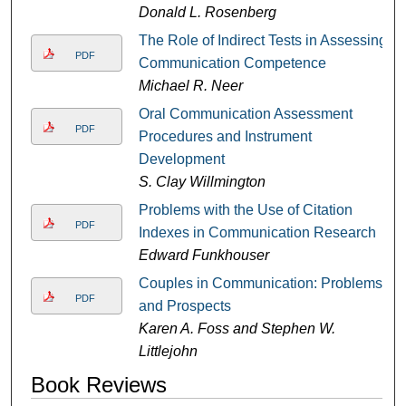
Donald L. Rosenberg
The Role of Indirect Tests in Assessing
PDF
Communication Competence
Michael R. Neer
Oral Communication Assessment
PDF
Procedures and Instrument
Development
S. Clay Willmington
Problems with the Use of Citation
PDF
Indexes in Communication Research
Edward Funkhouser
Couples in Communication: Problems
PDF
and Prospects
Karen A. Foss and Stephen W.
Littlejohn
Book Reviews