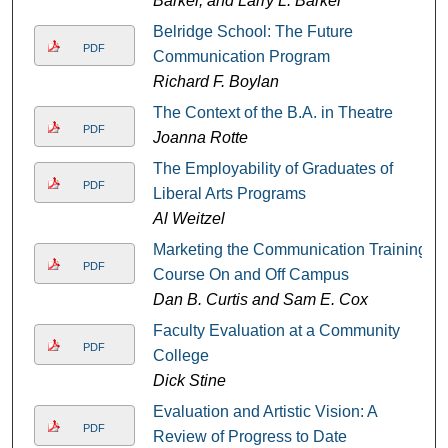
Barker, and Larry L. Barker
Belridge School: The Future
PDF
Communication Program
Richard F. Boylan
The Context of the B.A. in Theatre
PDF
Joanna Rotte
The Employability of Graduates of
PDF
Liberal Arts Programs
Al Weitzel
Marketing the Communication Training
PDF
Course On and Off Campus
Dan B. Curtis and Sam E. Cox
Faculty Evaluation at a Community
PDF
College
Dick Stine
Evaluation and Artistic Vision: A
PDF
Review of Progress to Date