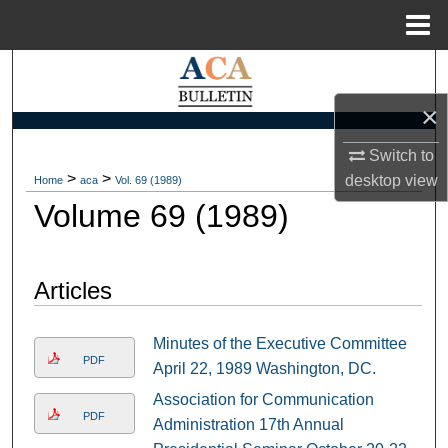
Menu
Home
Search
×
Browse Collections
Switch to
My Account
>
>
desktop
view
Home
aca
Vol. 69 (1989)
Volume 69 (1989)
About
Digital Commons Network™
Articles
Minutes of the Executive Committee
PDF
April 22, 1989 Washington, DC.
Association for Communication
PDF
Administration 17th Annual