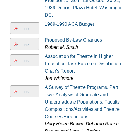
Presidential Seminar October 20-22,
1989 Dupont Plaza Hotel, Washington,
DC.
1989-1990 ACA Budget
PDF
Proposed By-Law Changes
PDF
Robert M. Smith
Association for Theatre in Higher
PDF
Education Task Force on Distribution
Chair's Report
Jon Whitmore
A Survey of Theatre Programs, Part
PDF
Two: Analysis of Graduate and
Undergraduate Populations, Faculty
Compositions/Activities and Theatre
Courses/Productions
Mary Helen Brown, Deborah Roach