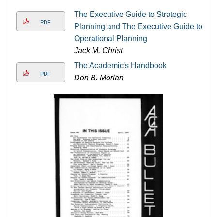
The Executive Guide to Strategic
PDF
Planning and The Executive Guide to
Operational Planning
Jack M. Christ
The Academic's Handbook
PDF
Don B. Morlan