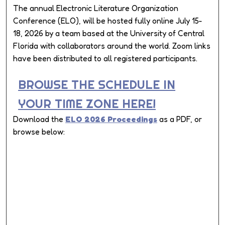
The annual Electronic Literature Organization
Conference (ELO), will be hosted fully online July 15-
18, 2026 by a team based at the University of Central
Florida with collaborators around the world. Zoom links
have been distributed to all registered participants.
BROWSE THE SCHEDULE IN
YOUR TIME ZONE HERE!
Download the
ELO 2026 Proceedings
as a PDF, or
browse below: