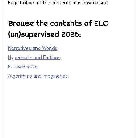
Registration for the conference is now closed.
Browse the contents of ELO
(un)supervised 2026:
Narratives and Worlds
Hypertexts and Fictions
Full Schedule
Algorithms and Imaginaries