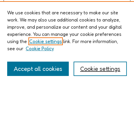
We use cookies that are necessary to make our site
work. We may also use additional cookies to analyze,
improve, and personalize our content and your digital
ABOUT ELO 2026
experience. You can manage your cookie preferences
Organizers & Committees
using the
Cookie settings
link. For more information,
(Un)Supervised CFP
see our
Cookie Policy
Conference Logistics and Policies
Registration
Accept all cookies
Cookie settings
Participant Guide
PROGRAM
Full Schedule
Algorithms & Imaginaries
Hypertexts & Fictions
Narrative & Worlds
EXHIBITION