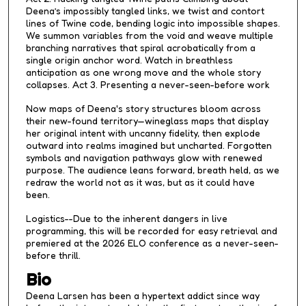
Deena’s impossibly tangled links, we twist and contort
lines of Twine code, bending logic into impossible shapes.
We summon variables from the void and weave multiple
branching narratives that spiral acrobatically from a
single origin anchor word. Watch in breathless
anticipation as one wrong move and the whole story
collapses. Act 3. Presenting a never-seen-before work
Now maps of Deena's story structures bloom across
their new-found territory—wineglass maps that display
her original intent with uncanny fidelity, then explode
outward into realms imagined but uncharted. Forgotten
symbols and navigation pathways glow with renewed
purpose. The audience leans forward, breath held, as we
redraw the world not as it was, but as it could have
been.
Logistics--Due to the inherent dangers in live
programming, this will be recorded for easy retrieval and
premiered at the 2026 ELO conference as a never-seen-
before thrill.
Bio
Deena Larsen has been a hypertext addict since way