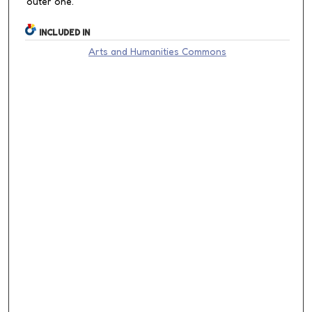
outer one.
INCLUDED IN
Arts and Humanities Commons