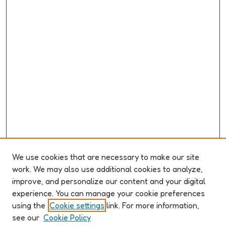
We use cookies that are necessary to make our site
work. We may also use additional cookies to analyze,
improve, and personalize our content and your digital
ABOUT ELO 2026
experience. You can manage your cookie preferences
Organizers & Committees
using the
Cookie settings
link. For more information,
(Un)Supervised CFP
see our
Cookie Policy