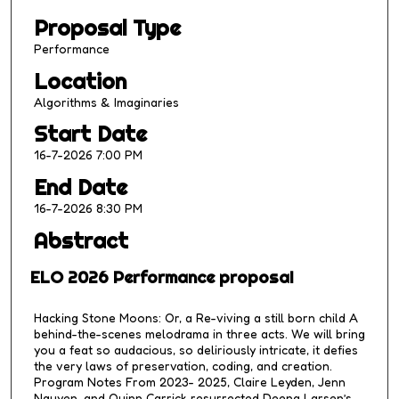
2
Proposal Type
5
m
Performance
i
Location
n
Algorithms & Imaginaries
u
Start Date
t
16-7-2026 7:00 PM
e
s
End Date
,
16-7-2026 8:30 PM
5
Abstract
7
s
ELO 2026 Performance proposal
e
c
Hacking Stone Moons: Or, a Re-viving a still born child A
behind-the-scenes melodrama in three acts. We will bring
o
you a feat so audacious, so deliriously intricate, it defies
n
the very laws of preservation, coding, and creation.
d
Program Notes From 2023- 2025, Claire Leyden, Jenn
Nguyen, and Quinn Carrick resurrected Deena Larsen’s