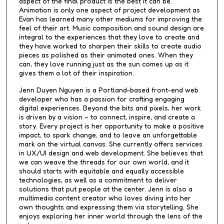
aspect of the final product is the best it can be.
Animation is only one aspect of project development as
Evan has learned many other mediums for improving the
feel of their art. Music composition and sound design are
integral to the experiences that they love to create and
they have worked to sharpen their skills to create audio
pieces as polished as their animated ones. When they
can, they love running just as the sun comes up as it
gives them a lot of their inspiration.
Jenn Duyen Nguyen is a Portland-based front-end web
developer who has a passion for crafting engaging
digital experiences. Beyond the bits and pixels, her work
is driven by a vision – to connect, inspire, and create a
story. Every project is her opportunity to make a positive
impact, to spark change, and to leave an unforgettable
mark on the virtual canvas. She currently offers services
in UX/UI design and web development. She believes that
we can weave the threads for our own world, and it
should starts with equitable and equally accessible
technologies, as well as a commitment to deliver
solutions that put people at the center. Jenn is also a
multimedia content creator who loves diving into her
own thoughts and expressing them via storytelling. She
enjoys exploring her inner world through the lens of the