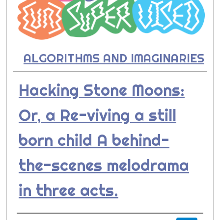
ALGORITHMS AND IMAGINARIES
Hacking Stone Moons:
Or, a Re-viving a still
born child A behind-
the-scenes melodrama
in three acts.