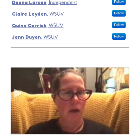
Presenter Information
Deena Larsen
,
Independent
Follow
Claire Leyden
,
WSUV
Follow
Quinn Carrick
,
WSUV
Follow
Jenn Duyen
,
WSUV
Follow
0
s
e
c
o
n
d
s
o
f