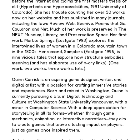
before the internet and claims the first masters thesis of
elit (Hypertexts and Hyperpossibilities, 1991 University of
Colorado). She has trouble counting her over 50 works
now on her website and has published in many journals,
including the Iowa Review Web, Beehive, Poems that Go,
Cauldron and Net. Much of her work is preserved in The
NEXT Museum, Library, and Preservation Space. Her first
work, Marble Springs (Eastgate 1993) explores the
intertwined lives of women in a Colorado mountain town
in the 1800s. Her second, Samplers (Eastgate 1996) is
nine vicious tales that explore how structure embodies
meaning (and has elaborate use of n-ary links). (One
work, two works, three works, lots.).
Quinn Carrick is an aspiring game designer, writer, and
digital artist with a passion for crafting immersive stories
and experiences. Born and raised in Washington, Quinn is
currently pursuing a B.S. in Digital Technology and
Culture at Washington State University Vancouver, with a
minor in Computer Science. With a deep appreciation for
storytelling in all its forms—whether through game
mechanics, animation, or interactive narratives—they aim
to create games that leave a lasting impact on players,
just as games once inspired them.