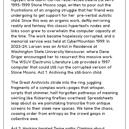
s
1995-1999 Stone Moons saga, written to pour out the
frustrations of an ongoing struggle that her friend was
undergoing to get support for her pre-verbal autistic
child. Since this was an organic work, deftly mirroring
reality and fantasy, this classic hypertext’s nodes and
links soon grew to overwhelm the computer capacity at
the time. The work became hopelessly corrupted, and a
memorial service was held at CyberMountain 1999. In
2023-24, Larsen was an Artist in Residence at
Washington State University Vancouver, where Dene
Grigar encouraged her to resurrect this massive work.
The WSUV Electronic Literature Lab provided a 1997
computer that could still run the corrupted version of
Stone Moons. Act 1. Archiving the still-born child
The Great Archivists stride into the ring, juggling
fragments of a complex work—pages that whisper,
scripts that shimmer, half‑forgotten pathways of meaning
swirling like flickering fireflies overhead. Spreadsheets
leap about as we painstaking transcribe from antique
screens to their sleek new spaces. We tame the chaos,
coaxing order from entropy as the crowd gasps in
collective awe.
Act 2. Hacking tangled Twine paths Climbing about