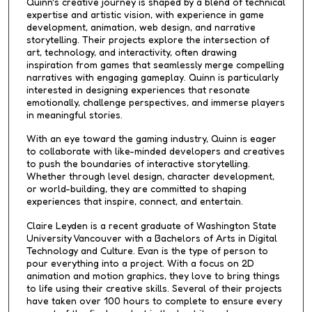
Quinn's creative journey is shaped by a blend of technical
expertise and artistic vision, with experience in game
development, animation, web design, and narrative
storytelling. Their projects explore the intersection of
art, technology, and interactivity, often drawing
inspiration from games that seamlessly merge compelling
narratives with engaging gameplay. Quinn is particularly
interested in designing experiences that resonate
emotionally, challenge perspectives, and immerse players
in meaningful stories.
With an eye toward the gaming industry, Quinn is eager
to collaborate with like-minded developers and creatives
to push the boundaries of interactive storytelling.
Whether through level design, character development,
or world-building, they are committed to shaping
experiences that inspire, connect, and entertain.
Claire Leyden is a recent graduate of Washington State
University Vancouver with a Bachelors of Arts in Digital
Technology and Culture. Evan is the type of person to
pour everything into a project. With a focus on 2D
animation and motion graphics, they love to bring things
to life using their creative skills. Several of their projects
have taken over 100 hours to complete to ensure every