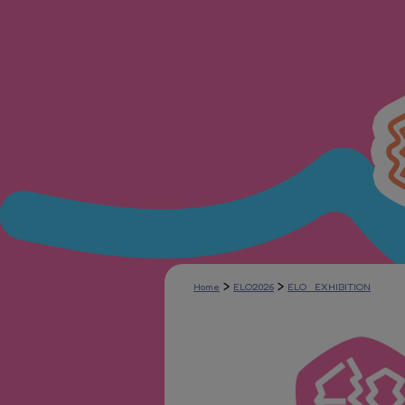
>
>
Home
ELO2026
ELO_EXHIBITION