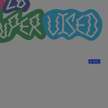
Subscribe t