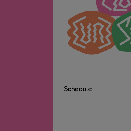
Schedule