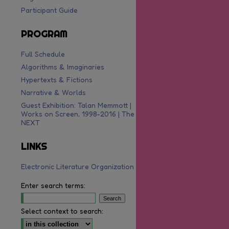
Participant Guide
PROGRAM
Full Schedule
Algorithms & Imaginaries
Hypertexts & Fictions
Narrative & Worlds
Guest Exhibition: Talan Memmott |
Works on Screen, 1998-2016 | The
NEXT
o RSS Feed (Opens in New Window)
LINKS
Electronic Literature Organization
Enter search terms:
Select context to search: