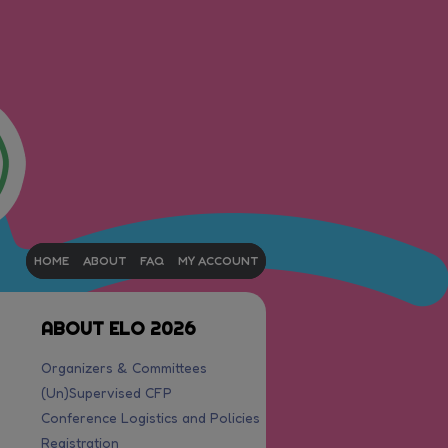
HOME
ABOUT
FAQ
MY ACCOUNT
ABOUT ELO 2026
Organizers & Committees
(Un)Supervised CFP
Conference Logistics and Policies
Registration