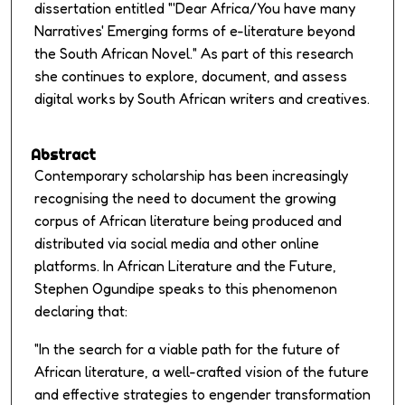
dissertation entitled "'Dear Africa/You have many
Narratives' Emerging forms of e-literature beyond
the South African Novel." As part of this research
she continues to explore, document, and assess
digital works by South African writers and creatives.
Abstract
Contemporary scholarship has been increasingly
recognising the need to document the growing
corpus of African literature being produced and
distributed via social media and other online
platforms. In
African Literature and the Future
,
Stephen Ogundipe speaks to this phenomenon
declaring that:
"In the search for a viable path for the future of
African literature, a well-crafted vision of the future
and effective strategies to engender transformation