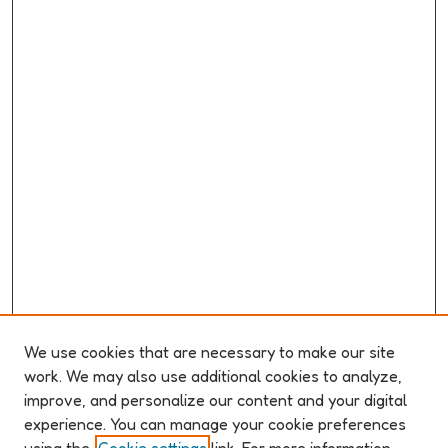
We use cookies that are necessary to make our site
work. We may also use additional cookies to analyze,
improve, and personalize our content and your digital
ABOUT ELO 2026
experience. You can manage your cookie preferences
Organizers & Committees