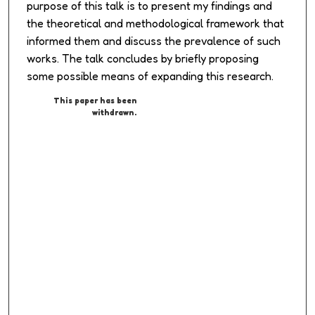
purpose of this talk is to present my findings and
the theoretical and methodological framework that
informed them and discuss the prevalence of such
works. The talk concludes by briefly proposing
some possible means of expanding this research.
This paper has been
withdrawn.