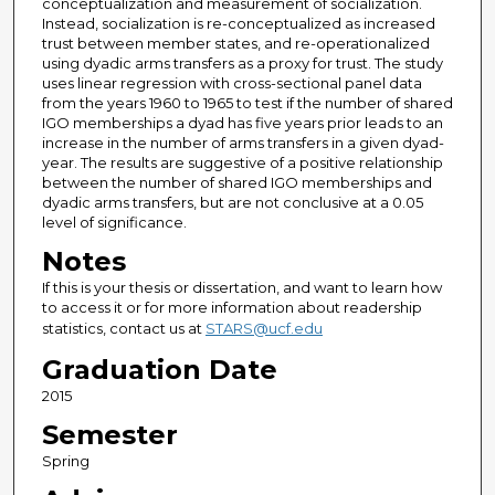
conceptualization and measurement of socialization.
Instead, socialization is re-conceptualized as increased
trust between member states, and re-operationalized
using dyadic arms transfers as a proxy for trust. The study
uses linear regression with cross-sectional panel data
from the years 1960 to 1965 to test if the number of shared
IGO memberships a dyad has five years prior leads to an
increase in the number of arms transfers in a given dyad-
year. The results are suggestive of a positive relationship
between the number of shared IGO memberships and
dyadic arms transfers, but are not conclusive at a 0.05
level of significance.
Notes
If this is your thesis or dissertation, and want to learn how
to access it or for more information about readership
statistics, contact us at
STARS@ucf.edu
Graduation Date
2015
Semester
Spring