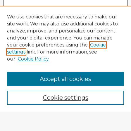
We use cookies that are necessary to make our
site work. We may also use additional cookies to
analyze, improve, and personalize our content
and your digital experience. You can manage
your cookie preferences using the
Cookie
settings
link. For more information, see
our
Cookie Policy
Browse Advisors
Accept all cookies
Browse recent Advisors
Cookie settings
Enter search terms:
Select context to search: