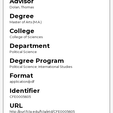
Advisor
Dolan, Thomas
Degree
Master of Arts (M.A.)
College
College of Sciences
Department
Political Science
Degree Program
Political Science; International Studies
Format
application/pdf
Identifier
CFE0005605
URL
http://purl.fcla.edu/fcla/etd/CFE0005605