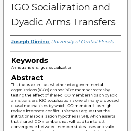
IGO Socialization and
Dyadic Arms Transfers
Author
Joseph Dimino
,
University of Central Florida
Keywords
Arms transfers, igos, socialization
Abstract
This thesis examines whether intergovernmental
organizations (IGOs) can socialize member states by
testing the effect of shared IGO memberships on dyadic
arms transfers. IGO socialization is one of many proposed
causal mechanisms by which IGO memberships might
reduce interstate conflict. This thesis argues that the
institutional socialization hypothesis (ISH), which asserts
that shared IGO memberships will lead to interest
convergence between member states, uses an invalid