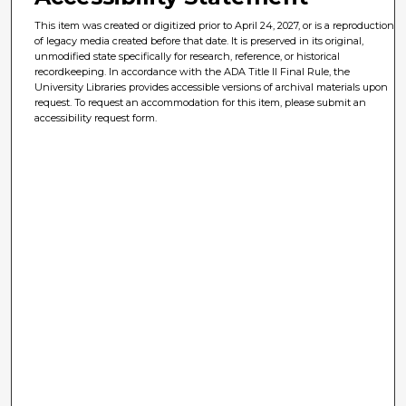
This item was created or digitized prior to April 24, 2027, or is a reproduction
of legacy media created before that date. It is preserved in its original,
unmodified state specifically for research, reference, or historical
recordkeeping. In accordance with the ADA Title II Final Rule, the
University Libraries provides accessible versions of archival materials upon
request. To request an accommodation for this item, please submit an
accessibility request form.