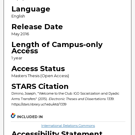
Language
English
Release Date
May 2016
Length of Campus-only
Access
1 year
Access Status
Masters Thesis (Open Access)
STARS Citation
Dimino, Joseph, "Welcome to the Club: IGO Socialization and Dyadic
Arms Transfers" (2015).
Electronic Theses and Dissertations
. 1339.
https://stars.library.ucf.edu/etd/1339
INCLUDED IN
International Relations Commons
Accessibility Statement