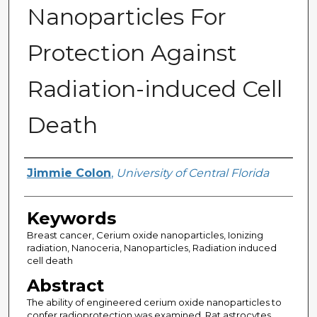
Nanoparticles For
Protection Against
Radiation-induced Cell
Death
Author
Jimmie Colon
,
University of Central Florida
Keywords
Breast cancer, Cerium oxide nanoparticles, Ionizing
radiation, Nanoceria, Nanoparticles, Radiation induced
cell death
Abstract
The ability of engineered cerium oxide nanoparticles to
confer radioprotection was examined. Rat astrocytes