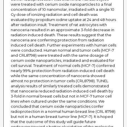
were treated with cerium oxide nanoparticles to a final
concentration of 10 nanomolar, irradiated with a single 10
Gy dose of ionizing radiation and cell death was
evaluated by propidium iodine uptake at 24 and 48 hours
after radiation insult. Treatment of rat astrocytes with
nanoceria resulted in an approximate 3-fold decrease in
radiation induced death. These results suggest that the
nanoceria are conferring protection from radiation
induced cell death. Further experiments with human cells
were conducted. Human normal and tumor cells (MCF-7
and CRL8798) were treated with the same dosage of
cerium oxide nanoparticles, irradiated and evaluated for
cell survival. Treatment of normal cells (MCF-7) conferred
nearly 99% protection from radiation-induced cell death
while the same concentration of nanoceria showed
almost no protection in tumor cells (CRL8798). TUNEL
analysis results of similarly treated cells demonstrated
that nanoceria reduced radiation-induced cell death by
3-fold in normal breast cells but not in MCF-7 tumor cell
lines when cultured under the same conditions. We
concluded that cerium oxide nanoparticles confer
radioprotection in a normal human breast line (CRL 8798)
but not in a human breast tumor line (MCF-7). It is hoped
that the outcome of this study will guide future
endeavors toward a better elucidation of the molecular