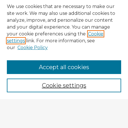
We use cookies that are necessary to make our
site work. We may also use additional cookies to
analyze, improve, and personalize our content
and your digital experience. You can manage
your cookie preferences using the
Cookie
settings
link. For more information, see
our
Cookie Policy
Browse Advisors
Accept all cookies
Browse recent Advisors
Cookie settings
Enter search terms:
Select context to search: