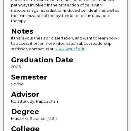
pathways involved in the protection of cells with
nanoceria against radiation-induced cell death, as well as
the minimization of the bystander effect in radiation
therapy.
Notes
If this is your thesis or dissertation, and want to learn how
to access it or for more information about readership
statistics, contact us at
STARS@ucf.edu
Graduation Date
2006
Semester
Spring
Advisor
Kolattukudy, Pappachan
Degree
Master of Science (M.S.)
College