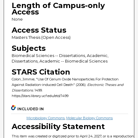
Length of Campus-only
Access
None
Access Status
Masters Thesis (Open Access)
Subjects
Biomedical Sciences -- Dissertations, Academic,
Dissertations, Academic -- Biomedical Sciences
STARS Citation
Colon, Jimmie, "Use Of Cerium Oxide Nanoparticles For Protection
Against Radiation-induced Cell Death" (2006).
Electronic Theses and
Dissertations
. 1499.
https://stars.library.ucf.edu/etd/1499
INCLUDED IN
Microbiology Commons
,
Molecular Biology Commons
Accessibility Statement
This item was created or digitized prior to April 24, 2027, or is a reproduction