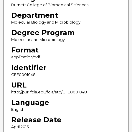
Burnett College of Biomedical Sciences
Department
Molecular Biology and Microbiology
Degree Program
Molecular and Microbiology
Format
application/pdf
Identifier
CFE0001048
URL
http://purl.fcla.edu/fcla/etd/CFE0001048
Language
English
Release Date
April 2013