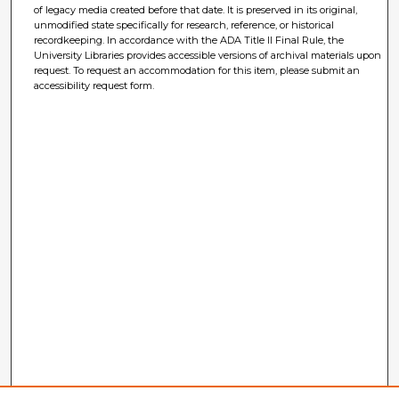
of legacy media created before that date. It is preserved in its original,
unmodified state specifically for research, reference, or historical
recordkeeping. In accordance with the ADA Title II Final Rule, the
University Libraries provides accessible versions of archival materials upon
request. To request an accommodation for this item, please submit an
accessibility request form.