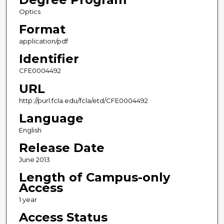
Optics
Format
application/pdf
Identifier
CFE0004492
URL
http://purl.fcla.edu/fcla/etd/CFE0004492
Language
English
Release Date
June 2013
Length of Campus-only
Access
1 year
Access Status