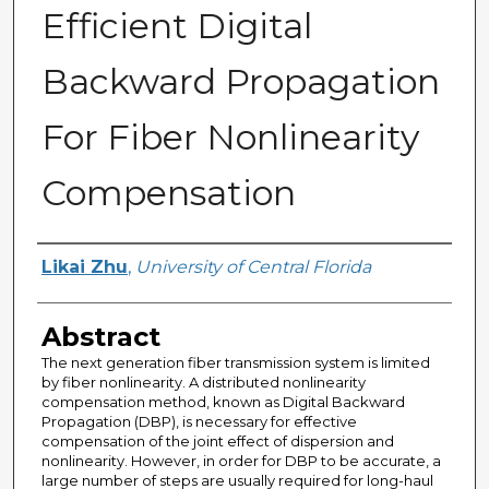
Efficient Digital
Backward Propagation
For Fiber Nonlinearity
Compensation
Author
Likai Zhu
,
University of Central Florida
Abstract
The next generation fiber transmission system is limited
by fiber nonlinearity. A distributed nonlinearity
compensation method, known as Digital Backward
Propagation (DBP), is necessary for effective
compensation of the joint effect of dispersion and
nonlinearity. However, in order for DBP to be accurate, a
large number of steps are usually required for long-haul