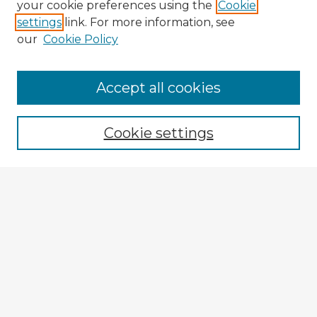
your cookie preferences using the
Cookie
settings
link. For more information, see
our
Cookie Policy
Browse Advisors
Accept all cookies
Browse recent Advisors
Cookie settings
Enter search terms:
Select context to search:
Advanced Search
Notify me via email or
RSS
Explore