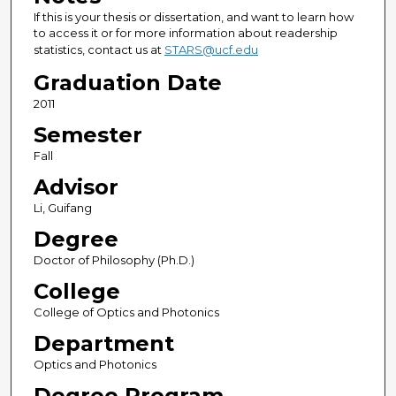
If this is your thesis or dissertation, and want to learn how
to access it or for more information about readership
statistics, contact us at
STARS@ucf.edu
Graduation Date
2011
Semester
Fall
Advisor
Li, Guifang
Degree
Doctor of Philosophy (Ph.D.)
College
College of Optics and Photonics
Department
Optics and Photonics
Degree Program