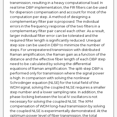
transmission, resulting in a heavy computational load. In
real time DBP implementation, the FIR filters can be used
for dispersion compensation and account for most of the
computation per step. A method of designing a
complementary filter pair is proposed. The individual
errors in the frequency response of the two filters in a
complementary filter pair cancel each other. As a result,
larger individual filter error can be tolerated and the
required filter length is significantly reduced. Unequal
step size can be used in DBP to minimize the number of
steps. For unrepeatered transmission with distributed
Raman amplification, the Raman gain as a function of the
distance and the effective fiber length of each DBP step
need to be calculated by solving the differential
equations of Raman amplification. The split-step DBP is
performed only for transmission where the signal power
is high. In comparison with solving the nonlinear
Schrodinger equation (NLSE) for the total field of the
WDM signal, solving the coupled NLSE requires a smaller
step number and a lower sampling rate. In addition, the
phase-locking between the local IV oscillators is not
necessary for solving the coupled NLSE. The XPM
compensation of WDM long-haul transmission by solving
the coupled NLSE is experimentally demonstrated. At the
optimum power level of fiber transmission, the total