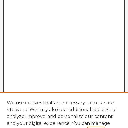
We use cookies that are necessary to make our
site work. We may also use additional cookies to
analyze, improve, and personalize our content
and your digital experience. You can manage