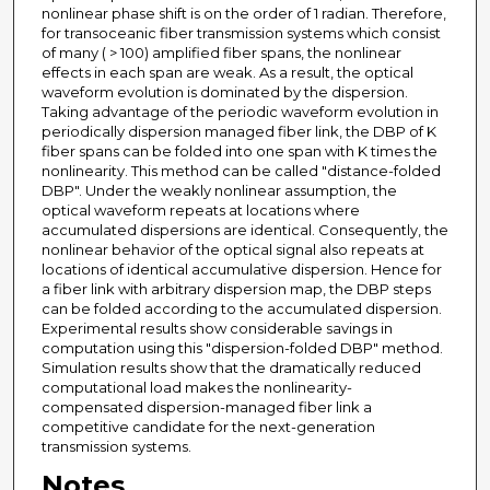
nonlinear phase shift is on the order of 1 radian. Therefore,
for transoceanic fiber transmission systems which consist
of many ( > 100) amplified fiber spans, the nonlinear
effects in each span are weak. As a result, the optical
waveform evolution is dominated by the dispersion.
Taking advantage of the periodic waveform evolution in
periodically dispersion managed fiber link, the DBP of K
fiber spans can be folded into one span with K times the
nonlinearity. This method can be called "distance-folded
DBP". Under the weakly nonlinear assumption, the
optical waveform repeats at locations where
accumulated dispersions are identical. Consequently, the
nonlinear behavior of the optical signal also repeats at
locations of identical accumulative dispersion. Hence for
a fiber link with arbitrary dispersion map, the DBP steps
can be folded according to the accumulated dispersion.
Experimental results show considerable savings in
computation using this "dispersion-folded DBP" method.
Simulation results show that the dramatically reduced
computational load makes the nonlinearity-
compensated dispersion-managed fiber link a
competitive candidate for the next-generation
transmission systems.
Notes