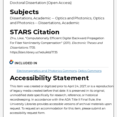
Doctoral Dissertation (Open Access)
Subjects
Dissertations, Academic -- Optics and Photonics, Optics
and Photonics -- Dissertations, Academic
STARS Citation
Zhu, Likai, "Computationally Efficient Digital Backward Propagation
For Fiber Nonlinearity Compensation" (2011).
Electronic Theses and
Dissertations
. 1735.
https://stars.library.ucf.edu/etd/1735
INCLUDED IN
Electromagnetics and Photonics Commons
,
Optics Commons
Accessibility Statement
This item was created or digitized prior to April 24, 2027, or is a reproduction
of legacy media created before that date. It is preserved in its original,
unmodified state specifically for research, reference, or historical
recordkeeping. In accordance with the ADA Title II Final Rule, the
University Libraries provides accessible versions of archival materials upon
request. To request an accommodation for this item, please submit an
accessibility request form.